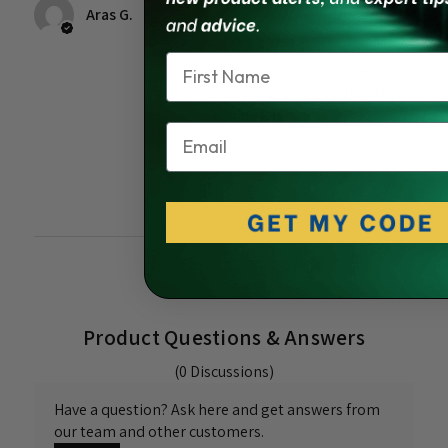
ago
Aras G.
Aurora
Name
In the 10 months I've
owned and installed the
light, it failed.
Email
Was this review
helpful?
Product Questions & Answers
(0 Discussions)
Have a question? Ask here and get answers from
our team and other customers.