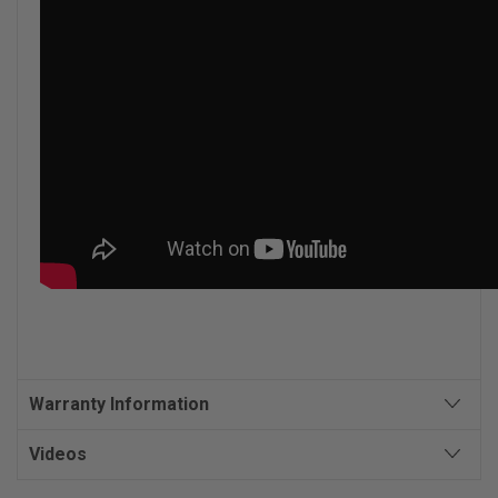
Warranty Information
Videos