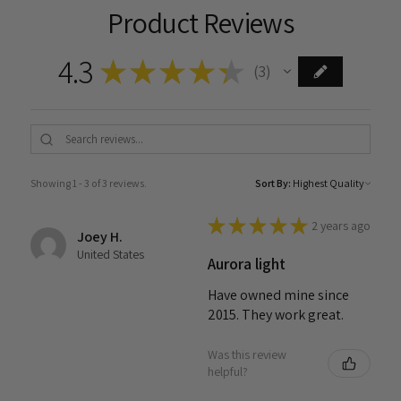
Product Reviews
4.3
★
★
★
★
★
3
3
Showing 1 - 3 of 3 reviews.
Sort By:
★
★
★
★
★
2 years ago
Joey H.
United States
Aurora light
Have owned mine since
2015. They work great.
Was this review
helpful?