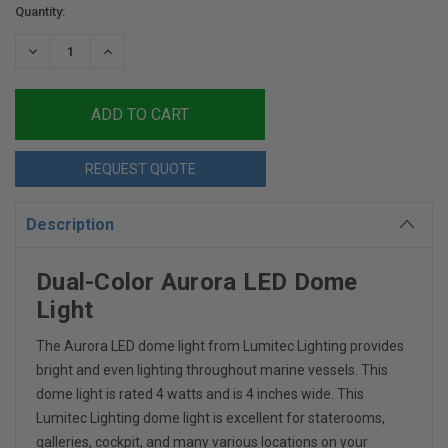
Current
Quantity:
Stock:
DECREASE
INCREASE
QUANTITY:
QUANTITY:
REQUEST QUOTE
Description
Dual-Color Aurora LED Dome
Light
The Aurora LED dome light from Lumitec Lighting provides
bright and even lighting throughout marine vessels. This
dome light is rated 4 watts and is 4 inches wide. This
Lumitec Lighting dome light is excellent for staterooms,
galleries, cockpit, and many various locations on your