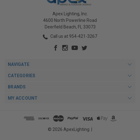
Apex Lighting, Inc.
4600 North Powerline Road
Deerfield Beach, FL 33073
Call us at 954-421-3267
NAVIGATE
CATEGORIES
BRANDS
MY ACCOUNT
© 2026 ApexLighting. |