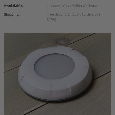
Availability:
In Stock - Ships within 24 Hours
Shipping:
Free Ground Shipping (orders over
$199)