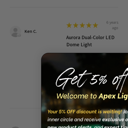
6 years
★
★
★
★
★
ago
Ken C.
Aurora Dual-Color LED
Dome Light
how many lumens?
6 years ago
Show Reply (1)
Was this review
helpful?
13 years
★
★
★
★
★