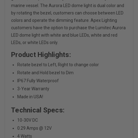
marine vessel. The Aurora LED dome light is dual color and
by rotating the bezel, customers can choose between LED
colors and operate the dimming feature. Apex Lighting
customers have the option to purchase the Lumitec Aurora
LED dome light with white and blue LEDs, white and red
LEDs, or white LEDs only.
Product Highlights:
Rotate bezel to Left, Right to change color
Rotate and Hold bezel to Dim
IP67 Fully Waterproof
3-Year Warranty
Made in USA!
Technical Specs:
10-30V DC
0.29 Amps @ 12V
4 Watts