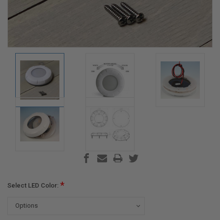
*
Select LED Color: