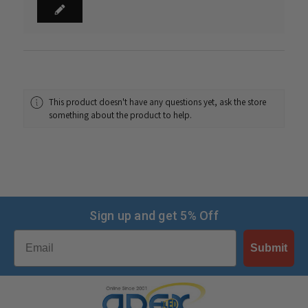
This product doesn't have any questions yet, ask the store
something about the product to help.
Sign up and get 5% Off
Email
Submit