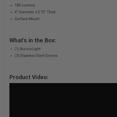
180 Lumens
4” Diameter x 0.75” Thick
Surface Mount
What's in the Box:
(1) Aurora Light
(3) Stainless Steel Screws
Product Video: