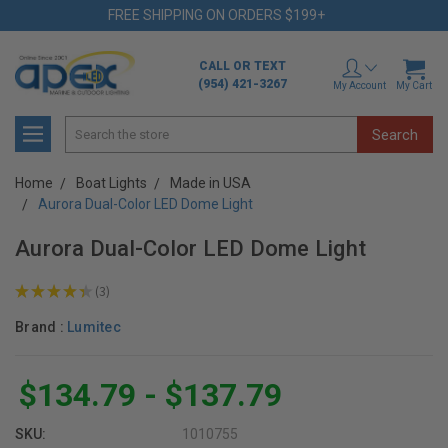
FREE SHIPPING ON ORDERS $199+
CALL OR TEXT
(954) 421-3267
My Account
My Cart
Search
Home
Boat Lights
Made in USA
Aurora Dual-Color LED Dome Light
Aurora Dual-Color LED Dome Light
★
★
★
★
★
3
3
Brand :
Lumitec
$134.79 - $137.79
SKU:
1010755