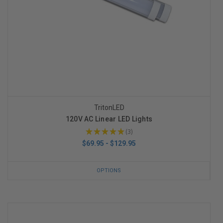
TritonLED
120V AC Linear LED Lights
★
★
★
★
★
3
3
$69.95 - $129.95
OPTIONS