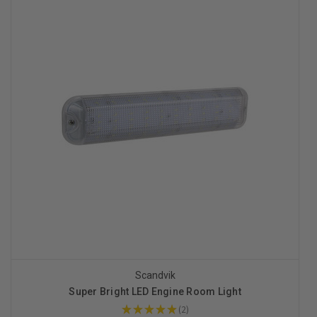
Scandvik
Super Bright LED Engine Room Light
★
★
★
★
★
2
2