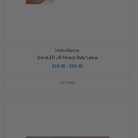
Hella Marine
DuraLED JR Heavy Duty Lamp
$69.95 - $99.95
OPTIONS