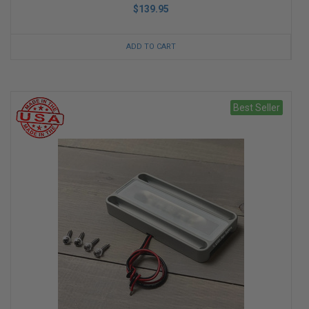
$139.95
ADD TO CART
Best Seller