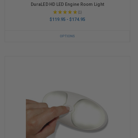
DuraLED HD LED Engine Room Light
★
★
★
★
★
1
1
$119.95 - $174.95
OPTIONS