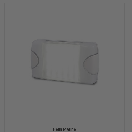
Hella Marine