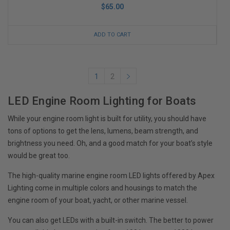
$65.00
ADD TO CART
1
2
LED Engine Room Lighting for Boats
While your engine room light is built for utility, you should have
tons of options to get the lens, lumens, beam strength, and
brightness you need. Oh, and a good match for your boat’s style
would be great too.
The high-quality marine engine room LED lights offered by Apex
Lighting come in multiple colors and housings to match the
engine room of your boat, yacht, or other marine vessel.
You can also get LEDs with a built-in switch. The better to power