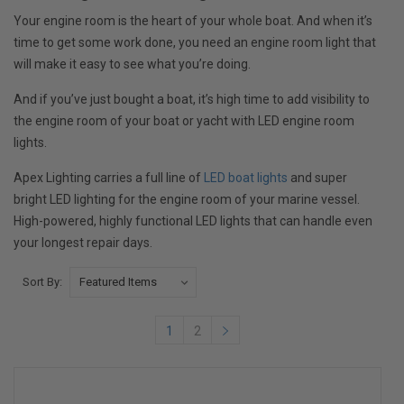
Your engine room is the heart of your whole boat. And when it’s
time to get some work done, you need an engine room light that
will make it easy to see what you’re doing.
And if you’ve just bought a boat, it’s high time to add visibility to
the engine room of your boat or yacht with LED engine room
lights.
Apex Lighting carries a full line of
LED boat lights
and super
bright LED lighting for the engine room of your marine vessel.
High-powered, highly functional LED lights that can handle even
your longest repair days.
Sort By:
1
2