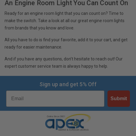
An Engine Room Light You Can Count On
Ready for an engine room light that you can count on? Time to
make the switch. Take a look at all our great engine room lights
from brands that you know and love.
All you have to do is find your favorite, add it to your cart, and get
ready for easier maintenance.
And if you have any questions, don’t hesitate to reach out! Our
expert customer service team is always happy to help.
Sign up and get 5% Off
Email
Submit