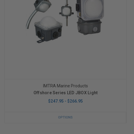
IMTRA Marine Products
Offshore Series LED JBOX Light
$247.95 - $266.95
OPTIONS