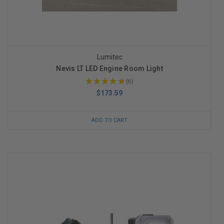
Lumitec
Nevis LT LED Engine Room Light
★
★
★
★
★
6
6
$173.59
ADD TO CART