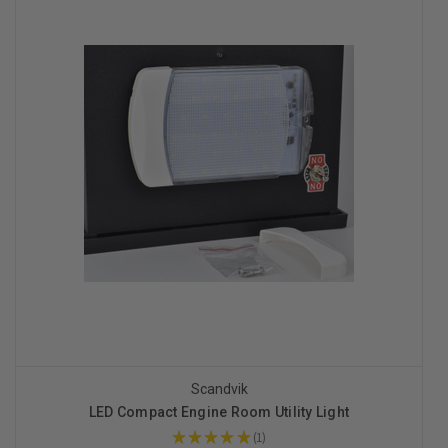
Scandvik
LED Compact Engine Room Utility Light
★
★
★
★
★
1
1