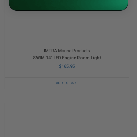
IMTRA Marine Products
SWIM 14" LED Engine Room Light
$165.95
ADD TO CART