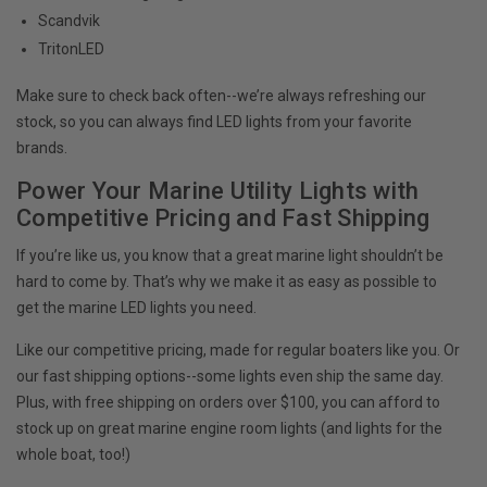
Scandvik
TritonLED
Make sure to check back often--we’re always refreshing our
stock, so you can always find LED lights from your favorite
brands.
Power Your Marine Utility Lights with
Competitive Pricing and Fast Shipping
If you’re like us, you know that a great marine light shouldn’t be
hard to come by. That’s why we make it as easy as possible to
get the marine LED lights you need.
Like our competitive pricing, made for regular boaters like you. Or
our fast shipping options--some lights even ship the same day.
Plus, with free shipping on orders over $100, you can afford to
stock up on great marine engine room lights (and lights for the
whole boat, too!)