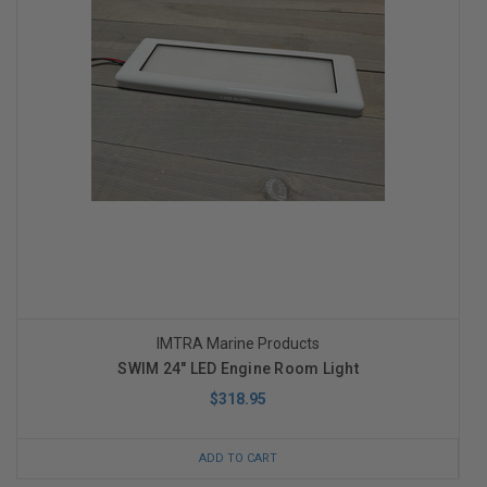
IMTRA Marine Products
SWIM 24" LED Engine Room Light
$318.95
ADD TO CART