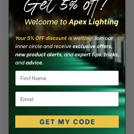
Pacific G4 Low Profile LED Engine Room Light
★
★
★
★
★
2
2
$259.95 - $289.95
OPTIONS
Name
Email