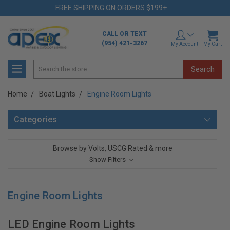
FREE SHIPPING ON ORDERS $199+
CALL OR TEXT
(954) 421-3267
My Account
My Cart
Search
Home
Boat Lights
Engine Room Lights
Categories
Browse by Volts, USCG Rated & more
Show Filters
Engine Room Lights
LED Engine Room Lights