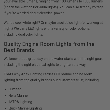
your available lumens, ranging from 100 lumens to 1000 lumens
(check the watt on individual lights). You can also filter by voltage
if you’re worried about electrical power.
Want a cool white light? Or maybe a soft blue light for working at
night? We carry LED lights with a variety of color options,
including dual color lights.
Quality Engine Room Lights from the
Best Brands
We know that a great day on the water starts with the right gear,
including the right electrical lights to brighten the way.
That’s why Apex Lighting carries LED marine engine room
lighting from top quality brands our customers trust, including:
Lumitec
Hella Marine
IMTRA Lighting
Quick Marine Lighting