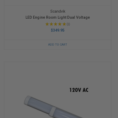
Scandvik
LED Engine Room Light Dual Voltage
★
★
★
★
★
1
1
$349.95
ADD TO CART