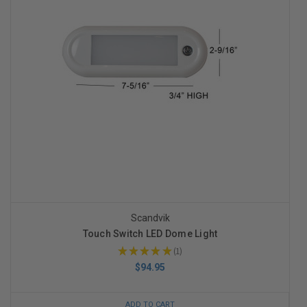
Scandvik
Touch Switch LED Dome Light
★
★
★
★
★
1
1
$94.95
ADD TO CART