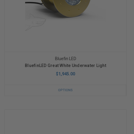
Bluefin LED
BluefinLED Great White Underwater Light
$1,945.00
OPTIONS