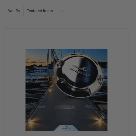
Sort By: