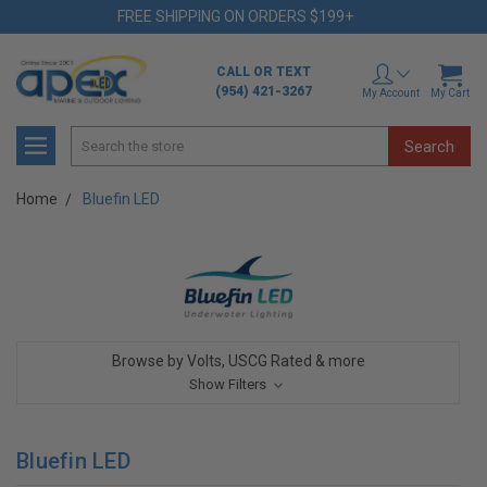
FREE SHIPPING ON ORDERS $199+
CALL OR TEXT
(954) 421-3267
My Account
My Cart
Search
Home
Bluefin LED
Browse by Volts, USCG Rated & more
Show Filters
Bluefin LED