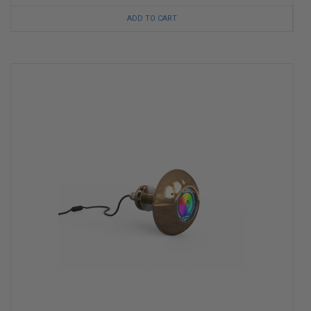
ADD TO CART