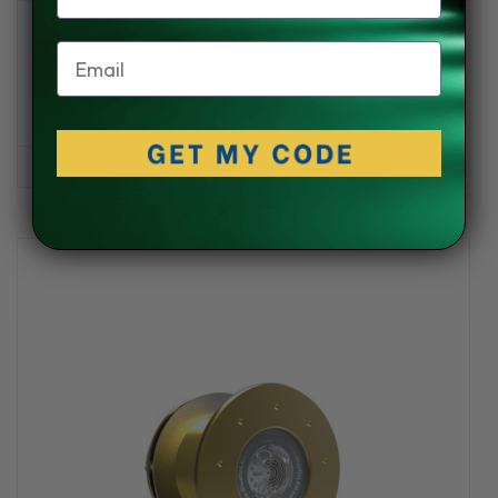
Bluefin LED
Email
BluefinLED Piranha P24
★
★
★
★
★
4
4
$865.00 - $1,137.00
OPTIONS