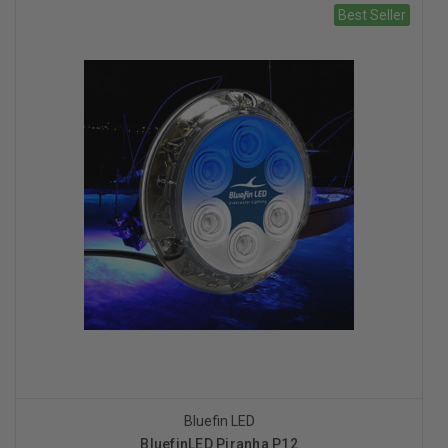
Best Seller
Bluefin LED
BluefinLED Piranha P12