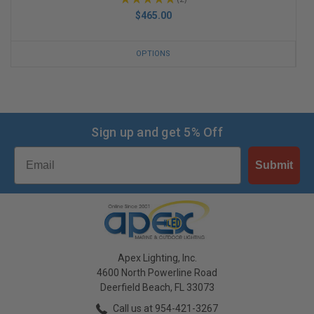
2
$465.00
OPTIONS
Sign up and get 5% Off
Email
Submit
Apex Lighting, Inc.
4600 North Powerline Road
Deerfield Beach, FL 33073
Call us at 954-421-3267