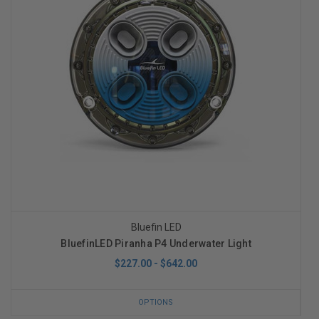
Bluefin LED
BluefinLED Piranha P4 Underwater Light
$227.00 - $642.00
OPTIONS