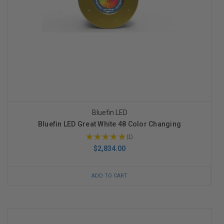
Bluefin LED
Bluefin LED Great White 48 Color Changing
★
★
★
★
★
1
1
$2,834.00
ADD TO CART