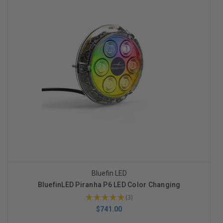
Bluefin LED
BluefinLED Piranha P6 LED Color Changing
★
★
★
★
★
3
3
$741.00