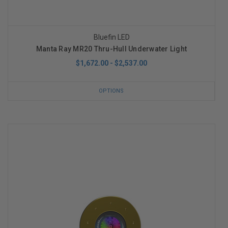
Bluefin LED
Manta Ray MR20 Thru-Hull Underwater Light
$1,672.00 - $2,537.00
OPTIONS