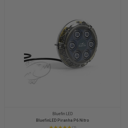
Bluefin LED
BluefinLED Piranha P6 Nitro
★
★
★
★
★
2