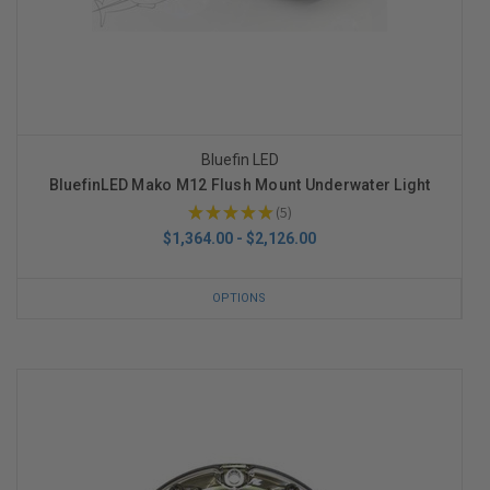
Bluefin LED
BluefinLED Mako M12 Flush Mount Underwater Light
★
★
★
★
★
5
5
$1,364.00 - $2,126.00
OPTIONS