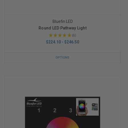
Bluefin LED
Round LED Pathway Light
★
★
★
★
★
6
6
$224.10 - $246.50
OPTIONS