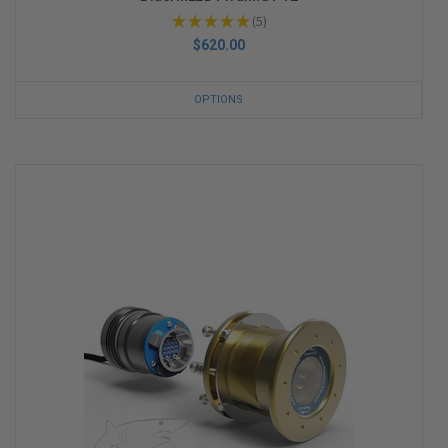
★
★
★
★
★
5
5
$620.00
OPTIONS