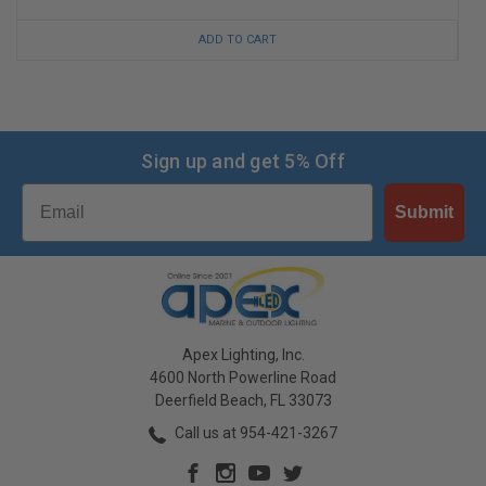
ADD TO CART
Sign up and get 5% Off
Email
Submit
Apex Lighting, Inc.
4600 North Powerline Road
Deerfield Beach, FL 33073
Call us at 954-421-3267