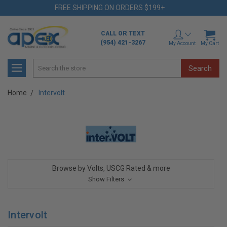
FREE SHIPPING ON ORDERS $199+
CALL OR TEXT
(954) 421-3267
My Account
My Cart
Search
Home
Intervolt
Browse by Volts, USCG Rated & more
Show Filters
Intervolt