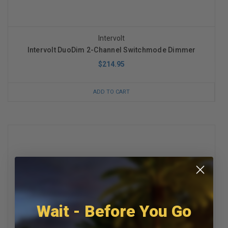
Intervolt
Intervolt DuoDim 2-Channel Switchmode Dimmer
$214.95
ADD TO CART
Wait - Before You Go