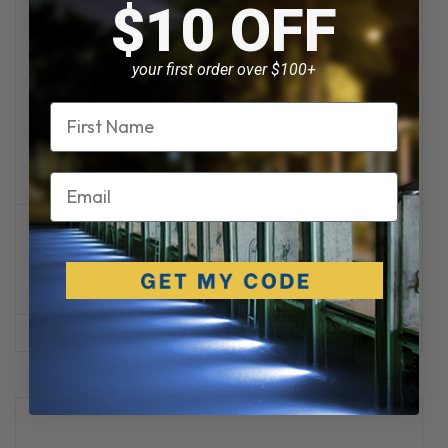
$10 OFF
your first order over $100+
Name
Email
Intervolt
Intervolt Switchmode Dimmer 250W / 500W
$209.95
ADD TO CART