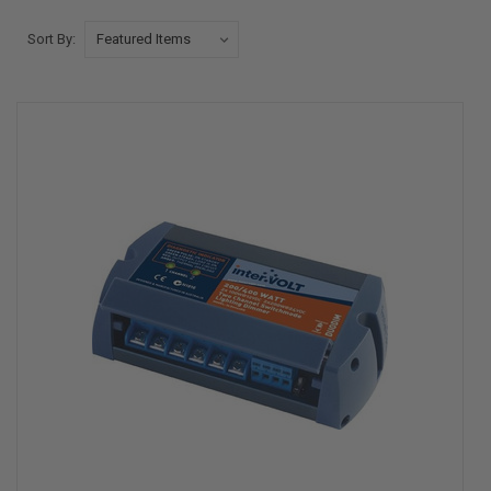
Sort By: