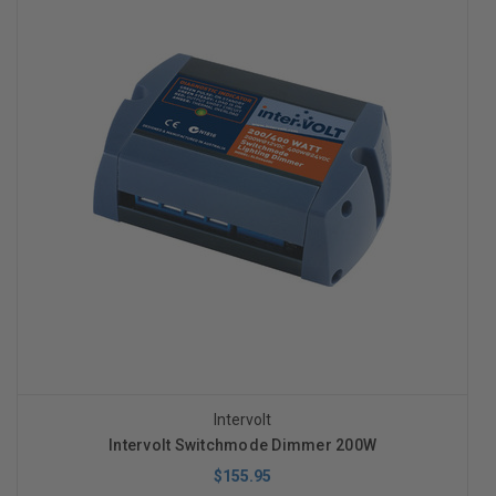
Intervolt
Intervolt Switchmode Dimmer 200W
$155.95