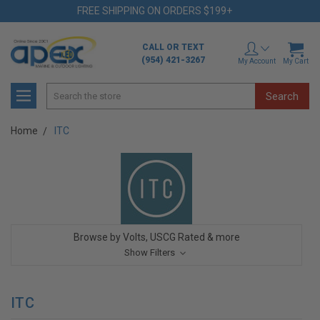
FREE SHIPPING ON ORDERS $199+
CALL OR TEXT
(954) 421-3267
My Account
My Cart
Search
Home
ITC
Browse by Volts, USCG Rated & more
Show Filters
ITC