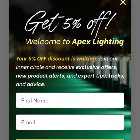
Name
Email