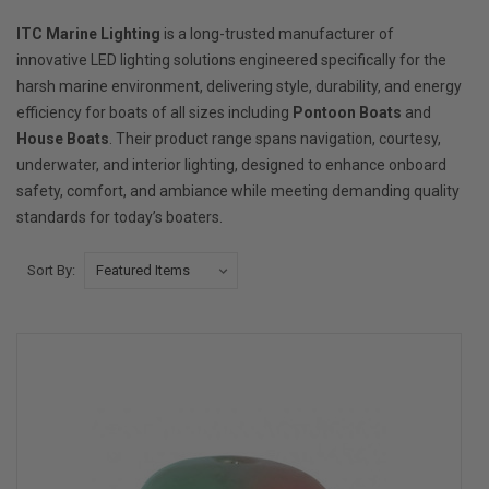
ITC Marine Lighting
is a long-trusted manufacturer of
innovative LED lighting solutions engineered specifically for the
harsh marine environment, delivering style, durability, and energy
efficiency for boats of all sizes including
Pontoon Boats
and
House Boats
. Their product range spans navigation, courtesy,
underwater, and interior lighting, designed to enhance onboard
safety, comfort, and ambiance while meeting demanding quality
standards for today’s boaters.
Sort By: