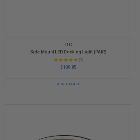
ITC
Side Mount LED Docking Light (PAIR)
★
★
★
★
★
2
2
$109.95
ADD TO CART