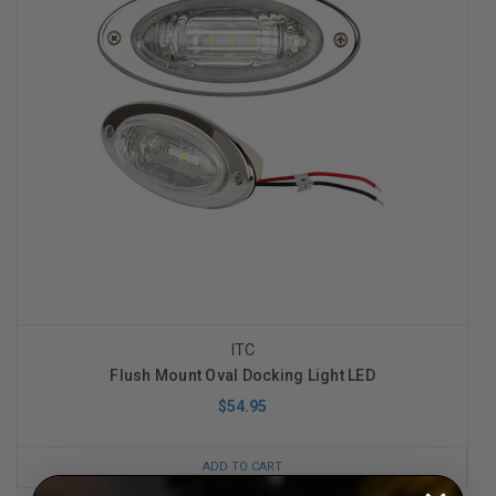
ITC
Flush Mount Oval Docking Light LED
$54.95
ADD TO CART