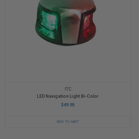
ITC
LED Navigation Light Bi-Color
$49.95
ADD TO CART