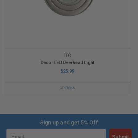
ITC
Decor LED Overhead Light
$25.99
OPTIONS
Sign up and get 5% Off
Email
Submit