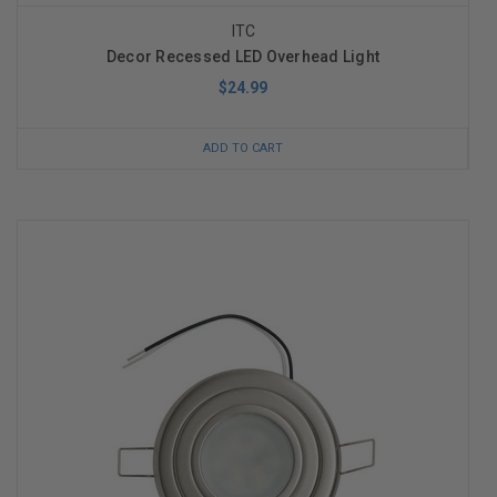
ITC
Decor Recessed LED Overhead Light
$24.99
ADD TO CART