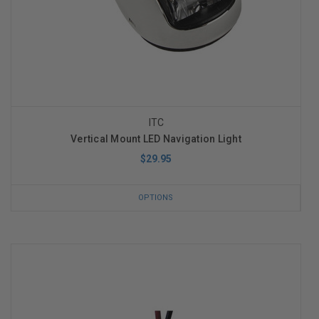
ITC
Vertical Mount LED Navigation Light
$29.95
OPTIONS