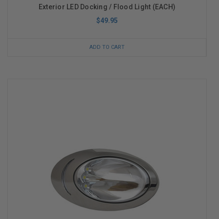
Exterior LED Docking / Flood Light (EACH)
$49.95
ADD TO CART