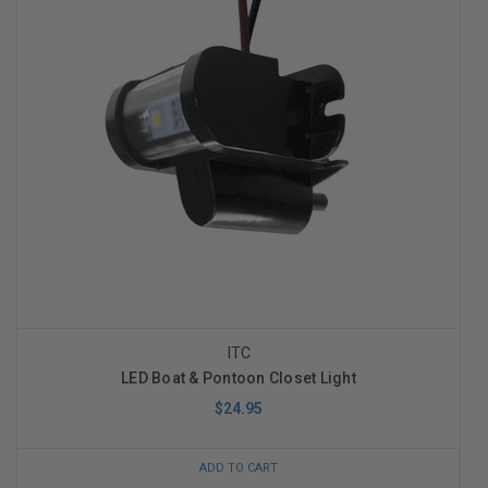
ITC
LED Boat & Pontoon Closet Light
$24.95
ADD TO CART