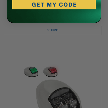
ITC
LED Push Lens Switch Courtesy Light
$19.99
OPTIONS