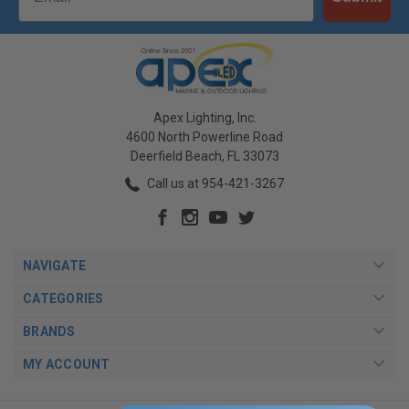
Apex Lighting, Inc.
4600 North Powerline Road
Deerfield Beach, FL 33073
Call us at 954-421-3267
NAVIGATE
CATEGORIES
BRANDS
MY ACCOUNT