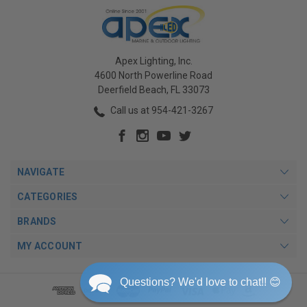
Apex Lighting, Inc.
4600 North Powerline Road
Deerfield Beach, FL 33073
Call us at 954-421-3267
NAVIGATE
CATEGORIES
BRANDS
MY ACCOUNT
Questions? We'd love to chat!! 😊