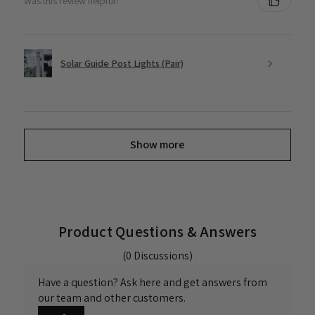
Was this review helpful?
Solar Guide Post Lights (Pair)
Show more
Product Questions & Answers
(0 Discussions)
Have a question? Ask here and get answers from
our team and other customers.