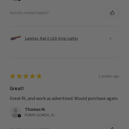
Was this review helpful?
Lumitec Rail II LED Strip Lights
★
★
★
★
★
2 weeks ago
Great!
Great fit, and work as advertised. Would purchase again.
Thomas M.
PUNTA GORDA, FL