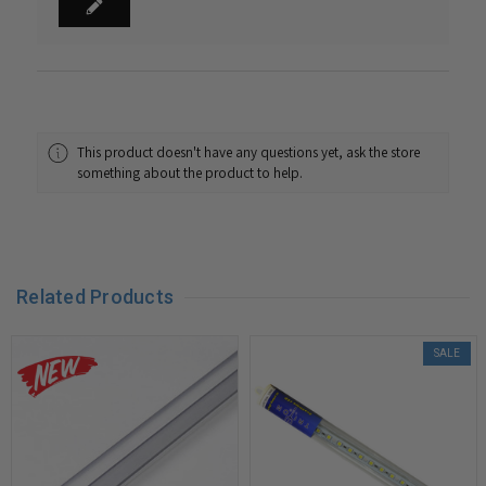
This product doesn't have any questions yet, ask the store
something about the product to help.
Related Products
SALE