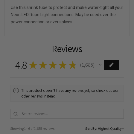
Use this shrink tube to protect and make water-tight all your
Neon LED Rope Light connections. May be used over the
power connection or over splices.
Reviews
4.8
★
★
★
★
★
1,685
1685
This product doesn't have any reviews yet, so check out our
other reviews instead.
Showing 1 - 6 of 1,685 reviews.
Sort By: