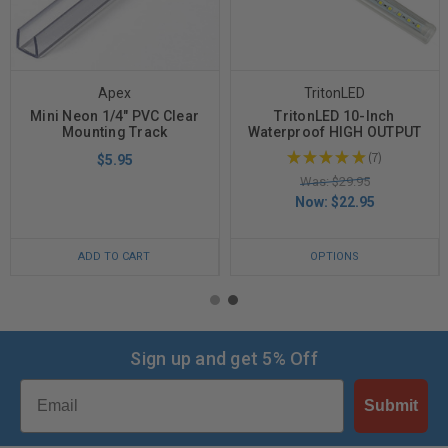
Apex
TritonLED
Mini Neon 1/4" PVC Clear
TritonLED 10-Inch
Mounting Track
Waterproof HIGH OUTPUT
★
★
★
★
★
7
$5.95
7
Was: $29.95
Now:
$22.95
ADD TO CART
OPTIONS
Sign up and get 5% Off
Email
Submit