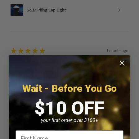
Solar Piling Cap Light
★
★
★
★
★
1 month ago
You should get this!
Wait - Before You Go
$10 OFF
Paul D.
Kankakee, IL
your first order over $100+
Was this review helpful?
Name