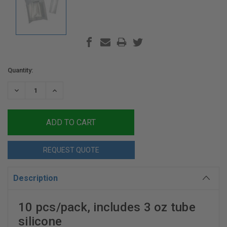
Current
Quantity:
Stock:
DECREASE
INCREASE
QUANTITY:
QUANTITY:
REQUEST QUOTE
Description
10 pcs/pack, includes 3 oz tube
silicone