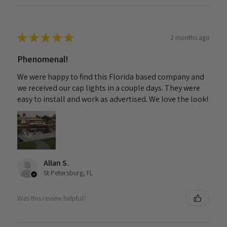
★
★
★
★
★
2 months ago
Phenomenal!
We were happy to find this Florida based company and
we received our cap lights in a couple days. They were
easy to install and work as advertised. We love the look!
Allan S.
St Petersburg, FL
Was this review helpful?