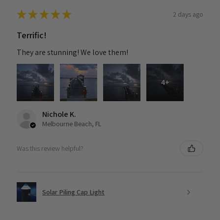
★
★
★
★
★
2 days ago
Terrific!
They are stunning! We love them!
4+
Nichole K.
Melbourne Beach, FL
Was this review helpful?
Solar Piling Cap Light