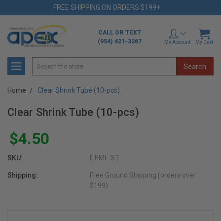
FREE SHIPPING ON ORDERS $199+
CALL OR TEXT
(954) 421-3267
My Account
My Cart
Search
Home
Clear Shrink Tube (10-pcs)
Clear Shrink Tube (10-pcs)
$4.50
SKU:
ILEML-ST
Shipping:
Free Ground Shipping (orders over
$199)