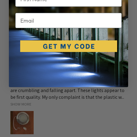
Side Mount LED Docking Light (PAIR)
Email
★
★
★
★
★
6 months ago
Nice product but the connectors were
incomplete
I bought these to replace cheep plastic puck lights that
are crumbling and falling apart. These lights appear to
be first quality. My only complaint is that the plastic w...
SHOW MORE