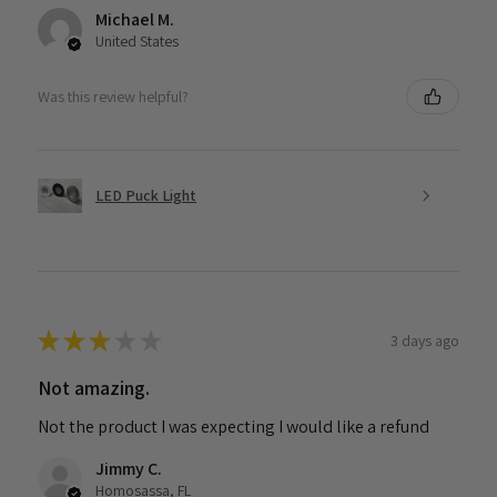
Michael M.
United States
Was this review helpful?
LED Puck Light
★
★
★
★
★
3 days ago
Not amazing.
Not the product I was expecting I would like a refund
Jimmy C.
Homosassa, FL