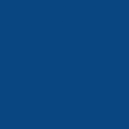
place cheep plastic puck lights that are crumbling and falling apart
e plastic wire connectors that are included only contain the male 
included, I got no explanation, just the suggestion to cut off the
12 lights I ordered.
t