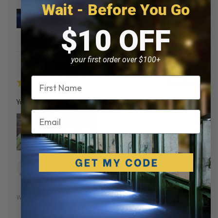
Wait - Before You Go
Solar Piling Cap Light
$10 OFF
your first order over $100+
Name
★
★
★
★
★
1 month ago
You should get this!
Email
Paul D.
Kankakee, IL
Was this review helpful?