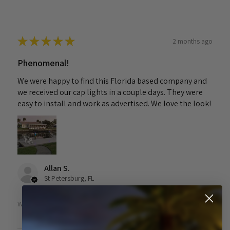
★
★
★
★
★
2 months ago
Phenomenal!
We were happy to find this Florida based company and
we received our cap lights in a couple days. They were
easy to install and work as advertised. We love the look!
Allan S.
St Petersburg, FL
Was this review helpful?