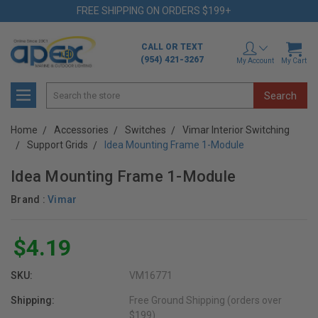
FREE SHIPPING ON ORDERS $199+
CALL OR TEXT
(954) 421-3267
My Account
My Cart
Search
Home
Accessories
Switches
Vimar Interior Switching
Support Grids
Idea Mounting Frame 1-Module
Idea Mounting Frame 1-Module
Brand :
Vimar
$4.19
SKU:
VM16771
Shipping:
Free Ground Shipping (orders over
$199)