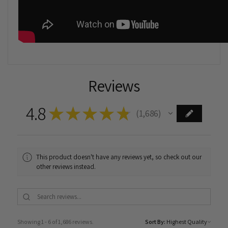
Reviews
4.8
★
★
★
★
★
1,686
1686
This product doesn't have any reviews yet, so check out our
other reviews instead.
Showing 1 - 6 of 1,686 reviews.
Sort By: