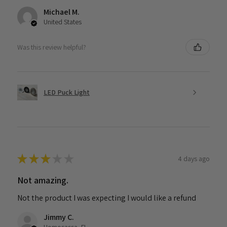
Michael M.
United States
Was this review helpful?
LED Puck Light
★
★
★
★
★
4 days ago
Not amazing.
Not the product I was expecting I would like a refund
Jimmy C.