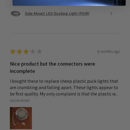
Side Mount LED Docking Light (PAIR)
★
★
★
★
★
6 months ago
Nice product but the connectors were
incomplete
I bought these to replace cheep plastic puck lights that
are crumbling and falling apart. These lights appear to
be first quality. My only complaint is that the plastic w...
SHOW MORE