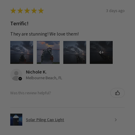
★
★
★
★
★
3 days ago
Terrific!
They are stunning! We love them!
4+
Nichole K.
Melbourne Beach, FL
Was this review helpful?
Solar Piling Cap Light