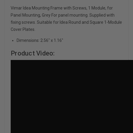
Vimar Idea Mounting Frame with Screws, 1 Module, for
Panel Mounting, Grey For panel mounting. Supplied with
fixing screws. Suitable for Idea Round and Square 1-Module
Cover Plates.
Dimensions: 2.56" x 1.16"
Product Video: