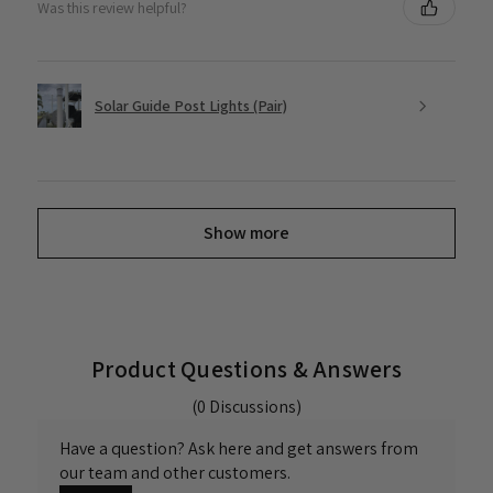
Was this review helpful?
Solar Guide Post Lights (Pair)
Show more
Product Questions & Answers
(0 Discussions)
Have a question? Ask here and get answers from
our team and other customers.