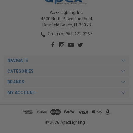
Apex Lighting, Inc.
4600 North Powerline Road
Deerfield Beach, FL 33073
Call us at 954-421-3267
NAVIGATE
CATEGORIES
BRANDS
MY ACCOUNT
© 2026 ApexLighting. |