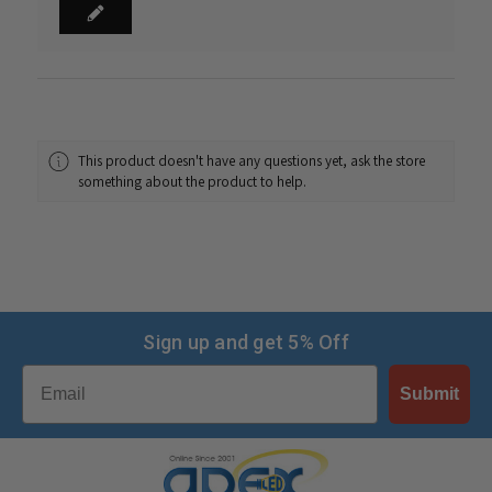
This product doesn't have any questions yet, ask the store
something about the product to help.
Sign up and get 5% Off
Email
Submit