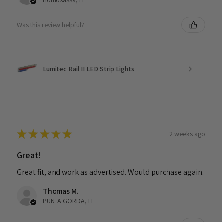
Homosassa, FL
Was this review helpful?
Lumitec Rail II LED Strip Lights
★
★
★
★
★
2 weeks ago
Great!
Great fit, and work as advertised. Would purchase again.
Thomas M.
PUNTA GORDA, FL