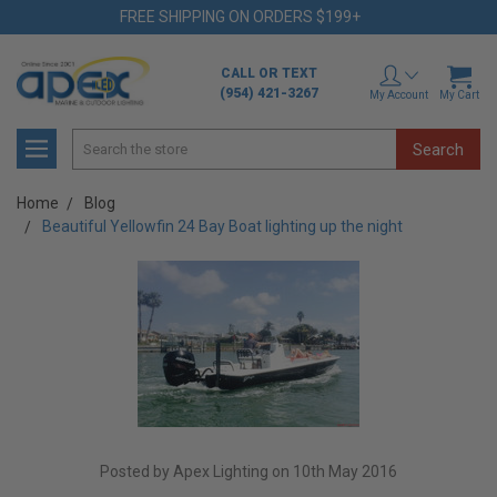
FREE SHIPPING ON ORDERS $199+
CALL OR TEXT
(954) 421-3267
My Account
My Cart
Search
Home
Blog
Beautiful Yellowfin 24 Bay Boat lighting up the night
Posted by Apex Lighting on 10th May 2016