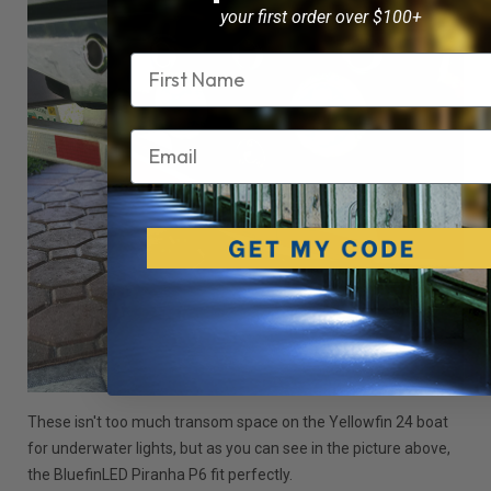
your first order over $100+
Name
Email
These isn't too much transom space on the Yellowfin 24 boat
for underwater lights, but as you can see in the picture above,
the BluefinLED Piranha P6 fit perfectly.