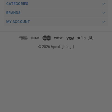
CATEGORIES
BRANDS
MY ACCOUNT
© 2026 ApexLighting. |