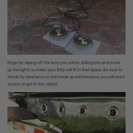
Begin by taping off the area you will be drilling into and mock
up the lights to make sure they will fit in that space. Be sure to
check for clearance on the inside as well because you will need
access to get to the cables.