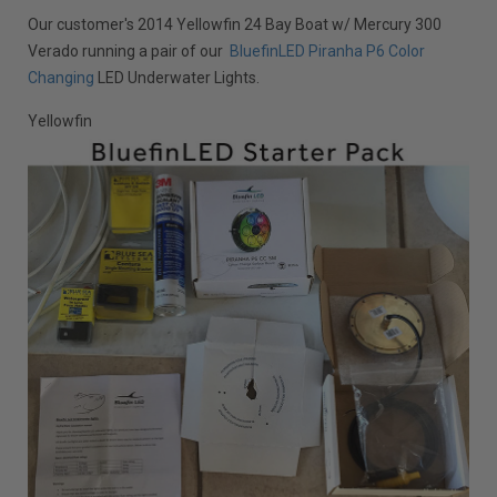
Our customer's 2014 Yellowfin 24 Bay Boat w/ Mercury 300
Verado running a pair of our
BluefinLED Piranha P6 Color
Changing
LED Underwater Lights.
Yellowfin