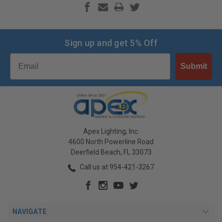
Sign up and get 5% Off
Email
Submit
Apex Lighting, Inc.
4600 North Powerline Road
Deerfield Beach, FL 33073
Call us at 954-421-3267
NAVIGATE