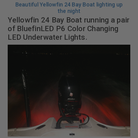
Beautiful Yellowfin 24 Bay Boat lighting up
the night
Yellowfin 24 Bay Boat running a pair
of BluefinLED P6 Color Changing
LED Underwater Lights.