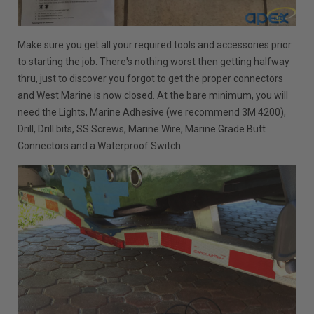
Make sure you get all your required tools and accessories prior
to starting the job. There's nothing worst then getting halfway
thru, just to discover you forgot to get the proper connectors
and West Marine is now closed. At the bare minimum, you will
need the Lights, Marine Adhesive (we recommend 3M 4200),
Drill, Drill bits, SS Screws, Marine Wire, Marine Grade Butt
Connectors and a Waterproof Switch.