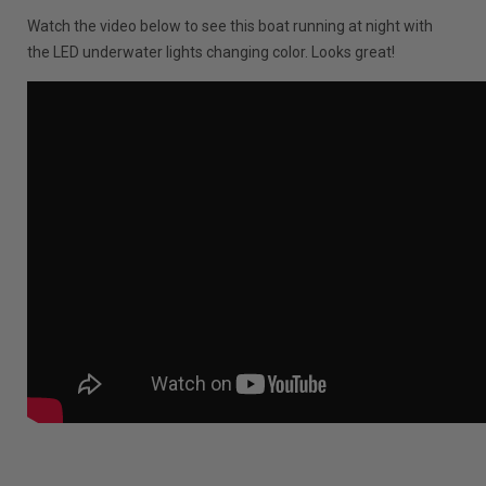
Watch the video below to see this boat running at night with
the LED underwater lights changing color. Looks great!