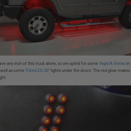
ave any inch of this truck alone, so we opted for some
Rigid A-Series
in
s well as some
TritonLED 20"
lights under the doors. The red glow make
ght.