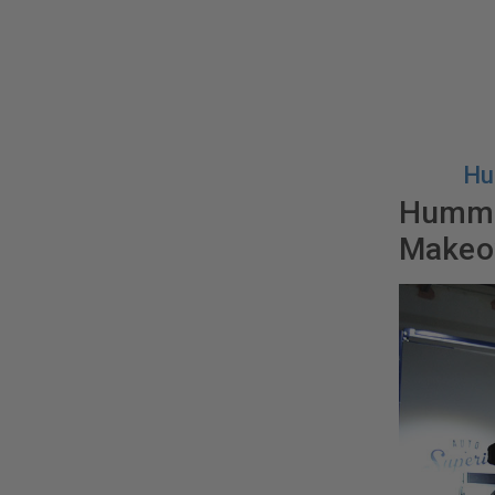
Hu
Hummer
Makeo