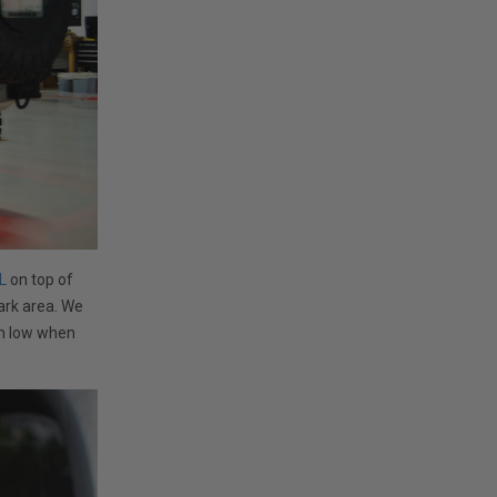
L
on top of
dark area. We
wn low when