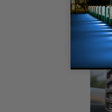
A custom hoo
swallowed a Ri
Headlights wh
front, we als
fiberglass cov