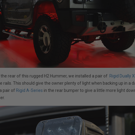
 the rear of this rugged H2 Hummer, we installed a pair of
Rigid Dually X
de rails. This should give the owner plenty of light when backing up in a 
a pair of
Rigid A-Series
in the rear bumper to give a little more light do
ler.