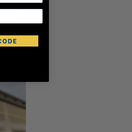
ppears to have
ite 7" Round
h for the
custom