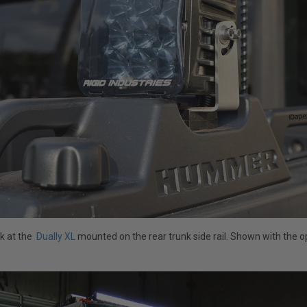
ok at the
Dually XL
mounted on the rear trunk side rail. Shown with the 