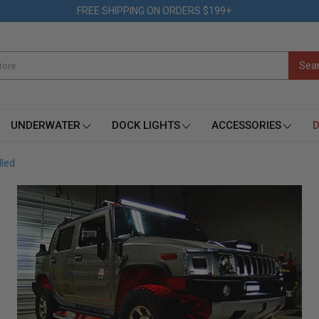
FREE SHIPPING ON ORDERS $199+
UNDERWATER
DOCK LIGHTS
ACCESSORIES
D
lled