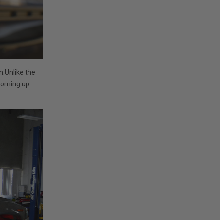
n.Unlike the
 coming up