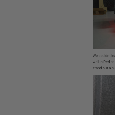
We couldnt le
well in Red a
stand out a ni