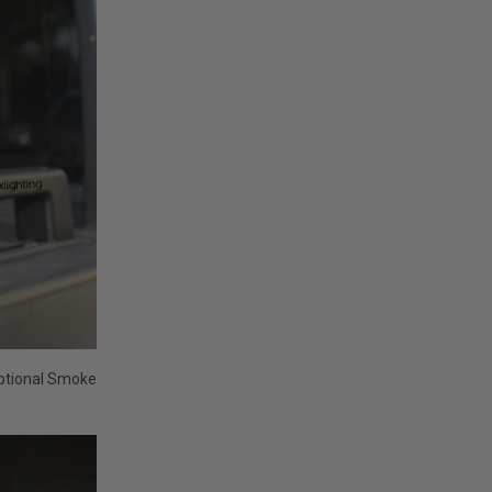
optional Smoke