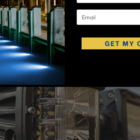
d cowling hides a
Rigid 10" SR
(Single Row) light bar and the bumper a
email
gid 10" E-Series. Headlights we're also upgraded to the Rigid / Truck-L
ich offer High/Low beam and are DOT approved. As if this wasn't enoug
o added another pair of Rigid Dually XL by base of the A-Pillar on some 
ers.