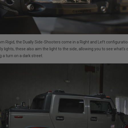
m Rigid, the Dually Side-Shooters come in a Right and Left configuratio
y lights, these also aim the light to the side, allowing you to see what's
 a turn on a dark street.