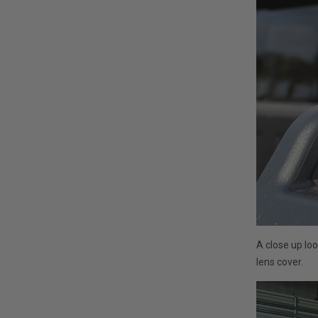
A close up lo
lens cover.