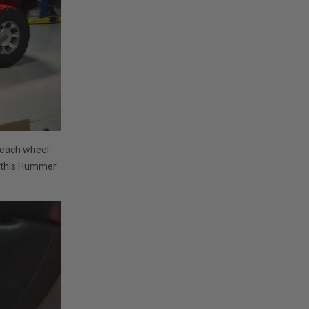
 each wheel
s this Hummer