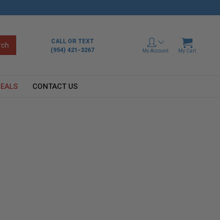
CALL OR TEXT
(954) 421-3267
My Account
My Cart
EALS
CONTACT US