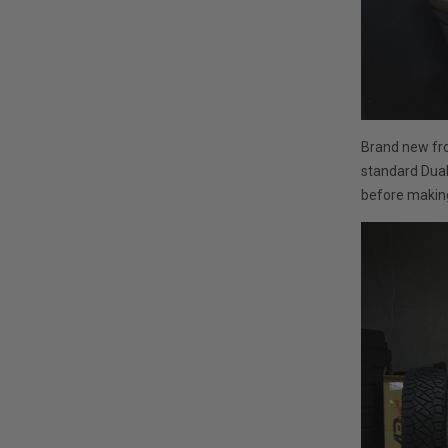
Brand new fro
standard Duall
before making