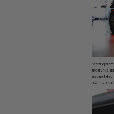
Starting from
the trunk's si
also installed 
hitching a trai