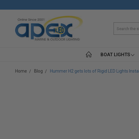
Search
BOAT LIGHTS
Home
Blog
Hummer H2 gets lots of Rigid LED Lights Insta