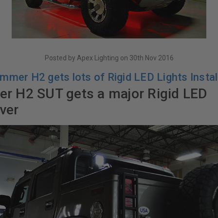
Posted by Apex Lighting on 30th Nov 2016
mmer H2 gets lots of Rigid LED Lights Instal
 H2 SUT gets a major Rigid LED
ver