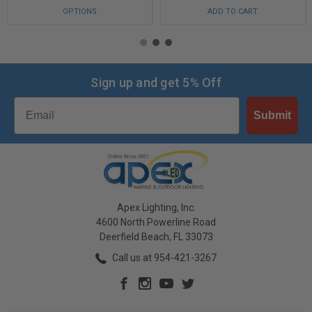
OPTIONS
ADD TO CART
Sign up and get 5% Off
Email
Submit
Apex Lighting, Inc.
4600 North Powerline Road
Deerfield Beach, FL 33073
Call us at 954-421-3267