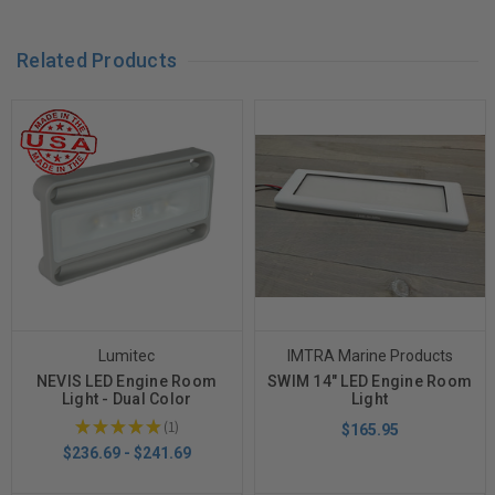
Related Products
Lumitec
IMTRA Marine Products
NEVIS LED Engine Room
SWIM 14" LED Engine Room
Light - Dual Color
Light
★
★
★
★
★
1
$165.95
1
$236.69 - $241.69