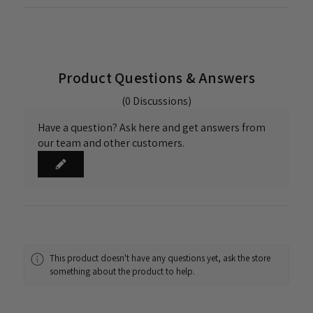
Product Questions & Answers
(0 Discussions)
Have a question? Ask here and get answers from
our team and other customers.
This product doesn't have any questions yet, ask the store
something about the product to help.