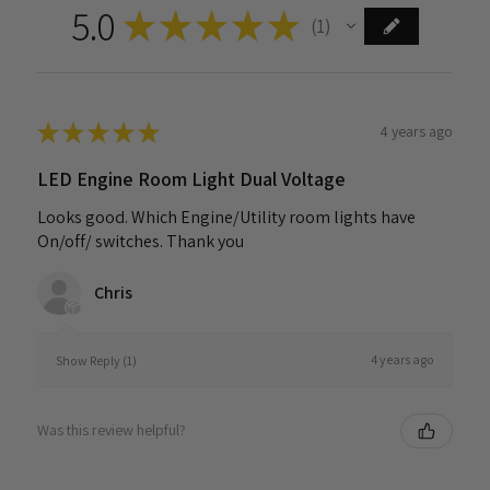
5.0
★
★
★
★
★
1
1
★
★
★
★
★
4 years ago
LED Engine Room Light Dual Voltage
Looks good. Which Engine/Utility room lights have
On/off/ switches. Thank you
Chris
4 years ago
Show Reply (1)
Was this review helpful?