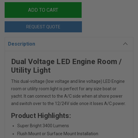
REQUEST QUOTE
Description
Dual Voltage LED Engine Room /
Utility Light
This dual-voltage (low voltage and line voltage) LED Engine
room or utility room light is perfect for any size boat or
yacht. It can connect to the A/C side when at shore power
and switch over to the 12/24V side once it loses A/C power.
Product Highlights:
Super Bright 3400 Lumens
Flush Mount or Surface Mount Installation