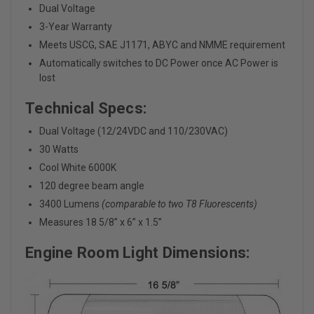
Dual Voltage
3-Year Warranty
Meets USCG, SAE J1171, ABYC and NMME requirement
Automatically switches to DC Power once AC Power is
lost
Technical Specs:
Dual Voltage (12/24VDC and 110/230VAC)
30 Watts
Cool White 6000K
120 degree beam angle
3400 Lumens
(comparable to two T8 Fluorescents)
Measures 18 5/8” x 6” x 1.5”
Engine Room Light Dimensions: