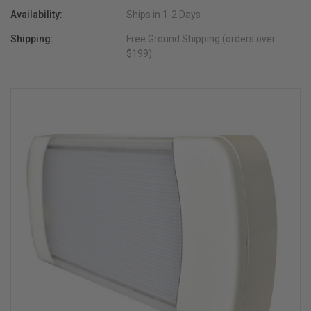
Availability:
Ships in 1-2 Days
Shipping:
Free Ground Shipping (orders over
$199)