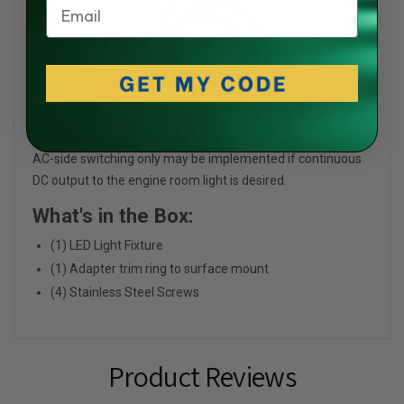
Email
Requires switching on both AC and DC circuits. Alternatively,
AC-side switching only may be implemented if continuous
DC output to the engine room light is desired.
What's in the Box:
(1) LED Light Fixture
(1) Adapter trim ring to surface mount
(4) Stainless Steel Screws
Product Reviews