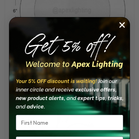
Wiring
:
Name