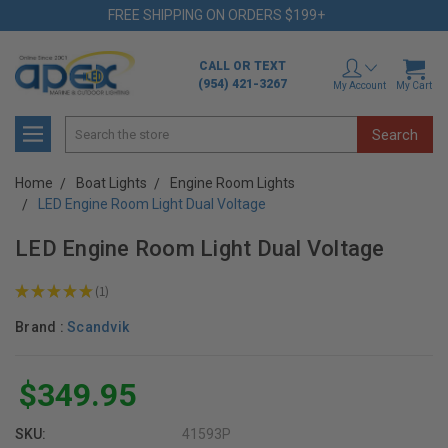
FREE SHIPPING ON ORDERS $199+
CALL OR TEXT
(954) 421-3267
My Account
My Cart
Search
Home
Boat Lights
Engine Room Lights
LED Engine Room Light Dual Voltage
LED Engine Room Light Dual Voltage
★
★
★
★
★
1
1
Brand :
Scandvik
$349.95
SKU:
41593P