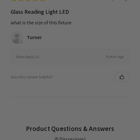
Glass Reading Light LED
what is the size of this fixture
Turner
6 years ago
Show Reply (1)
Was this review helpful?
Product Questions & Answers
(0 Discussions)