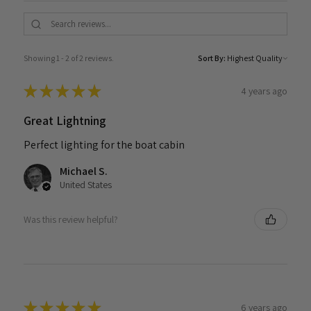
Showing 1 - 2 of 2 reviews.
Sort By:
★
★
★
★
★
4 years ago
Great Lightning
Perfect lighting for the boat cabin
Michael S.
United States
Was this review helpful?
★
★
★
★
★
6 years ago