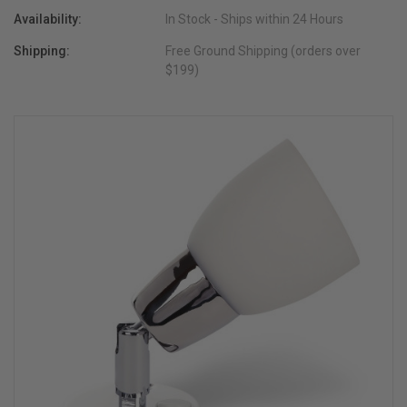
Availability:
In Stock - Ships within 24 Hours
Shipping:
Free Ground Shipping (orders over
$199)