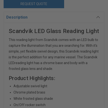
REQUEST QUOTE
Description
Scandvik LED Glass Reading Light
This reading light from Scandvik comes with an LED bulb to
capture the illumination that you are searching for. With it's
simple, yet flexible swivel design, this Scandvik reading light
is the perfect addition for any marine vessel. The Scandvik
LEDreading light has a chrome base and body with a
frosted glass lens and shade.
Product Highlights:
Adjustable swivel light
Chrome plated brass
White frosted glass shade
On/Off rocker switch