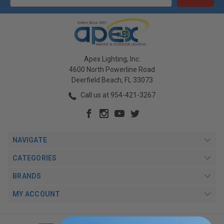
Apex Lighting, Inc.
4600 North Powerline Road
Deerfield Beach, FL 33073
Call us at 954-421-3267
NAVIGATE
CATEGORIES
BRANDS
MY ACCOUNT