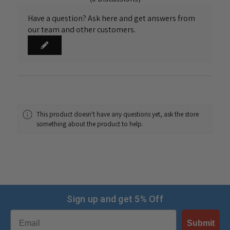
Have a question? Ask here and get answers from
our team and other customers.
This product doesn't have any questions yet, ask the store
something about the product to help.
Sign up and get 5% Off
Email
Submit