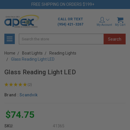
FREE SHIPPING ON ORDERS $199+
CALL OR TEXT
(954) 421-3267
My Account
My Cart
Search
Home
Boat Lights
Reading Lights
Glass Reading Light LED
Glass Reading Light LED
★
★
★
★
★
2
2
Brand :
Scandvik
$74.75
SKU:
41365