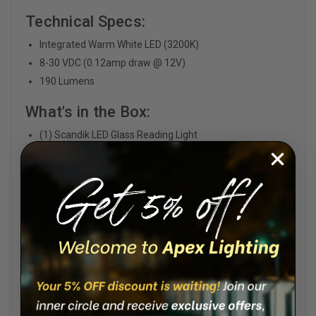
Technical Specs:
Integrated Warm White LED (3200K)
8-30 VDC (0.12amp draw @ 12V)
190 Lumens
What's in the Box:
(1) Scandik LED Glass Reading Light
Dimensions: