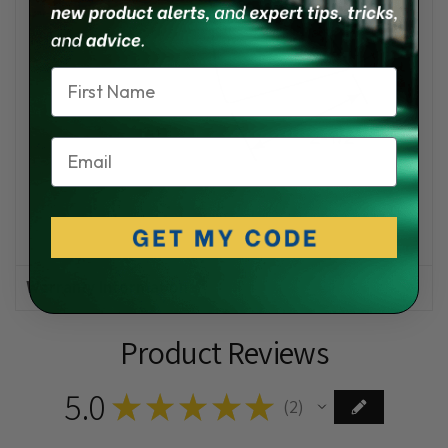
Name
Email
Warranty Information
Product Reviews
5.0
★
★
★
★
★
2
2