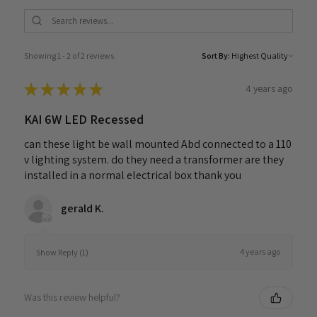
Showing 1 - 2 of 2 reviews.
Sort By:
★
★
★
★
★
4 years ago
KAI 6W LED Recessed
can these light be wall mounted Abd connected to a 110
v lighting system. do they need a transformer are they
installed in a normal electrical box thank you
gerald K.
4 years ago
Show Reply (1)
Was this review helpful?