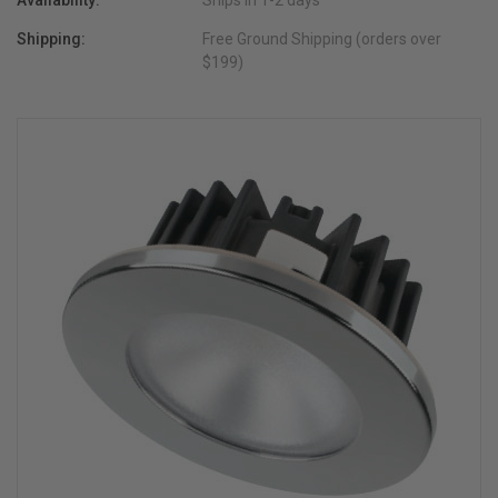
Availability:
Ships in 1-2 days
Shipping:
Free Ground Shipping (orders over
$199)