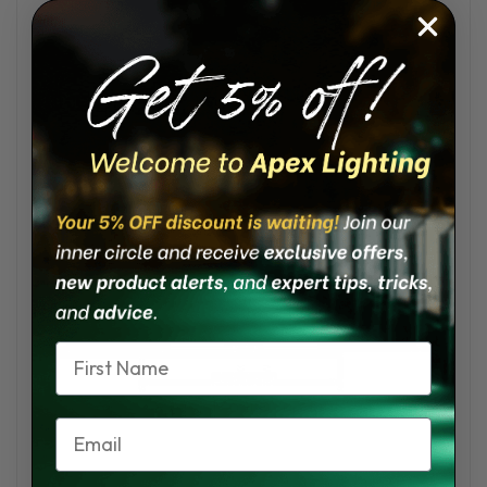
• 50,000 Life Hours
• 65° Beam Angle
• Material AISI 316 Stainless Steel
• IP66 Waterproof
• Cutout 2 9/16”
• Bezel Diameter 3 7/32”
Product Dimensions:
Name
Email