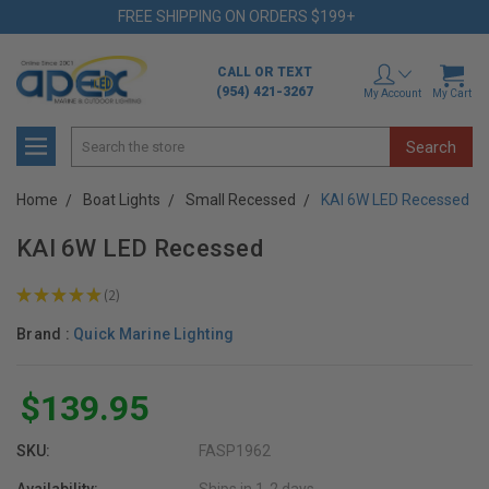
FREE SHIPPING ON ORDERS $199+
CALL OR TEXT
(954) 421-3267
My Account
My Cart
Search
Home
Boat Lights
Small Recessed
KAI 6W LED Recessed
KAI 6W LED Recessed
★
★
★
★
★
2
2
Brand :
Quick Marine Lighting
$139.95
SKU:
FASP1962