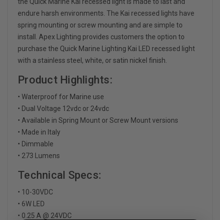
the Quick Marine Kai recessed light is made to last and
endure harsh environments. The Kai recessed lights have
spring mounting or screw mounting and are simple to
install. Apex Lighting provides customers the option to
purchase the Quick Marine Lighting Kai LED recessed light
with a stainless steel, white, or satin nickel finish.
Product Highlights:
• Waterproof for Marine use
• Dual Voltage 12vdc or 24vdc
• Available in Spring Mount or Screw Mount versions
• Made in Italy
• Dimmable
• 273 Lumens
Technical Specs:
• 10-30VDC
• 6W LED
• 0.25 A @ 24VDC