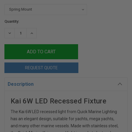
Current
Quantity:
Stock:
DECREASE
INCREASE
QUANTITY:
QUANTITY:
REQUEST QUOTE
Description
Kai 6W LED Recessed Fixture
The Kai 6W LED recessed light from Quick Marine Lighting
has an elegant design, suitable for yachts, mega yachts,
and many other marine vessels. Made with stainless steel,