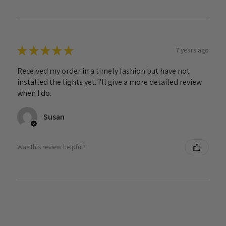
★
★
★
★
★
7 years ago
Received my order in a timely fashion but have not
installed the lights yet. I'll give a more detailed review
when I do.
Susan
Was this review helpful?