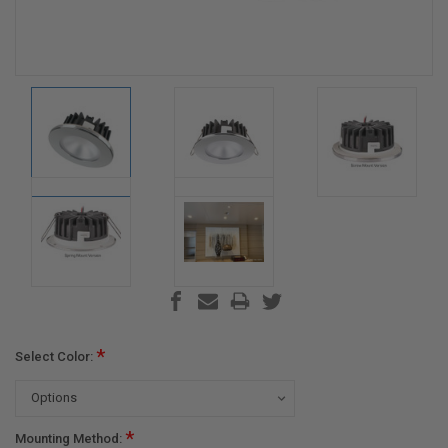
*
Select Color:
*
Mounting Method: