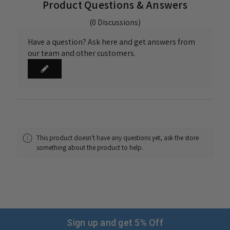
Product Questions & Answers
(0 Discussions)
Have a question? Ask here and get answers from
our team and other customers.
This product doesn't have any questions yet, ask the store
something about the product to help.
Sign up and get 5% Off