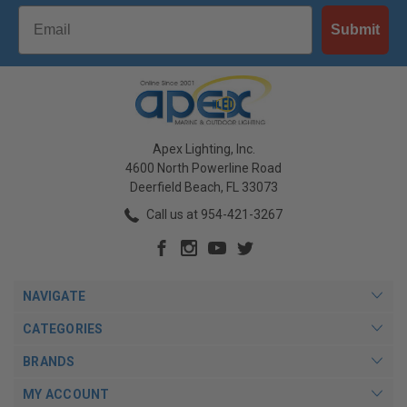
Email
Submit
Apex Lighting, Inc.
4600 North Powerline Road
Deerfield Beach, FL 33073
Call us at 954-421-3267
NAVIGATE
CATEGORIES
BRANDS
MY ACCOUNT