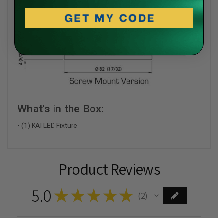
What's in the Box:
• (1) KAI LED Fixture
Product Reviews
5.0
★
★
★
★
★
2
2