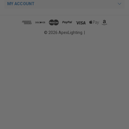
MY ACCOUNT
© 2026 ApexLighting. |