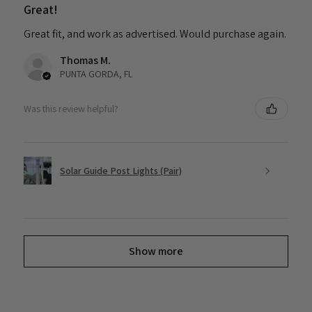
Great!
Great fit, and work as advertised. Would purchase again.
Thomas M.
PUNTA GORDA, FL
Was this review helpful?
Solar Guide Post Lights (Pair)
Show more