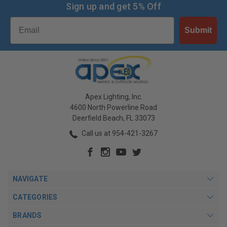
Sign up and get 5% Off
Email
Submit
Apex Lighting, Inc.
4600 North Powerline Road
Deerfield Beach, FL 33073
Call us at 954-421-3267
NAVIGATE
CATEGORIES
BRANDS