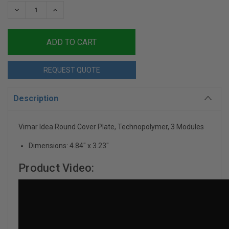
Stock:
DECREASE
INCREASE
QUANTITY:
QUANTITY:
REQUEST QUOTE
Description
Vimar Idea Round Cover Plate, Technopolymer, 3 Modules
Dimensions: 4.84" x 3.23"
Product Video: