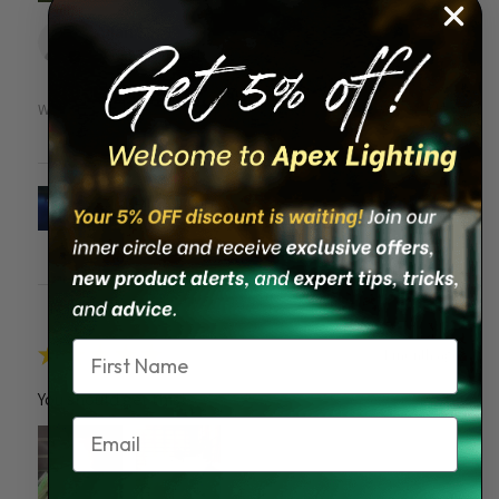
Allan S.
St Petersburg, FL
Was this review helpful?
Solar Piling Cap Light
Name
★
★
★
★
★
1 month ago
You should get this!
Email