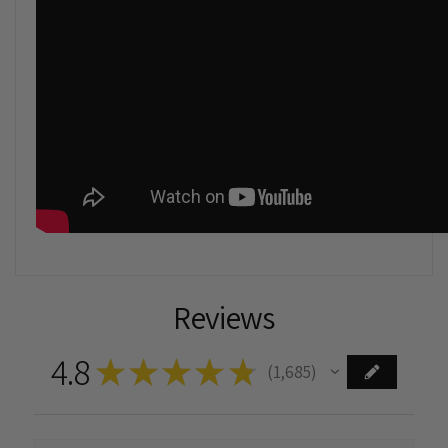
Reviews
4.8
★
★
★
★
★
1,685
1685