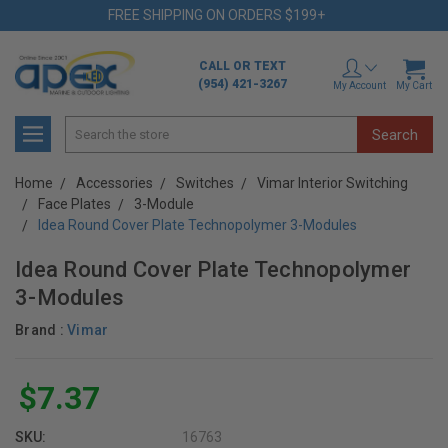
FREE SHIPPING ON ORDERS $199+
CALL OR TEXT
(954) 421-3267
My Account
My Cart
Search
Home
Accessories
Switches
Vimar Interior Switching
Face Plates
3-Module
Idea Round Cover Plate Technopolymer 3-Modules
Idea Round Cover Plate Technopolymer
3-Modules
Brand :
Vimar
$7.37
SKU:
16763