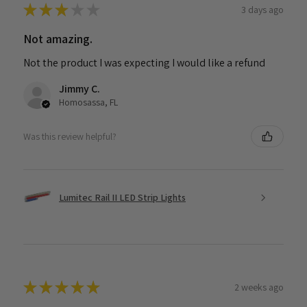
★
★
★
★
★
3 days ago
Not amazing.
Not the product I was expecting I would like a refund
Jimmy C.
Homosassa, FL
Was this review helpful?
Lumitec Rail II LED Strip Lights
★
★
★
★
★
2 weeks ago