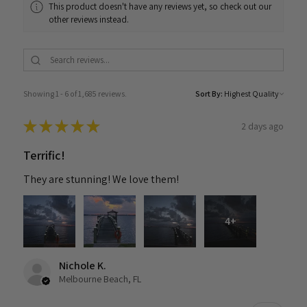
This product doesn't have any reviews yet, so check out our
other reviews instead.
Showing 1 - 6 of 1,685 reviews.
Sort By:
★
★
★
★
★
2 days ago
Terrific!
They are stunning! We love them!
4+
Nichole K.
Melbourne Beach, FL