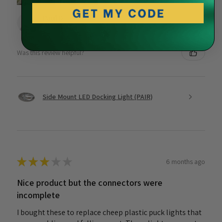
Paul D.
Kankakee, IL
Was this review helpful?
Side Mount LED Docking Light (PAIR)
★
★
★
★
★
6 months ago
Nice product but the connectors were
incomplete
I bought these to replace cheep plastic puck lights that