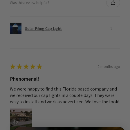
Was this review helpful?
Solar Piling Cap Light
★
★
★
★
★
2 months ago
Phenomenal!
We were happy to find this Florida based company and
we received our cap lights in a couple days. They were
easy to install and work as advertised. We love the look!