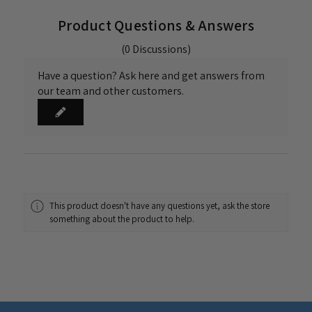
Product Questions & Answers
(0 Discussions)
Have a question? Ask here and get answers from
our team and other customers.
This product doesn't have any questions yet, ask the store
something about the product to help.