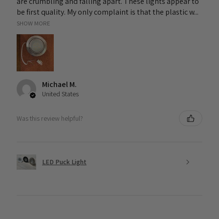
are crumbling and falling apart. These lights appear to
be first quality. My only complaint is that the plastic w...
SHOW MORE
Michael M.
United States
Was this review helpful?
LED Puck Light