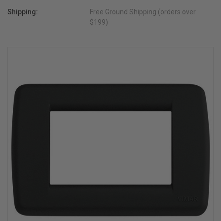
Shipping:
Free Ground Shipping (orders over
$199)