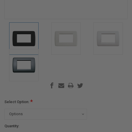
*
Select Option:
Current
Quantity: