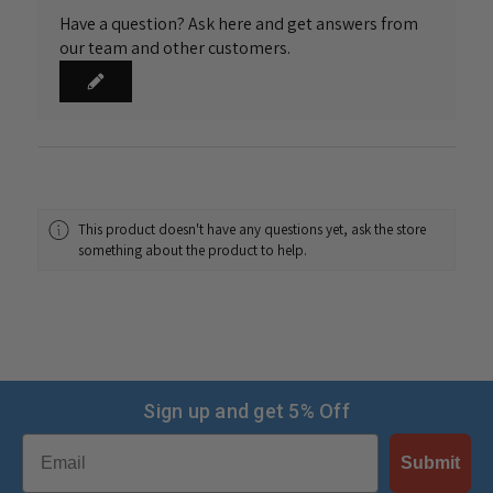
Have a question? Ask here and get answers from
our team and other customers.
This product doesn't have any questions yet, ask the store
something about the product to help.
Sign up and get 5% Off
Email
Submit