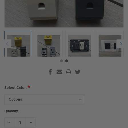
*
Select Color:
Current
Quantity:
Stock:
DECREASE
INCREASE
QUANTITY:
QUANTITY: