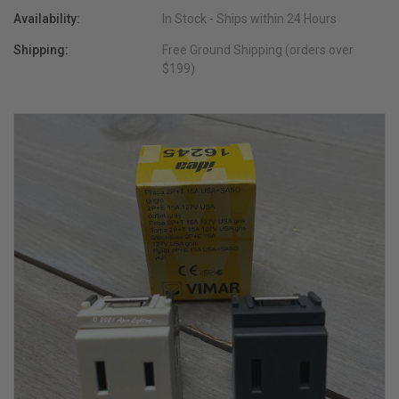
Availability:
In Stock - Ships within 24 Hours
Shipping:
Free Ground Shipping (orders over
$199)