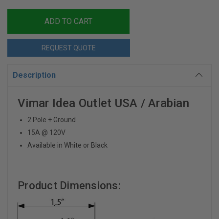
REQUEST QUOTE
Description
Vimar Idea Outlet USA / Arabian
2 Pole + Ground
15A @ 120V
Available in White or Black
Product Dimensions: