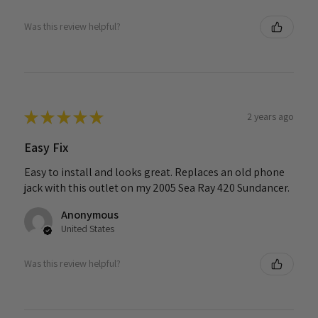
Was this review helpful?
★
★
★
★
★
2 years ago
Easy Fix
Easy to install and looks great. Replaces an old phone
jack with this outlet on my 2005 Sea Ray 420 Sundancer.
Anonymous
United States
Was this review helpful?