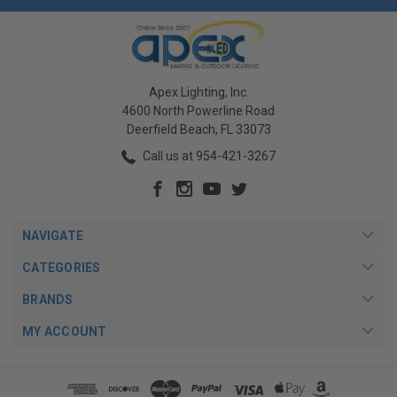
Apex Lighting, Inc.
4600 North Powerline Road
Deerfield Beach, FL 33073
Call us at 954-421-3267
NAVIGATE
CATEGORIES
BRANDS
MY ACCOUNT