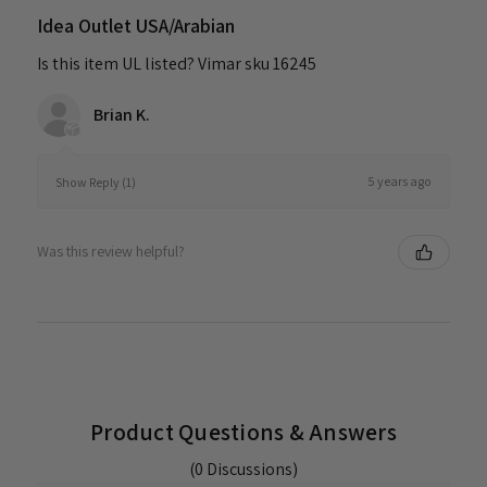
Idea Outlet USA/Arabian
Is this item UL listed? Vimar sku 16245
Brian K.
5 years ago
Show Reply (1)
Was this review helpful?
Product Questions & Answers
(0 Discussions)