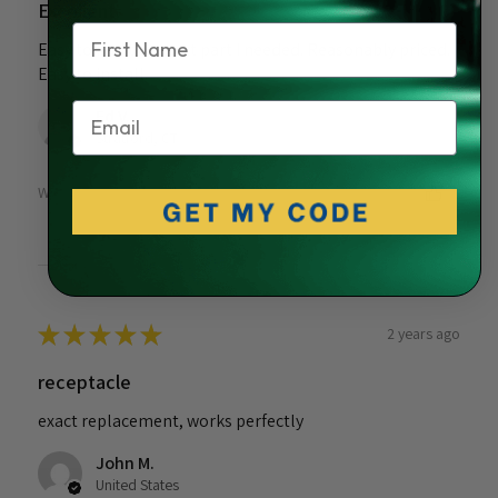
Excellent.
Name
Easy to find the exact part I needed. Reasonably priced.
Easy to install.
Email
Ed V.
Stratford, CT
Was this review helpful?
★
★
★
★
★
2 years ago
receptacle
exact replacement, works perfectly
John M.
United States