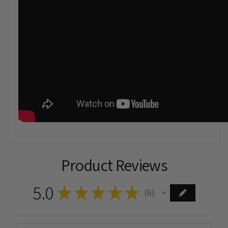
Product Reviews
5.0
★
★
★
★
★
6
6