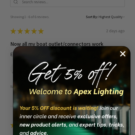
Showing 1 - 6 of 6 reviews.
Sort By:
★
★
★
★
★
2 days ago
Now all my boat outlet/connectors work
Easy to install
Mike F.
Grandville, MI
Was this review helpful?
★
★
★
★
★
1 month ago