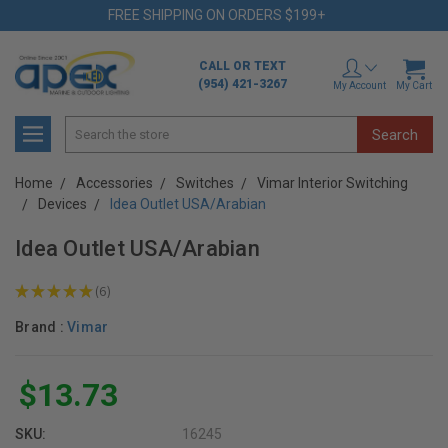
FREE SHIPPING ON ORDERS $199+
CALL OR TEXT
(954) 421-3267
My Account
My Cart
Search
Home
Accessories
Switches
Vimar Interior Switching
Devices
Idea Outlet USA/Arabian
Idea Outlet USA/Arabian
★
★
★
★
★
6
6
Brand :
Vimar
$13.73
SKU:
16245