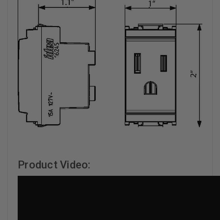
Product Video: