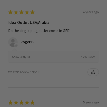
★
★
★
★
★
4 years ago
Idea Outlet USA/Arabian
Do the single plug outlet come in GFI?
Roger B.
4 years ago
Show Reply (1)
Was this review helpful?
★
★
★
★
★
5 years ago