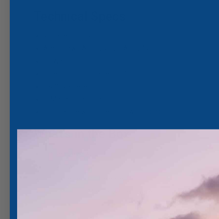
Technical Specs:
Voltage 10-30VDC
Amp Draw 5A @ 12V / 2.5A @ 24V
60 Watts
Hole Cutout for Cable 0.50"
3.94" Diameter
5' Marine Grade Cable
Compatible with Bluetooth/WiFi
POCO Controller
What's in the Box:
(1) SeaBlaze X2 Light
(3) Screws
(1) Cable Tension Release
(1) Instruction Manual w/ Template