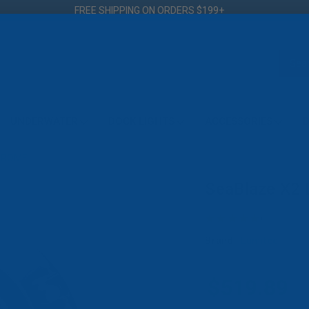
FREE SHIPPING ON ORDERS $199+
UNDERWATER
DOCK LIGHTS
ACCESSORIES
D
CHROME
SeaBlaze X2
★
★
★
★
★
2
2
Brand :
Lumitec
$519.89