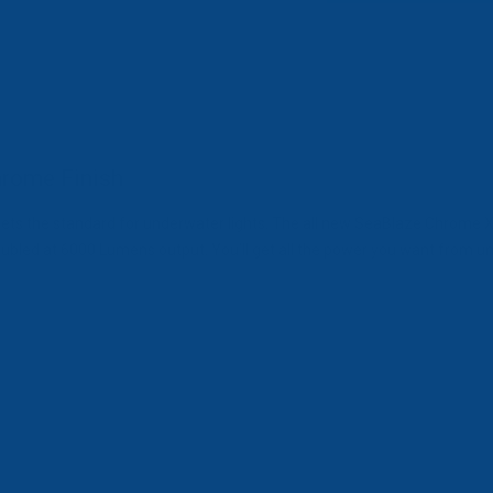
rome Finish
ts the standard for underwater lights. The all new SeaBlaze Chrome X2
ed at 6000 Lumens output. You’ll get all the power you want from under