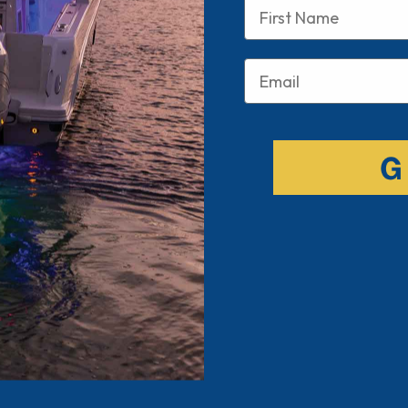
Name
Email