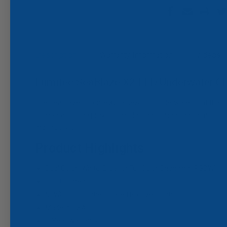
Description
Warranty Information
Videos
Lumitec SeaBlaze X2 LED Underwater Ch
The SeaBlaze Chrome X2, a new LED underwater light that se
Compared to the previous model, the Lumens has almost doubl
marine style.
Product Highlights:
Dual Color (White/Blue) or Full Color Changing (RGBW)
6000 Lumens
NEW! High Polished Plated Bronze Finish
Made in USA
3-Year Warranty