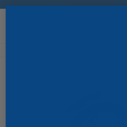
Search
BOAT LIGHTS
Home
Underwater
SeaBlaze X2 LED Underwater Light 