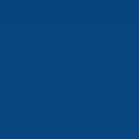
Product Reviews
 Underwater Light CHROME
nted above the water line . or will it over heat or shorten it's life 