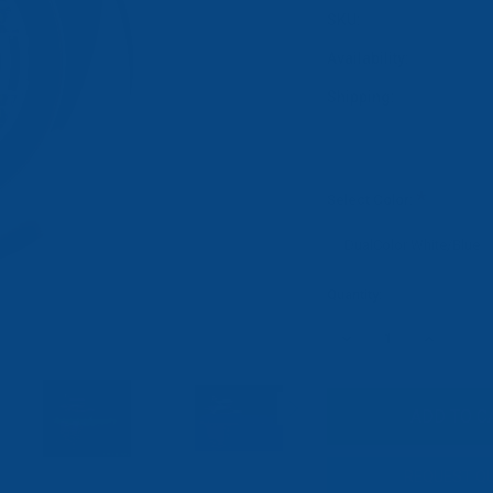
SKU:
Availability:
Shipping:
*
Select Color:
Current
Quantity:
Stock:
DECREASE
INCREASE
QUANTITY:
QUANTITY:
REQUEST Q