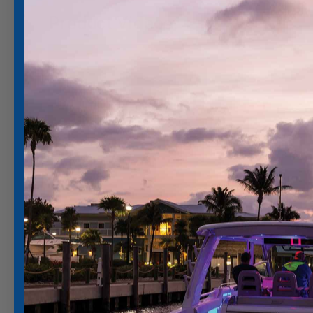
Product Videos: