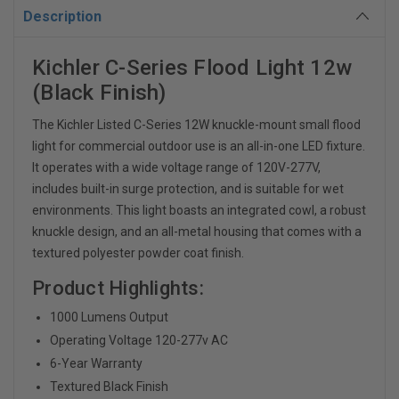
Description
Kichler C-Series Flood Light 12w
(Black Finish)
The Kichler Listed C-Series 12W knuckle-mount small flood
light for commercial outdoor use is an all-in-one LED fixture.
It operates with a wide voltage range of 120V-277V,
includes built-in surge protection, and is suitable for wet
environments.
This light boasts an integrated cowl, a robust
knuckle design, and an all-metal housing that comes with a
textured polyester powder coat finish.
Product Highlights:
1000 Lumens Output
Operating Voltage 120-277v AC
6-Year Warranty
Textured Black Finish