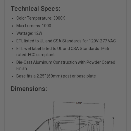
Technical Specs:
Color Temperature: 3000K
Max Lumens: 1000
Wattage: 12W
ETL listed to UL and CSA Standards for 120V-277 VAC
ETL wet label listed to UL and CSA Standards. IP66
rated. FCC compliant.
Die-Cast Aluminum Construction with Powder Coated
Finish
Base fits a 2.25" (60mm) post or base plate
Dimensions: