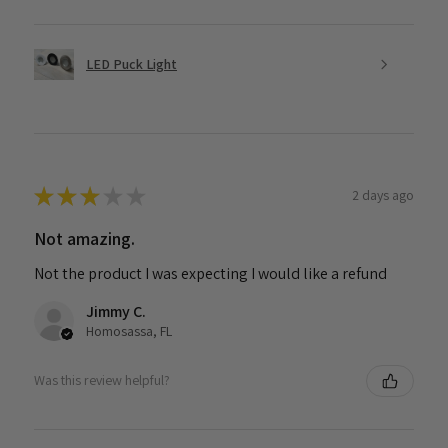
LED Puck Light
★
★
★
★
★
2 days ago
Not amazing.
Not the product I was expecting I would like a refund
Jimmy C.
Homosassa, FL
Was this review helpful?