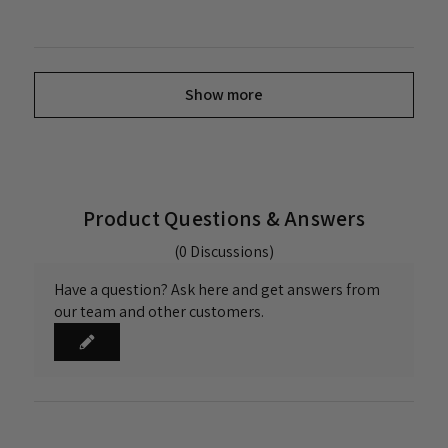
Show more
Product Questions & Answers
(0 Discussions)
Have a question? Ask here and get answers from
our team and other customers.