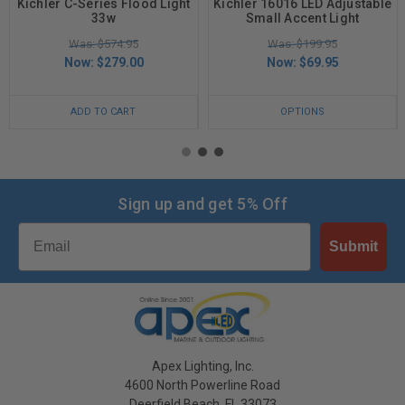
Kichler C-Series Flood Light
Kichler 16016 LED Adjustable
33w
Small Accent Light
Was: $574.95
Was: $199.95
Now:
$279.00
Now:
$69.95
ADD TO CART
OPTIONS
Sign up and get 5% Off
Email
Submit
Apex Lighting, Inc.
4600 North Powerline Road
Deerfield Beach, FL 33073