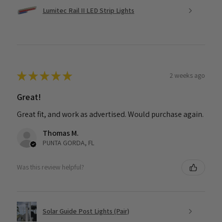
Lumitec Rail II LED Strip Lights
★
★
★
★
★
2 weeks ago
Great!
Great fit, and work as advertised. Would purchase again.
Thomas M.
PUNTA GORDA, FL
Was this review helpful?
Solar Guide Post Lights (Pair)