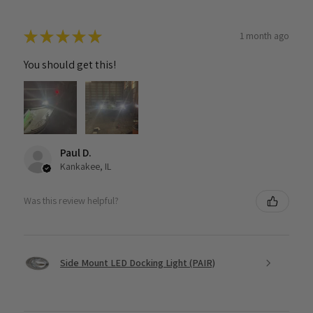
★
★
★
★
★
1 month ago
You should get this!
Paul D.
Kankakee, IL
Was this review helpful?
Side Mount LED Docking Light (PAIR)