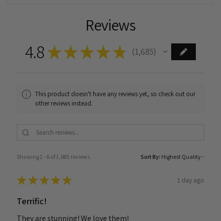
Reviews
4.8
★
★
★
★
★
1,685
1685
This product doesn't have any reviews yet, so check out our
other reviews instead.
Showing 1 - 6 of 1,685 reviews.
Sort By:
★
★
★
★
★
1 day ago
Terrific!
They are stunning! We love them!