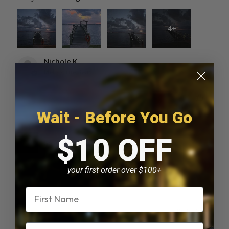
4+
Nichole K.
Melbourne Beach, FL
Was this review helpful?
Wait - Before You Go
$10 OFF
Solar Piling Cap Light
your first order over $100+
Name
★
★
★
★
★
2 months ago
Email