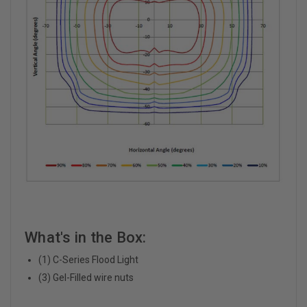
What's in the Box:
(1) C-Series Flood Light
(3) Gel-Filled wire nuts