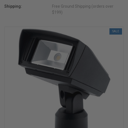
Shipping:
Free Ground Shipping (orders over
$199)
SALE