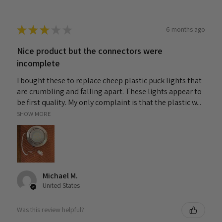
★
★
★
★
★
6 months ago
Nice product but the connectors were
incomplete
I bought these to replace cheep plastic puck lights that
are crumbling and falling apart. These lights appear to
be first quality. My only complaint is that the plastic w...
SHOW MORE
Michael M.
United States
Was this review helpful?