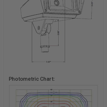
Photometric Chart: