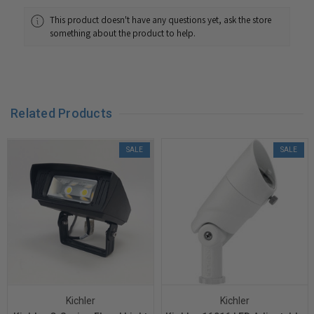
This product doesn't have any questions yet, ask the store
something about the product to help.
Related Products
SALE
SALE
Kichler
Kichler