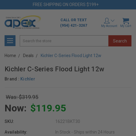
FREE SHIPPING ON ORDERS $199+
CALL OR TEXT
(954) 421-3267
My Account
My Cart
Search
Home
Deals
Kichler C-Series Flood Light 12w
Kichler C-Series Flood Light 12w
Brand :
Kichler
Was: $319.95
Now:
$119.95
SKU:
16221BKT30
Availability:
In Stock - Ships within 24 Hours