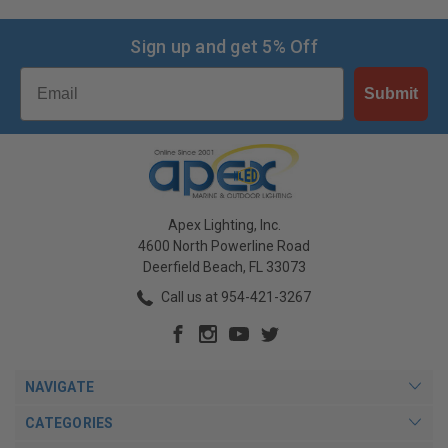
Sign up and get 5% Off
Email
Submit
Apex Lighting, Inc.
4600 North Powerline Road
Deerfield Beach, FL 33073
Call us at 954-421-3267
NAVIGATE
CATEGORIES