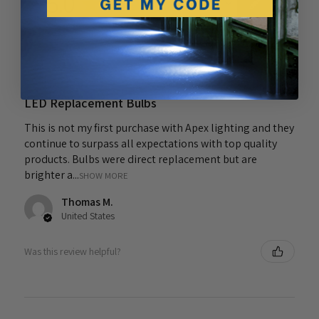
5.0
★
★
★
★
★
1
1
★
★
★
★
★
4 years ago
LED Replacement Bulbs
This is not my first purchase with Apex lighting and they
continue to surpass all expectations with top quality
products. Bulbs were direct replacement but are
brighter a...
SHOW MORE
Thomas M.
United States
Was this review helpful?