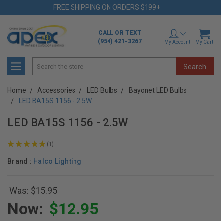
FREE SHIPPING ON ORDERS $199+
CALL OR TEXT
(954) 421-3267
My Account
My Cart
Search
Home
Accessories
LED Bulbs
Bayonet LED Bulbs
LED BA15S 1156 - 2.5W
LED BA15S 1156 - 2.5W
★
★
★
★
★
1
1
Brand :
Halco Lighting
Was: $15.95
Now:
$12.95