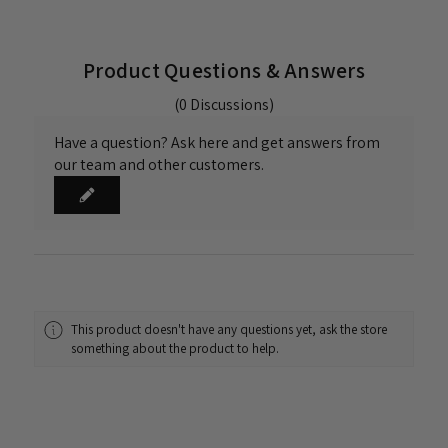
Product Questions & Answers
(0 Discussions)
Have a question? Ask here and get answers from
our team and other customers.
This product doesn't have any questions yet, ask the store
something about the product to help.