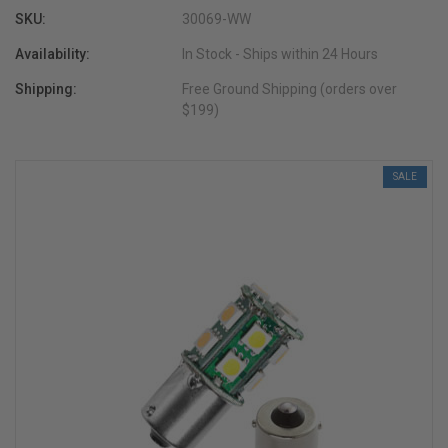
SKU:
30069-WW
Availability:
In Stock - Ships within 24 Hours
Shipping:
Free Ground Shipping (orders over
$199)
SALE