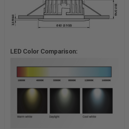
LED Color Comparison: