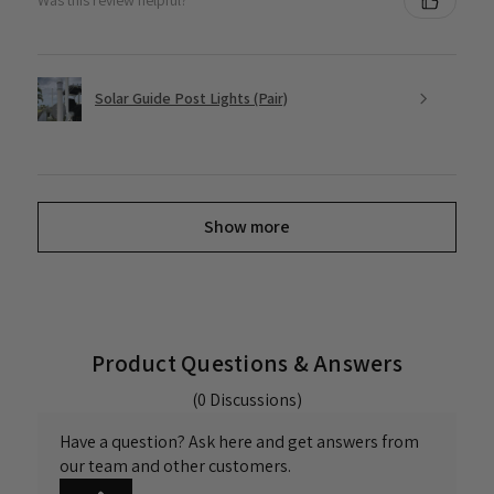
Was this review helpful?
Solar Guide Post Lights (Pair)
Show more
Product Questions & Answers
(0 Discussions)
Have a question? Ask here and get answers from
our team and other customers.