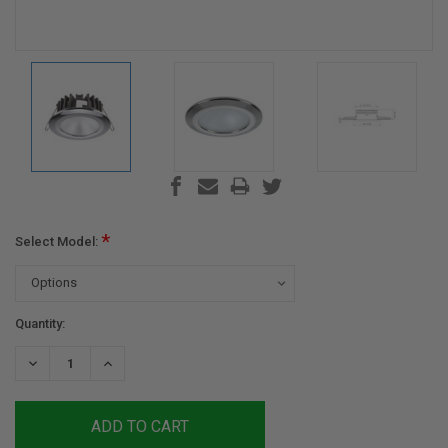
*
Select Model:
Current
Quantity:
Stock:
DECREASE
INCREASE
QUANTITY:
QUANTITY: