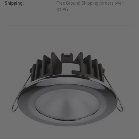
Shipping:
Free Ground Shipping (orders over
$199)