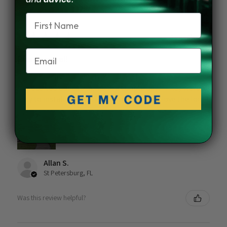
Name
★
★
★
★
★
2 months ago
Email
Phenomenal!
We were happy to find this Florida based company and
we received our cap lights in a couple days. They were
easy to install and work as advertised. We love the look!
Allan S.
St Petersburg, FL
Was this review helpful?