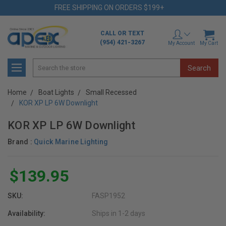
FREE SHIPPING ON ORDERS $199+
CALL OR TEXT
(954) 421-3267
My Account
My Cart
Search
Home
Boat Lights
Small Recessed
KOR XP LP 6W Downlight
KOR XP LP 6W Downlight
Brand :
Quick Marine Lighting
$139.95
SKU:
FASP1952
Availability:
Ships in 1-2 days