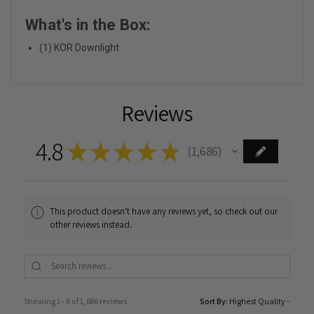
What's in the Box:
(1) KOR Downlight
Reviews
4.8
★
★
★
★
★
1,686
1686
This product doesn't have any reviews yet, so check out our
other reviews instead.
Showing 1 - 6 of 1,686 reviews.
Sort By: