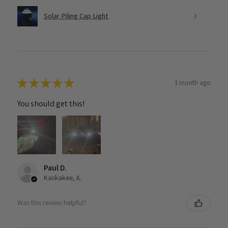
Solar Piling Cap Light
★
★
★
★
★
1 month ago
You should get this!
Paul D.
Kankakee, IL
Was this review helpful?