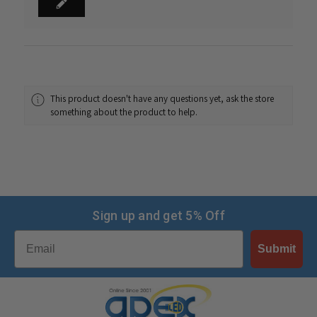
This product doesn't have any questions yet, ask the store
something about the product to help.
Sign up and get 5% Off
Email
Submit