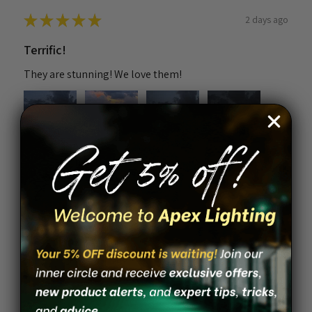
★
★
★
★
★
2 days ago
Terrific!
They are stunning! We love them!
4+
Nichole K.
Melbourne Beach, FL
Was this review helpful?
Solar Piling Cap Light