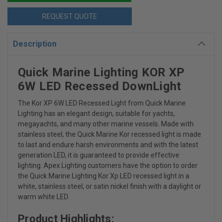
REQUEST QUOTE
Description
Quick Marine Lighting KOR XP
6W LED Recessed DownLight
The Kor XP 6W LED Recessed Light from Quick Marine
Lighting has
an elegant design, suitable for yachts,
megayachts, and many other marine vessels. Made with
stainless steel, the Quick Marine Kor recessed light is made
to last and endure harsh environments and with the latest
generation LED, it is guaranteed to provide effective
lighting. Apex Lighting customers have the option to order
the Quick Marine Lighting Kor Xp LED recessed light in a
white, stainless steel, or satin nickel finish with a daylight or
warm white LED.
Product Highlights: