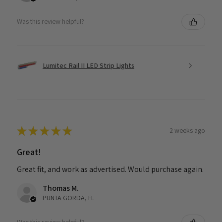
Was this review helpful?
Lumitec Rail II LED Strip Lights
★
★
★
★
★
2 weeks ago
Great!
Great fit, and work as advertised. Would purchase again.
Thomas M.
PUNTA GORDA, FL