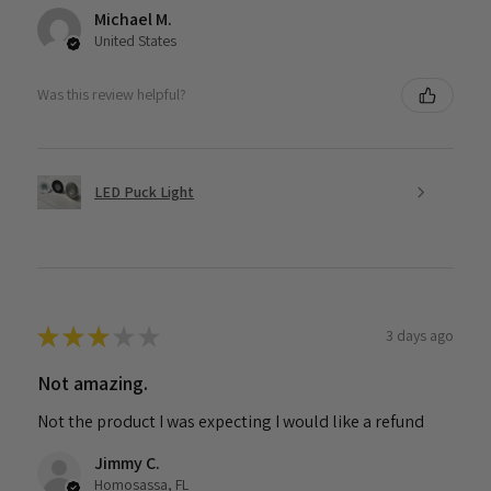
Michael M.
United States
Was this review helpful?
LED Puck Light
★
★
★
★
★
3 days ago
Not amazing.
Not the product I was expecting I would like a refund
Jimmy C.
Homosassa, FL