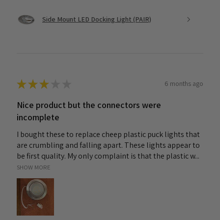
Side Mount LED Docking Light (PAIR)
★
★
★
★
★
6 months ago
Nice product but the connectors were
incomplete
I bought these to replace cheep plastic puck lights that
are crumbling and falling apart. These lights appear to
be first quality. My only complaint is that the plastic w...
SHOW MORE