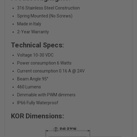
316 Stainless Steel Construction
Spring Mounted (No Screws)
Made in Italy
2-Year Warranty
Technical Specs
:
Voltage 10-30 VDC
Power consumption 6 Watts
Current consumption 0.16 A @ 24V
Beam Angle 95°
460 Lumens
Dimmable with PWM dimmers
IP66 Fully Waterproof
KOR Dimensions: