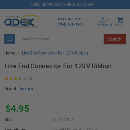
FREE SHIPPING ON ORDERS $199+
CALL OR TEXT
(954) 421-3267
My Account
My Cart
Search
Home
Live End Connector For 120V Ribbon
Live End Connector For 120V Ribbon
★
★
★
★
★
2
2
Brand :
Aurora
$4.95
SKU:
AL-LE120V