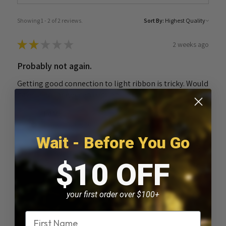
Showing 1 - 2 of 2 reviews.
Sort By:
★
★
★
★
★
2 weeks ago
Probably not again.
Getting good connection to light ribbon is tricky. Would
have lined longer cord option.
Ed V.
Ballston Lake, NY
Wait - Before You Go
Was this review helpful?
$10 OFF
your first order over $100+
★
★
★
★
★
3 years ago
Name