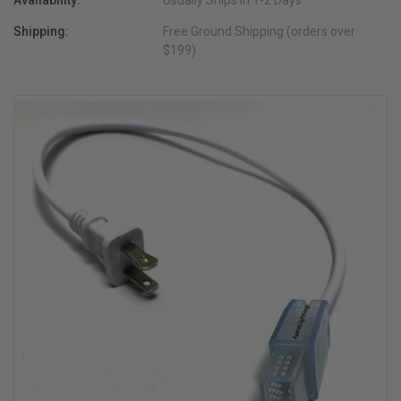
Availability:
Usually Ships in 1-2 Days
Shipping:
Free Ground Shipping (orders over
$199)