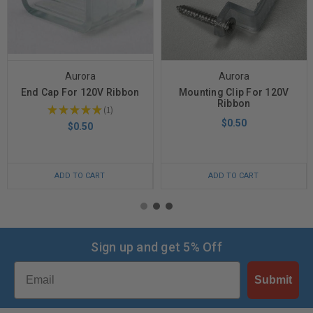
Aurora
Aurora
End Cap For 120V Ribbon
Mounting Clip For 120V
Ribbon
★
★
★
★
★
1
1
$0.50
$0.50
ADD TO CART
ADD TO CART
Sign up and get 5% Off
Email
Submit