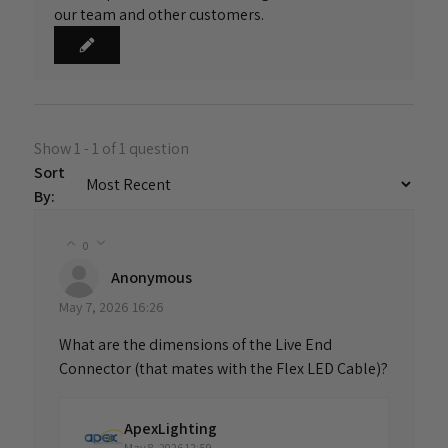
our team and other customers.
Show 1 - 1 of 1 question
Sort
By:
0
Anonymous
May 7, 2026 16:26
What are the dimensions of the Live End
Connector (that mates with the Flex LED Cable)?
ApexLighting
May 8, 2026 12:59