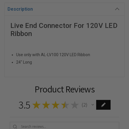
Description
Live End Connector For 120V LED
Ribbon
Use only with AL-LV100 120V LED Ribbon
24" Long
Product Reviews
3.5
★
★
★
★
★
2
2