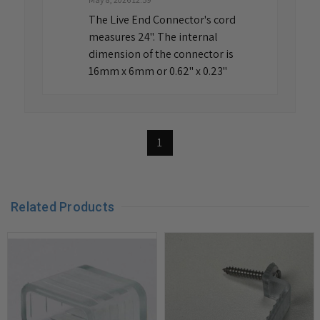
The Live End Connector's cord
measures 24". The internal
dimension of the connector is
16mm x 6mm or 0.62" x 0.23"
1
Related Products