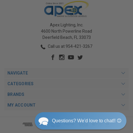
Apex Lighting, Inc.
4600 North Powerline Road
Deerfield Beach, FL 33073
Call us at 954-421-3267
NAVIGATE
CATEGORIES
BRANDS
MY ACCOUNT
Questions? We'd love to chat!! 😊