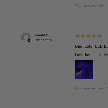
Was this review helpful?
Donald C.
★
★
★
★
★
United States
Duel Color LED B
Love these bulbs. Ve
Was this review helpful?