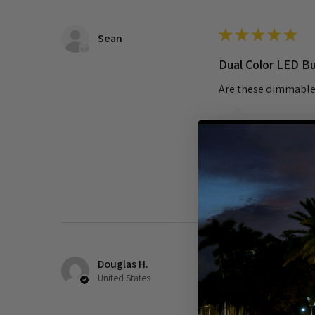
★
★
★
★
★
Sean
Dual Color LED B
Are these dimmabl
Show Reply (1)
Was this review helpful?
Douglas H.
★
★
★
★
★
United States
Cool White is real