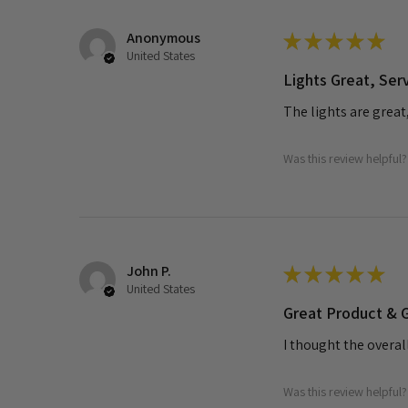
Anonymous
★
★
★
★
★
United States
Lights Great, Ser
The lights are great
Was this review helpful?
John P.
★
★
★
★
★
United States
Great Product & G
I thought the overal
Was this review helpful?