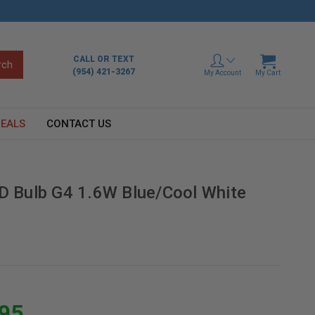
CALL OR TEXT
(954) 421-3267
My Account
My Cart
EALS
CONTACT US
ED Bulb G4 1.6W Blue/Cool White
.95