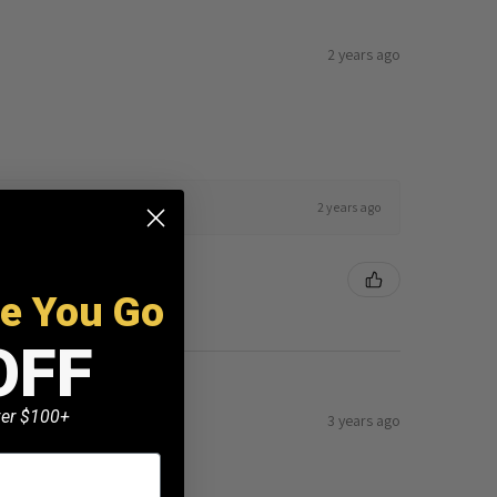
2 years ago
2 years ago
re You Go
OFF
k here to edit it…
over $100+
3 years ago