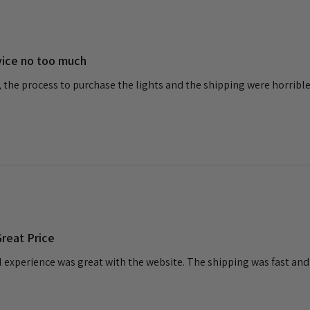
vice no too much
, the process to purchase the lights and the shipping were horribl
reat Price
l experience was great with the website. The shipping was fast and I