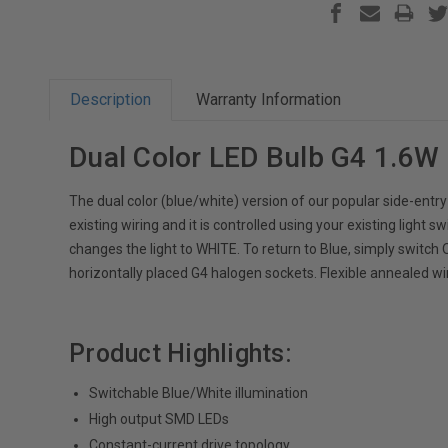
Description
Warranty Information
Dual Color LED Bulb G4 1.6W
The dual color (blue/white) version of our popular side-entry
existing wiring and it is controlled using your existing light sw
changes the light to WHITE. To return to Blue, simply switc
horizontally placed G4 halogen sockets. Flexible annealed wir
Product Highlights:
Switchable Blue/White illumination
High output SMD LEDs
Constant-current drive topology