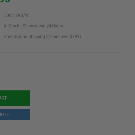
30621H-B/W
In Stock - Ships within 24 Hours
Free Ground Shipping (orders over $199)
UOTE