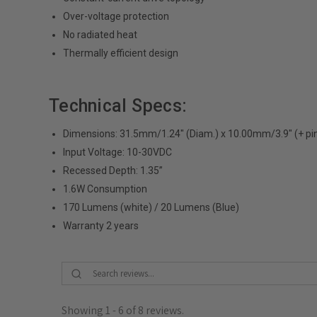
Over-voltage protection
No radiated heat
Thermally efficient design
Technical Specs:
Dimensions: 31.5mm/1.24" (Diam.) x 10.00mm/3.9" (+ pi
Input Voltage: 10-30VDC
Recessed Depth: 1.35”
1.6W Consumption
170 Lumens (white) / 20 Lumens (Blue)
Warranty 2 years
Showing 1 - 6 of 8 reviews.