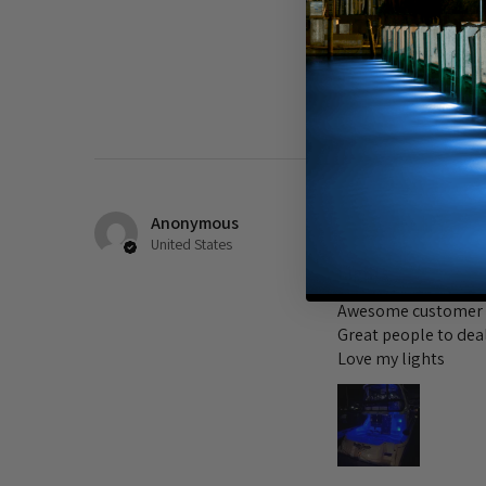
Comparing these new 
to be 4.000-5,000K o
Was this review helpful?
Anonymous
★
★
★
★
★
United States
Lights
Awesome customer 
Great people to dea
Love my lights