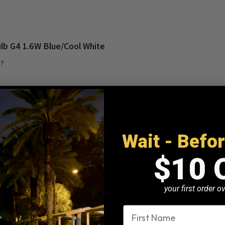
ulb G4 1.6W Blue/Cool White
e?
Wait - Befo
$10 
This is a text block. Clic
your first order 
name
ly Natural White.