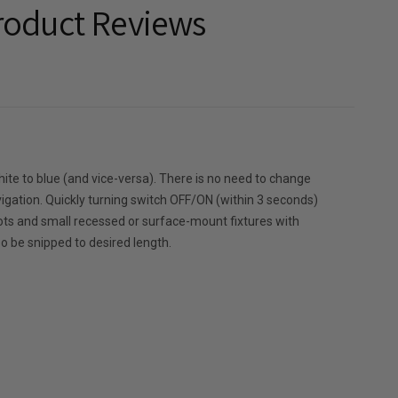
roduct Reviews
hite to blue (and vice-versa). There is no need to change
or navigation. Quickly turning switch OFF/ON (within 3 seconds)
pots and small recessed or surface-mount fixtures with
so be snipped to desired length.