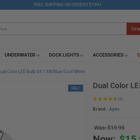
FREE SHIPPING ON ORDERS $199+
UNDERWATER
DOCK LIGHTS
ACCESSORIES
D
ual Color LED Bulb G4 1.6W Blue/Cool White
Dual Color L
SALE
★
★
★
★
★
8
8
Brand :
Apex
Was: $19.95
Now:
$15