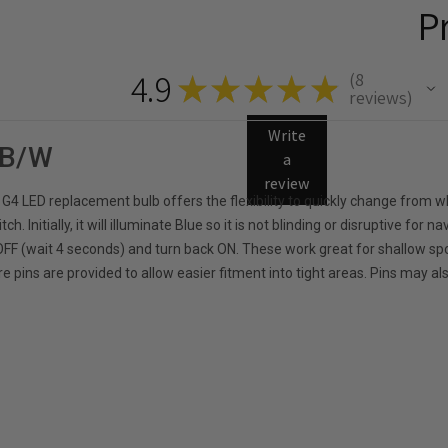
P
4.9
8
★
★
★
★
★
8
reviews
Write
 B/W
a
review
 G4 LED replacement bulb offers the flexibility to quickly change from w
itch. Initially, it will illuminate Blue so it is not blinding or disruptive f
h OFF (wait 4 seconds) and turn back ON. These work great for shallow s
e pins are provided to allow easier fitment into tight areas. Pins may al