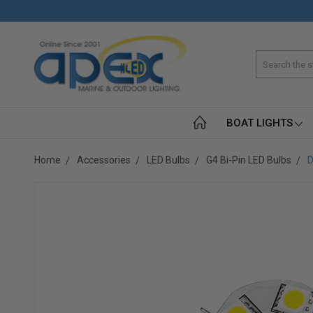
Search
BOAT LIGHTS
Home
Accessories
LED Bulbs
G4 Bi-Pin LED Bulbs
D