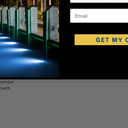
LED to my other Cool White LED’s, the difference in color is very
r Natural White. Light specs should include the Kelvin scale for buy
email
service
l with