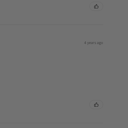
4 years ago