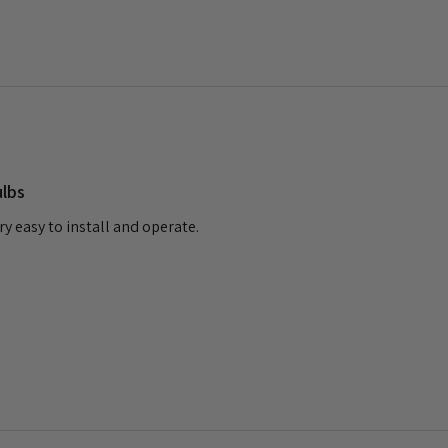
ulbs
ry easy to install and operate.