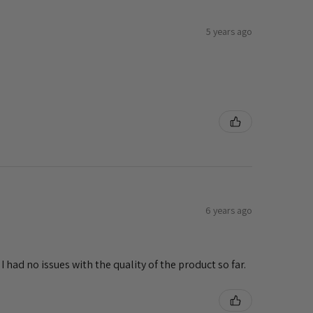
5 years ago
e
6 years ago
 had no issues with the quality of the product so far.