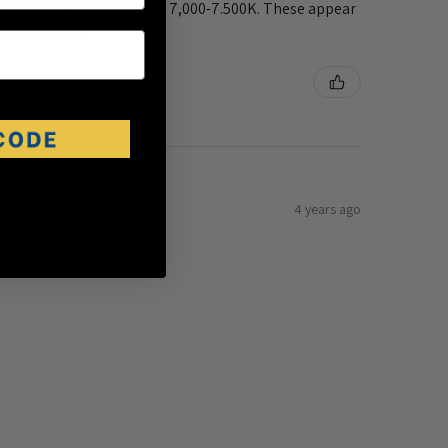
 noticeable. Cool white is 7,000-7.500K. These appear
er reference.
4 years ago