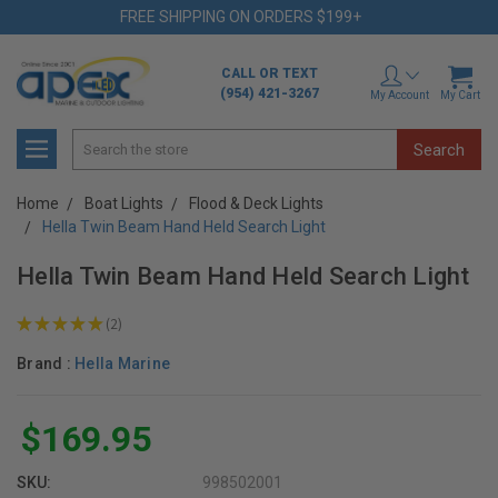
FREE SHIPPING ON ORDERS $199+
CALL OR TEXT
(954) 421-3267
My Account
My Cart
Search
Home
Boat Lights
Flood & Deck Lights
Hella Twin Beam Hand Held Search Light
Hella Twin Beam Hand Held Search Light
★
★
★
★
★
2
2
Brand :
Hella Marine
$169.95
SKU:
998502001