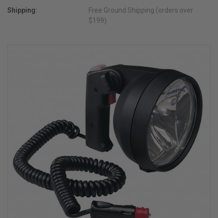
Shipping:
Free Ground Shipping (orders over
$199)