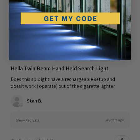
Was this review helpful?
★
★
★
★
★
4 years ago
Hella Twin Beam Hand Held Search Light
Does this sploight have a rechargeable setup and
doesIt work ( operate) out of the cigarette lighter
Stan B.
4 years ago
Show Reply (1)