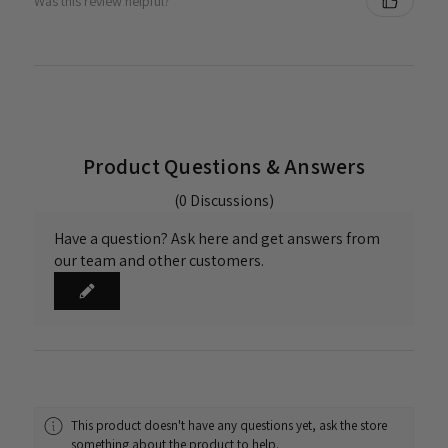
Was this review helpful?
Product Questions & Answers
(0 Discussions)
Have a question? Ask here and get answers from
our team and other customers.
This product doesn't have any questions yet, ask the store
something about the product to help.