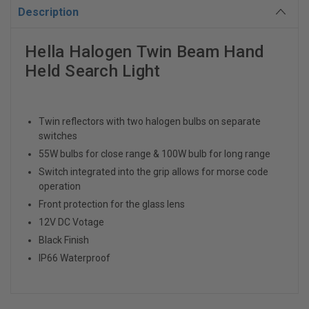
Description
Hella Halogen Twin Beam Hand
Held Search Light
Twin reflectors with two halogen bulbs on separate
switches
55W bulbs for close range & 100W bulb for long range
Switch integrated into the grip allows for morse code
operation
Front protection for the glass lens
12V DC Votage
Black Finish
IP66 Waterproof