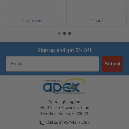
ADD TO CART
OPTIONS
Sign up and get 5% Off
Email
Submit
Apex Lighting, Inc.
4600 North Powerline Road
Deerfield Beach, FL 33073
Call us at 954-421-3267