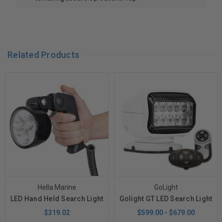
Related Products
Hella Marine
GoLight
LED Hand Held Search Light
Golight GT LED Search Light
$319.02
$599.00 - $679.00