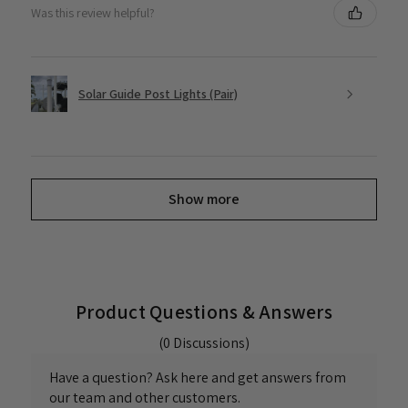
Was this review helpful?
Solar Guide Post Lights (Pair)
Show more
Product Questions & Answers
(0 Discussions)
Have a question? Ask here and get answers from
our team and other customers.