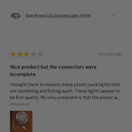
Side Mount LED Docking Light (PAIR)
★
★
★
★
★
6 months ago
Nice product but the connectors were
incomplete
I bought these to replace cheep plastic puck lights that
are crumbling and falling apart. These lights appear to
be first quality. My only complaint is that the plastic w...
SHOW MORE