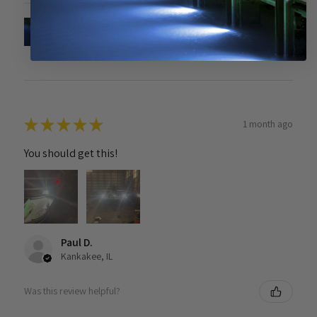
Solar Piling Cap Light
★
★
★
★
★
1 month ago
You should get this!
Paul D.
Kankakee, IL
Was this review helpful?