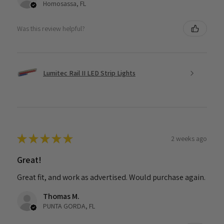
Homosassa, FL
Was this review helpful?
Lumitec Rail II LED Strip Lights
★
★
★
★
★
2 weeks ago
Great!
Great fit, and work as advertised. Would purchase again.
Thomas M.
PUNTA GORDA, FL