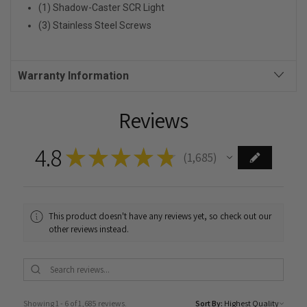
(1) Shadow-Caster SCR Light
(3) Stainless Steel Screws
Warranty Information
Reviews
4.8
★
★
★
★
★
1,685
1685
This product doesn't have any reviews yet, so check out our
other reviews instead.
Showing 1 - 6 of 1,685 reviews.
Sort By: