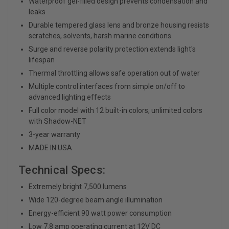
Waterproof gel-filled design prevents condensation and
leaks
Durable tempered glass lens and bronze housing resists
scratches, solvents, harsh marine conditions
Surge and reverse polarity protection extends light's
lifespan
Thermal throttling allows safe operation out of water
Multiple control interfaces from simple on/off to
advanced lighting effects
Full color model with 12 built-in colors, unlimited colors
with Shadow-NET
3-year warranty
MADE IN USA
Technical Specs:
Extremely bright 7,500 lumens
Wide 120-degree beam angle illumination
Energy-efficient 90 watt power consumption
Low 7.8 amp operating current at 12V DC