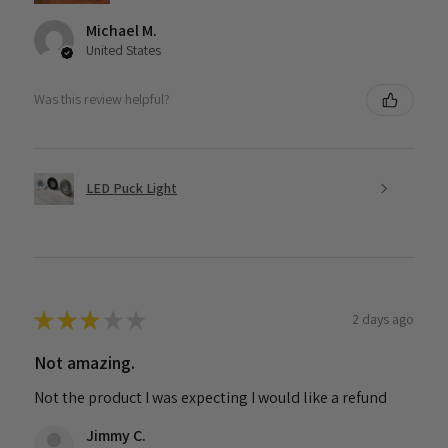
Michael M.
United States
Was this review helpful?
LED Puck Light
★
★
★
★
★
2 days ago
Not amazing.
Not the product I was expecting I would like a refund
Jimmy C.