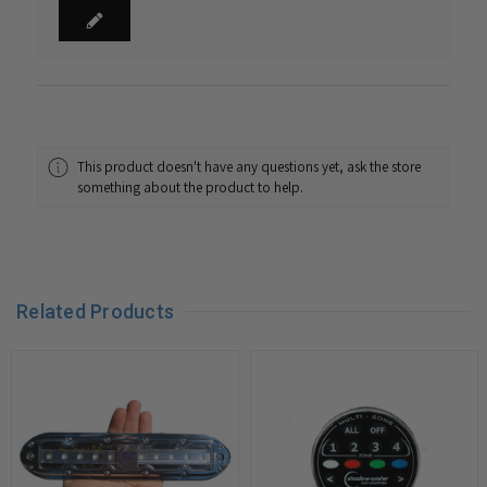
This product doesn't have any questions yet, ask the store
something about the product to help.
Related Products