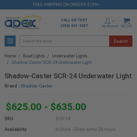
FREE SHIPPING ON ORDERS $199+
CALL OR TEXT
(954) 421-3267
My Account
My Cart
Search
Home
Boat Lights
Underwater Lights
Shadow-Caster SCR-24 Underwater Light
Shadow-Caster SCR-24 Underwater Light
Brand :
Shadow-Caster
$625.00 - $635.00
SKU:
SCR-24
Availability:
In Stock - Ships within 24 Hours