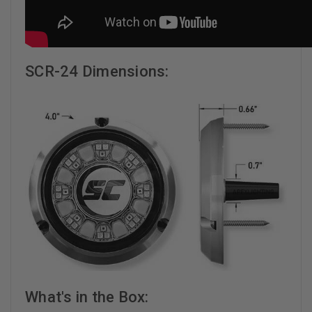
SCR-24 Dimensions:
What's in the Box: