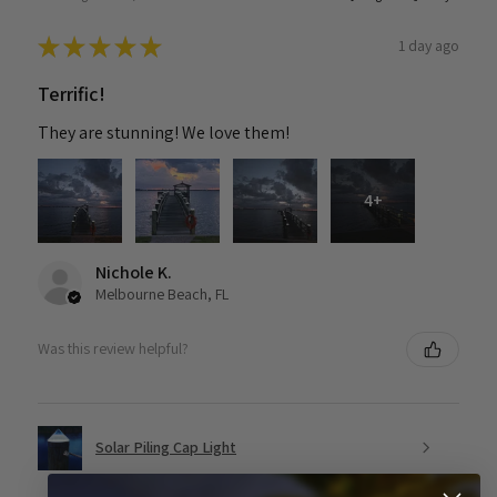
★
★
★
★
★
1 day ago
Terrific!
They are stunning! We love them!
4+
Nichole K.
Melbourne Beach, FL
Was this review helpful?
Solar Piling Cap Light