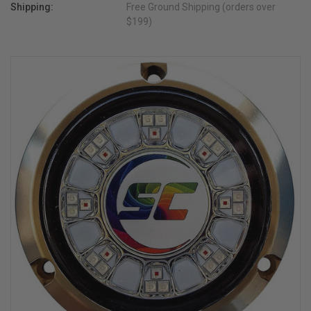
Shipping:
Free Ground Shipping (orders over
$199)