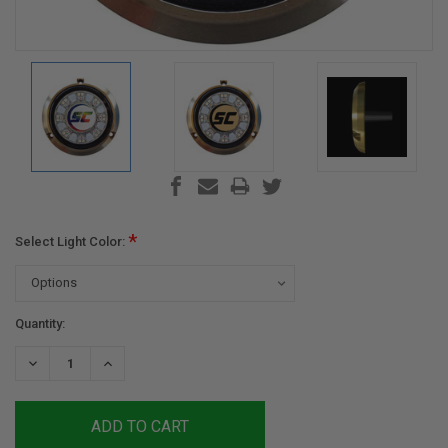
*
Select Light Color:
Current
Quantity:
Stock:
DECREASE
INCREASE
QUANTITY:
QUANTITY: