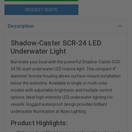
REQUEST QUOTE
Description
Shadow-Caster SCR-24 LED
Underwater Light
Illuminate your boat with the powerful Shadow-Caster SCR-
24 90-watt underwater LED marine light. This compact 4"
diameter bronze housing allows surface-mount installation
below the waterline. Available in single or multi-color
models with adjustable brightness and multiple control
options. Ideal high-intensity LED underwater lighting for
vessels. Rugged waterproof design provides brilliant
underwater illumination at Apex Lighting.
Product Highlights: