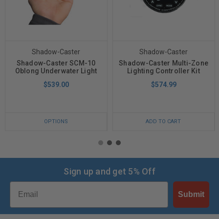
Shadow-Caster
Shadow-Caster
Shadow-Caster SCM-10
Shadow-Caster Multi-Zone
Oblong Underwater Light
Lighting Controller Kit
$539.00
$574.99
OPTIONS
ADD TO CART
Sign up and get 5% Off
Email
Submit