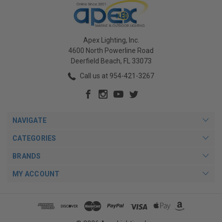
Apex Lighting, Inc.
4600 North Powerline Road
Deerfield Beach, FL 33073
Call us at 954-421-3267
NAVIGATE
CATEGORIES
BRANDS
MY ACCOUNT