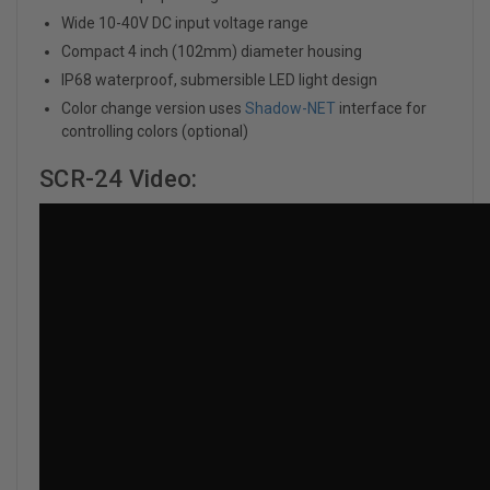
Wide 10-40V DC input voltage range
Compact 4 inch (102mm) diameter housing
IP68 waterproof, submersible LED light design
Color change version uses
Shadow-NET
interface for
controlling colors (optional)
SCR-24 Video: