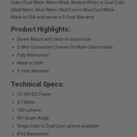
Color (Cool White, Warm White, Neutral White) or Dual-Color
(Red/Warm, Blue/Warm, Red/Cool or Blue/Cool White.
Made in USA and carries a 5-Year Warranty.
Product Highlights:
Screw-Mount with twist-on bezel style
2-Wire Connection (3 wires for Multi-Color models
Fully Waterproof
Made in USA!
5-Year Warranty
Technical Specs:
10-40V DC Power
4.7 Watts
183 Lumens
90
º Beam Angle
Single Color or Dual Color options available
IP65 Waterproof