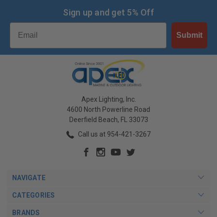
Sign up and get 5% Off
Email
Submit
Apex Lighting, Inc.
4600 North Powerline Road
Deerfield Beach, FL 33073
Call us at 954-421-3267
NAVIGATE
CATEGORIES
BRANDS