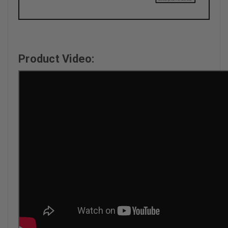
Product Video: