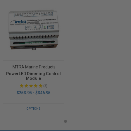
IMTRA Marine Products
PowerLED Dimming Control
Module
★
★
★
★
★
3
3
$253.95 - $346.95
OPTIONS