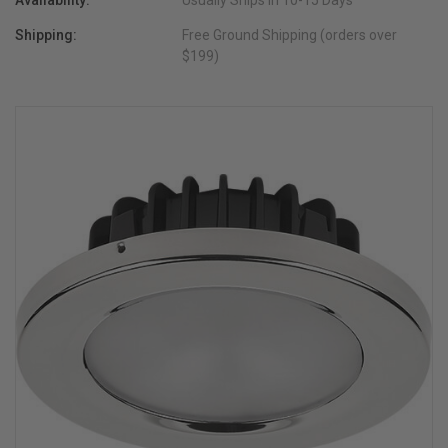
Availability:
Usually Ships in 10-15 Days
Shipping:
Free Ground Shipping (orders over
$199)