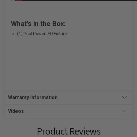
What's in the Box:
(1) Pool PowerLED Fixture
Warranty Information
Videos
Product Reviews