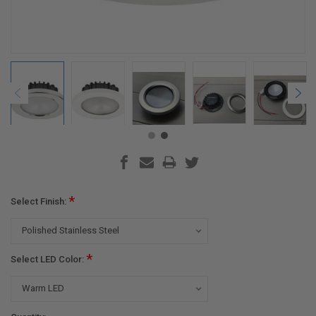
*
Select Finish:
*
Select LED Color: