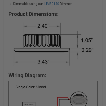
Dimmable using our
ILIM80140
Dimmer
Product Dimensions:
Wiring Diagram: