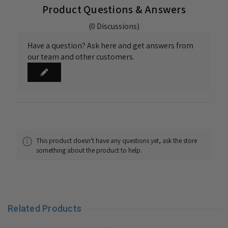
Product Questions & Answers
(0 Discussions)
Have a question? Ask here and get answers from
our team and other customers.
This product doesn't have any questions yet, ask the store
something about the product to help.
Related Products