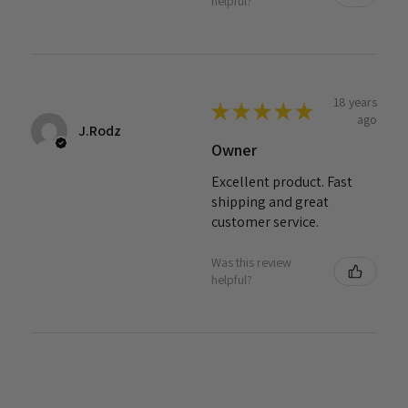
helpful?
18 years
★
★
★
★
★
ago
J.Rodz
Owner
Excellent product. Fast
shipping and great
customer service.
Was this review
helpful?