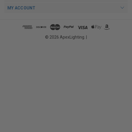
MY ACCOUNT
© 2026 ApexLighting. |