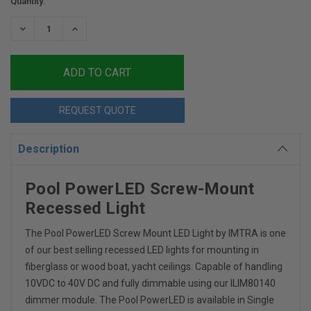
Current
Quantity:
Stock:
DECREASE
INCREASE
QUANTITY:
QUANTITY:
REQUEST QUOTE
Description
Pool PowerLED Screw-Mount
Recessed Light
The Pool PowerLED Screw Mount LED Light by IMTRA is one
of our best selling recessed LED lights for mounting in
fiberglass or wood boat, yacht ceilings. Capable of handling
10VDC to 40V DC and fully dimmable using our ILIM80140
dimmer module. The Pool PowerLED is available in Single