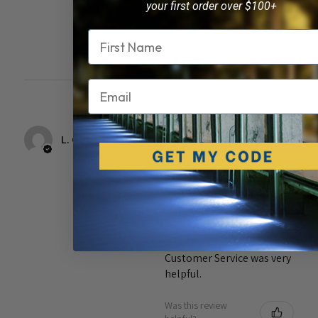
your first order over $100+
Was this review
Name
helpful?
Email
17 years
★
★
★
★
★
ago
L. G.
Owner
I ordered these lights
online and I was able to do
follow ups to see where
my product was and when
it would be delivered.
Customer Service was very
helpful.
Was this review