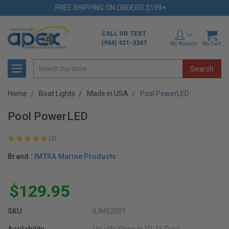
FREE SHIPPING ON ORDERS $199+
CALL OR TEXT
(954) 421-3267
My Account
My Cart
Search
Home
Boat Lights
Made in USA
Pool PowerLED
Pool PowerLED
★
★
★
★
★
3
3
Brand :
IMTRA Marine Products
$129.95
SKU:
ILIM62001