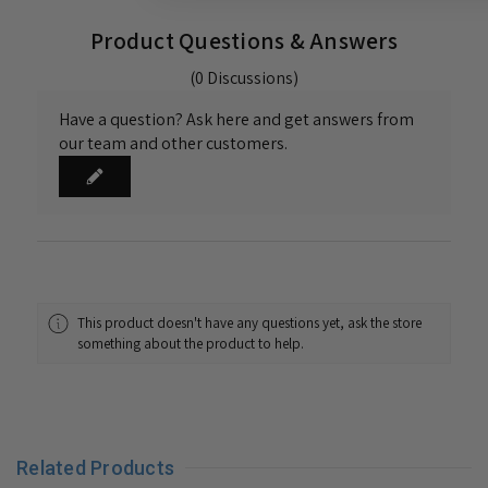
Product Questions & Answers
(0 Discussions)
Have a question? Ask here and get answers from
our team and other customers.
This product doesn't have any questions yet, ask the store
something about the product to help.
Related Products