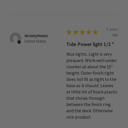
6 years
★
★
★
★
★
ago
Anonymous
United States
Tide Power light 1/2 "
Nice lights. Light is very
pleasant. Work well under
counter at about the 15"
height. Outer finish right
does not fit as tight to the
base as it should. Leaves
at little bit of black plastic
that shows through
between the finish ring
and the deck. Otherwise
nice product.