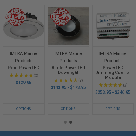
IMTRA Marine
IMTRA Marine
IMTRA Marine
Products
Products
Products
Pool PowerLED
Blade PowerLED
PowerLED
Downlight
Dimming Control
★
★
★
★
★
3
Module
3
★
★
★
★
★
7
7
$129.95
★
★
★
★
★
3
3
$143.95 - $173.95
$253.95 - $346.95
OPTIONS
OPTIONS
OPTIONS