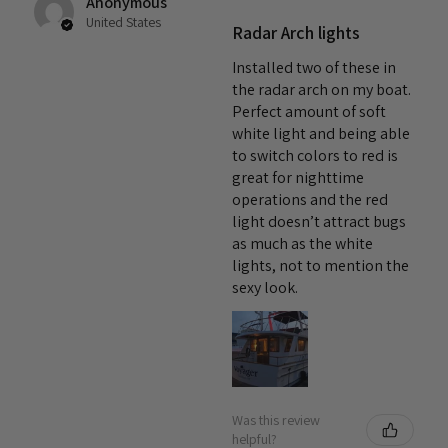
Anonymous
thermal management system ensures minimal lumen
United States
Radar Arch lights
depreciation, resulting in an impressive expected working
life of over 50,000 hours! Proudly made in Massachusetts,
Installed two of these in
the Tide LED Downlight is maximum quality in a compact
the radar arch on my boat.
Perfect amount of soft
package—all backed by a 5-year warranty for complete and
white light and being able
total peace of mind.
to switch colors to red is
great for nighttime
operations and the red
light doesn’t attract bugs
as much as the white
lights, not to mention the
sexy look.
Was this review
helpful?