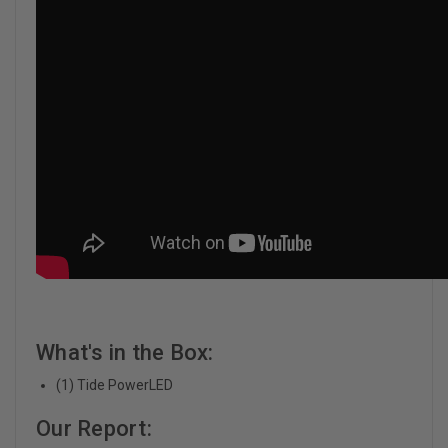
What's in the Box:
(1) Tide PowerLED
Our Report: