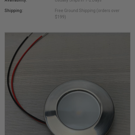
Availability:
Usually Ships in 1-2 Days
Shipping:
Free Ground Shipping (orders over
$199)