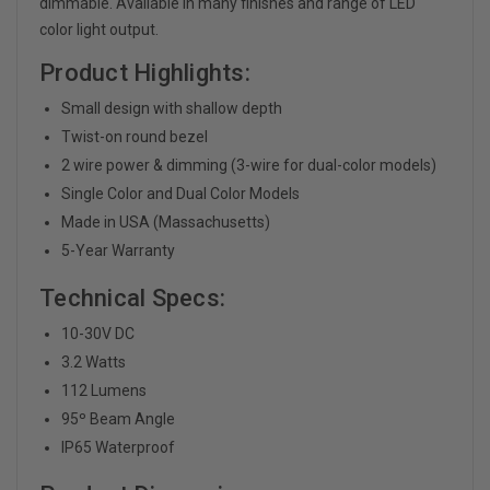
dimmable. Available in many finishes and range of LED
color light output.
Product Highlights:
Small design with shallow depth
Twist-on round bezel
2 wire power & dimming (3-wire for dual-color models)
Single Color and Dual Color Models
Made in USA (Massachusetts)
5-Year Warranty
Technical Specs:
10-30V DC
3.2 Watts
112 Lumens
95
º Beam Angle
IP65 Waterproof