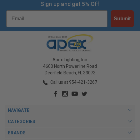
Sign up and get 5% Off
Email
Submit
Apex Lighting, Inc.
4600 North Powerline Road
Deerfield Beach, FL 33073
Call us at 954-421-3267
NAVIGATE
CATEGORIES
BRANDS