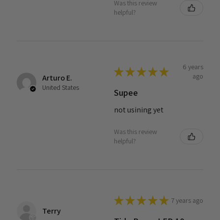
Was this review
helpful?
6 years
★
★
★
★
★
ago
Arturo E.
United States
Supee
not usining yet
Was this review
helpful?
★
★
★
★
★
7 years ago
Terry