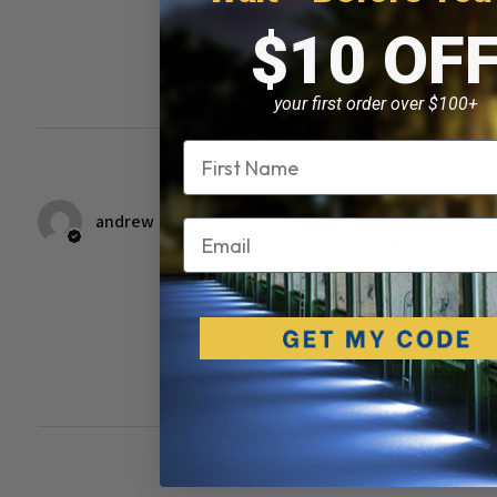
$10 OF
Was this review
helpful?
your first order over $100+
Name
★
★
★
★
★
7 years ago
andrew
Email
Super fast shipping …
Great Prices and excellent
customer service !!
Was this review
helpful?