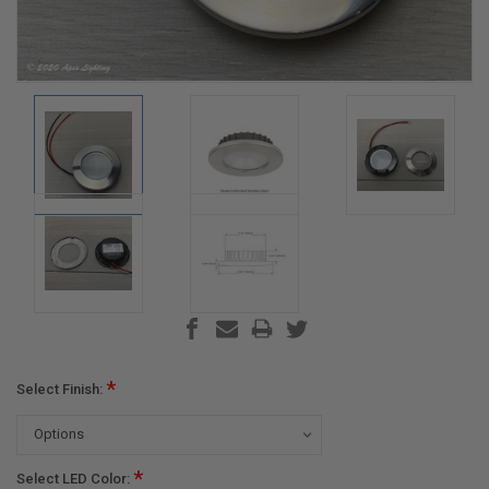
*
Select Finish:
*
Select LED Color: