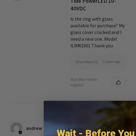
Tide PowerLED 10-
40VDC
Is the ring with glass
available for purchase? My
glass cover cracked and I
need a new one. Model
ILIM61601 Thank you
7 years ago
Show Reply (1)
Was this review
helpful?
★
★
★
★
★
7 years ago
andrew
Wait - Before You
Great service