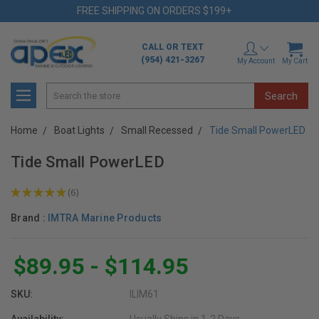
FREE SHIPPING ON ORDERS $199+
CALL OR TEXT
(954) 421-3267
My Account
My Cart
Search
Home
Boat Lights
Small Recessed
Tide Small PowerLED
Tide Small PowerLED
★
★
★
★
★
6
6
Brand :
IMTRA Marine Products
$89.95 - $114.95
SKU:
ILIM61