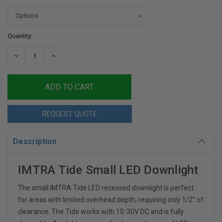
Current
Quantity:
Stock:
DECREASE
INCREASE
QUANTITY:
QUANTITY:
REQUEST QUOTE
Description
IMTRA Tide Small LED Downlight
The small IMTRA Tide LED recessed downlight is perfect
for areas with limited overhead depth, requiring only 1/2" of
clearance. The Tide works with 10-30V DC and is fully