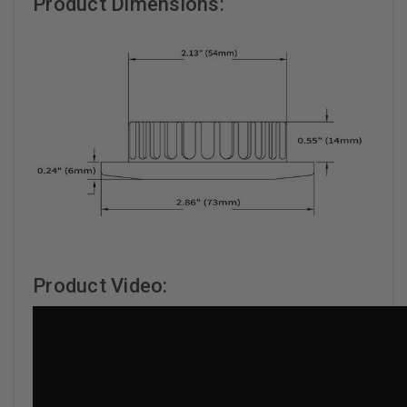
Product Dimensions:
Product Video: