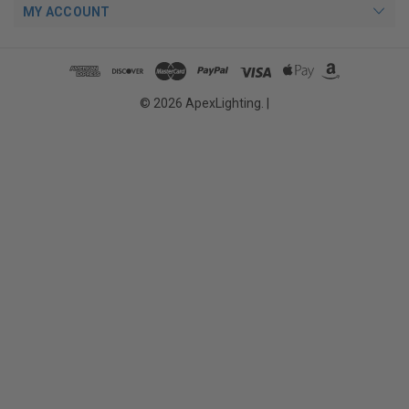
MY ACCOUNT
© 2026 ApexLighting. |