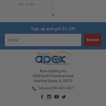
ADD TO CART
Sign up and get 5% Off
Email
Submit
Apex Lighting, Inc.
4600 North Powerline Road
Deerfield Beach, FL 33073
Call us at 954-421-3267