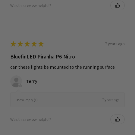
Was this review helpful?
★
★
★
★
★
7 years ago
BluefinLED Piranha P6 Nitro
can these lights be mounted to the running surface
Terry
7 years ago
Show Reply (1)
Was this review helpful?