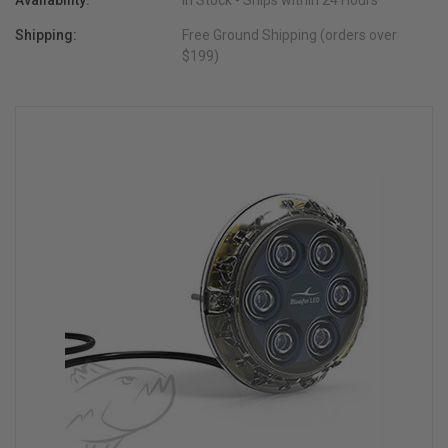
Availability:
In Stock - Ships within 24 Hours
Shipping:
Free Ground Shipping (orders over
$199)