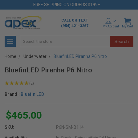
FREE SHIPPING ON ORDERS $199+
CALL OR TEXT
(954) 421-3267
My Account
My Cart
Search
Home
Underwater
BluefinLED Piranha P6 Nitro
BluefinLED Piranha P6 Nitro
★
★
★
★
★
2
2
Brand :
Bluefin LED
$465.00
SKU:
P6N-SM-B114