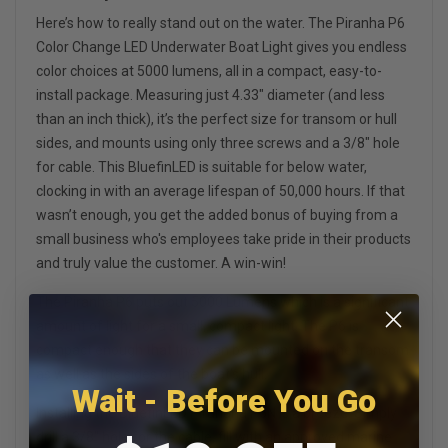
Here’s how to really stand out on the water. The Piranha P6
Color Change LED Underwater Boat Light gives you endless
color choices at 5000 lumens, all in a compact, easy-to-
install package. Measuring just 4.33" diameter (and less
than an inch thick), it’s the perfect size for transom or hull
sides, and mounts using only three screws and a 3/8" hole
for cable. This BluefinLED is suitable for below water,
clocking in with an average lifespan of 50,000 hours. If that
wasn’t enough, you get the added bonus of buying from a
small business who's employees take pride in their products
and truly value the customer. A win-win!
The Piranha P6 puts out 5000 Lumens which is a significant
amount of light for a small, compact light. The P6 is
compact enough that they can be mounted on the transom
as well as the sides of the boat's hull.
Wait - Before You Go
Installing the BluefinLED Piranaha P6N is a breeze. Simply
drill a 3/8" hole for the cable, fill with an approved marine