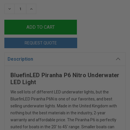
Stock:
DECREASE
INCREASE
QUANTITY:
QUANTITY:
REQUEST QUOTE
Description
BluefinLED Piranha P6 Nitro Underwater
LED Light
We sell lots of different LED underwater lights, but the
BluefinLED Piranha P6N is one of our favorites, and best
selling underwater lights. Made in the United Kingdom with
nothing but the best materials in the industry, 2-year
warranty and affordable price. The Piranha P6 is perfectly
suited for boats in the 20' to 45' range. Smaller boats can