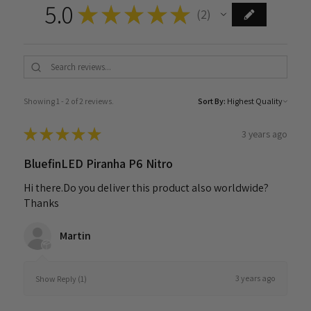
5.0
★
★
★
★
★
2
2
Showing 1 - 2 of 2 reviews.
Sort By:
★
★
★
★
★
3 years ago
BluefinLED Piranha P6 Nitro
Hi there.Do you deliver this product also worldwide?
Thanks
Martin
3 years ago
Show Reply (1)