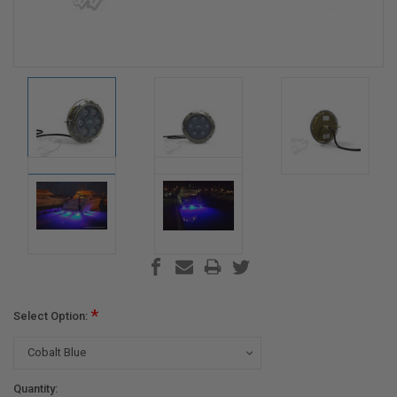
*
Select Option:
Current
Quantity: