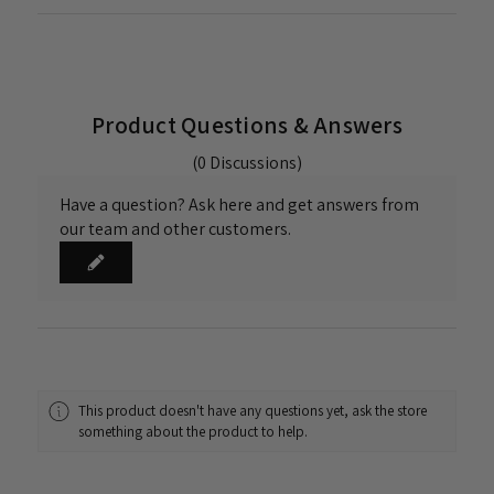
Product Questions & Answers
(0 Discussions)
Have a question? Ask here and get answers from
our team and other customers.
This product doesn't have any questions yet, ask the store
something about the product to help.