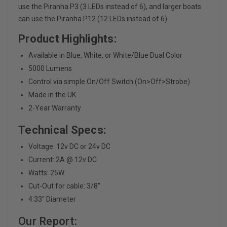
use the Piranha P3 (3 LEDs instead of 6), and larger boats
can use the Piranha P12 (12 LEDs instead of 6).
Product Highlights:
Available in Blue, White, or White/Blue Dual Color
5000 Lumens
Control via simple On/Off Switch (On>Off>Strobe)
Made in the UK
2-Year Warranty
Technical Specs:
Voltage: 12v DC or 24v DC
Current: 2A @ 12v DC
Watts: 25W
Cut-Out for cable: 3/8"
4.33" Diameter
Our Report: