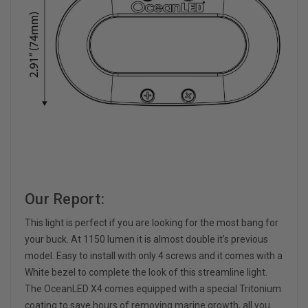
Our Report:
This light is perfect if you are looking for the most bang for
your buck. At 1150 lumen it is almost double it’s previous
model. Easy to install with only 4 screws and it comes with a
White bezel to complete the look of this streamline light.
The OceanLED X4 comes equipped with a special Tritonium
coating to save hours of removing marine growth, all you