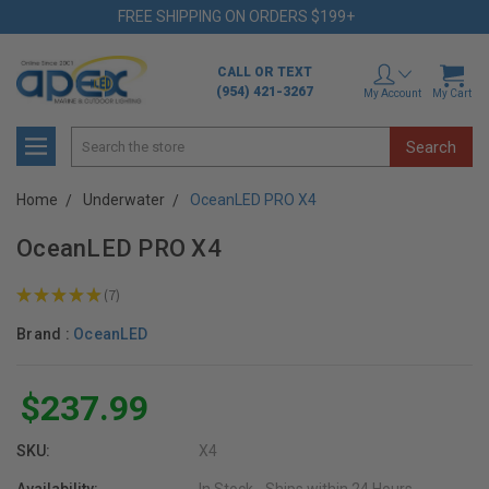
FREE SHIPPING ON ORDERS $199+
CALL OR TEXT
(954) 421-3267
My Account
My Cart
Search
Home
Underwater
OceanLED PRO X4
OceanLED PRO X4
★
★
★
★
★
7
7
Brand :
OceanLED
$237.99
SKU:
X4