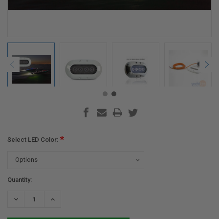
*
Select LED Color:
Current
Quantity:
Stock:
DECREASE
INCREASE
QUANTITY:
QUANTITY: