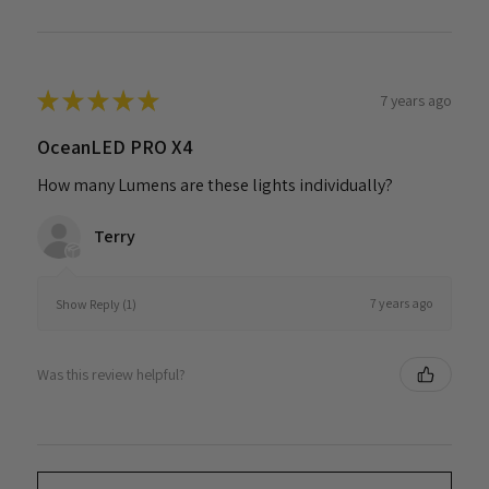
★
★
★
★
★
7 years ago
OceanLED PRO X4
How many Lumens are these lights individually?
Terry
7 years ago
Show Reply (1)
Was this review helpful?