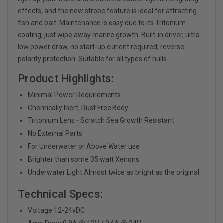
effects, and the new strobe feature is ideal for attracting
fish and bait. Maintenance is easy due to its Tritonium
coating; just wipe away marine growth. Built-in driver, ultra
low power draw, no start-up current required, reverse
polarity protection. Suitable for all types of hulls.
Product Highlights:
Minimal Power Requirements
Chemically Inert, Rust Free Body
Tritonium Lens - Scratch Sea Growth Resistant
No External Parts
For Underwater or Above Water use
Brighter than some 35 watt Xenons
Underwater Light Almost twice as bright as the original
Technical Specs:
Voltage 12-24vDC
Amp Draw 0.8A @ 12V / 0.4A @ 24V