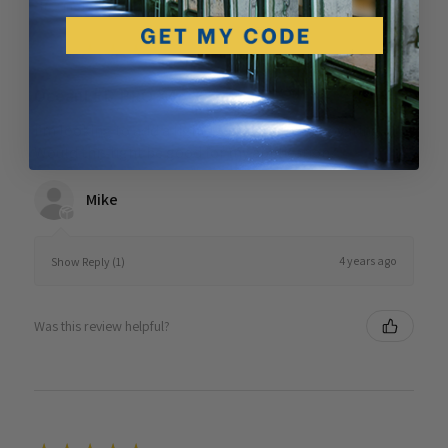
Showing 1 - 6 of 7 reviews.
Sort By:
★
★
★
★
★
4 years ago
OceanLED PRO X4
I’m looking to add a light to the spa I’m renovating.
Would this light be good for my application?
Mike
4 years ago
Show Reply (1)
Was this review helpful?