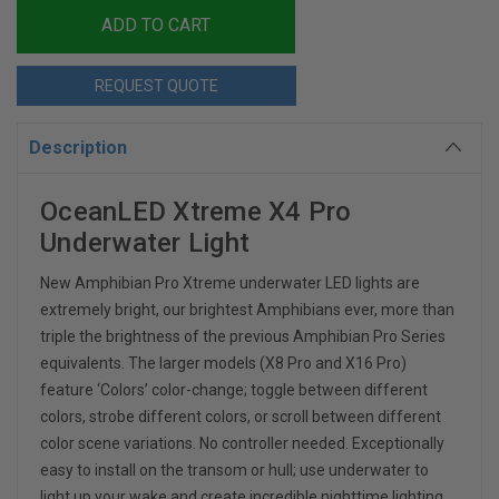
REQUEST QUOTE
Description
OceanLED Xtreme X4 Pro
Underwater Light
New Amphibian Pro Xtreme underwater LED lights are
extremely bright, our brightest Amphibians ever, more than
triple the brightness of the previous Amphibian Pro Series
equivalents. The larger models (X8 Pro and X16 Pro)
feature ‘Colors’ color-change; toggle between different
colors, strobe different colors, or scroll between different
color scene variations. No controller needed. Exceptionally
easy to install on the transom or hull; use underwater to
light up your wake and create incredible nighttime lighting