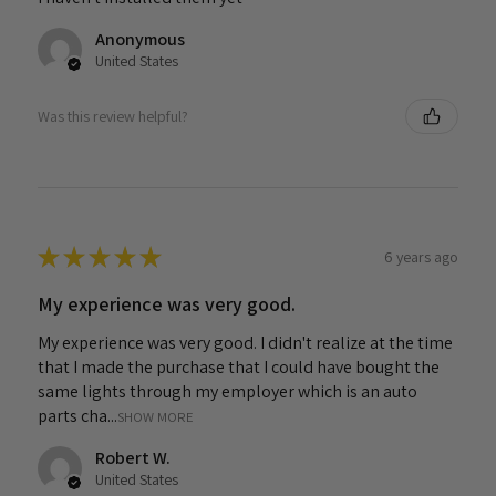
Anonymous
United States
Was this review helpful?
★
★
★
★
★
6 years ago
My experience was very good.
My experience was very good. I didn't realize at the time
that I made the purchase that I could have bought the
same lights through my employer which is an auto
parts cha...
SHOW MORE
Robert W.
United States