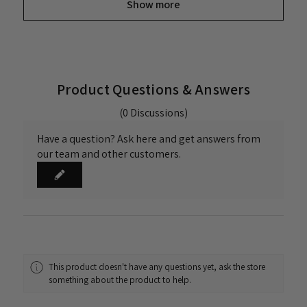
Show more
Product Questions & Answers
(0 Discussions)
Have a question? Ask here and get answers from
our team and other customers.
This product doesn't have any questions yet, ask the store
something about the product to help.