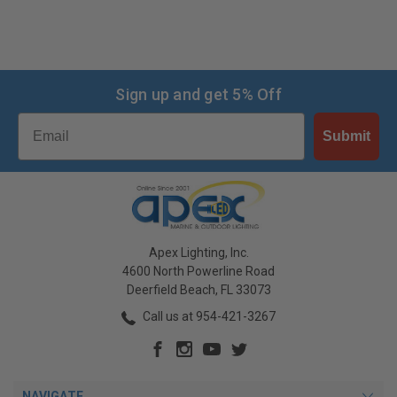
Sign up and get 5% Off
Email
Submit
Apex Lighting, Inc.
4600 North Powerline Road
Deerfield Beach, FL 33073
Call us at 954-421-3267
NAVIGATE