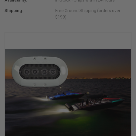
Availability:
In Stock - Ships within 24 Hours
Shipping:
Free Ground Shipping (orders over
$199)