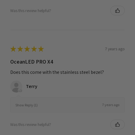
Was this review helpful?
★
★
★
★
★
7 years ago
OceanLED PRO X4
Does this come with the stainless steel bezel?
Terry
7 years ago
Show Reply (1)
Was this review helpful?