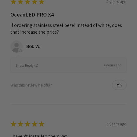
★
★
★
★
★
4 years ago
OceanLED PRO X4
If ordering stainless steel bezel instead of white, does
that increase the price?
Bob W.
4 years ago
Show Reply (1)
Was this review helpful?
★
★
★
★
★
5 years ago
I haven't installed them yet