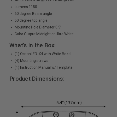
Lumens 1150
60 degree Beam angle
60 degree top angle
Mounting Hole Diameter 0.5’
Color Output Midnight or Ultra White
What's in the Box:
(1) OceanLED X4 with White Bezel
(4) Mounting screws
(1) Instruction Manual w/ Template
Product Dimensions: