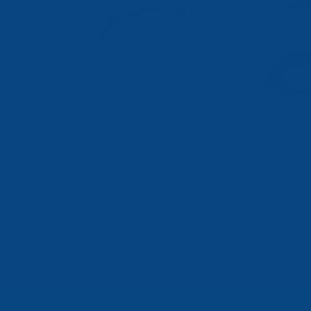
roducts
MegaLED Europe
Me
 Down Light
SOUNIO LED Recessed Light
Saronis 3"
★
★
★
★
★
4
★
4
★
4
4
$79.95
OPTIONS
Email