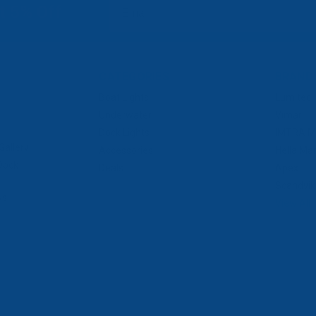
t 5% Off
CATEGORIES
BRAND
Boat Lights
Lumitec
d
Underwater
Vimar
Dock Lights
IMTRA Ma
Gallery
Accessories
Hella Ma
Dock
Deals
Apex
Scandvik
ws
View All