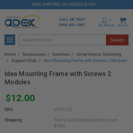
FREE SHIPPING ON ORDERS $199+
CALL OR TEXT
(954) 421-3267
My Account
My Cart
Search
Home
Accessories
Switches
Vimar Interior Switching
Support Grids
Idea Mounting Frame with Screws 2 Modules
Idea Mounting Frame with Screws 2
Modules
$12.00
SKU:
VM16772
Shipping:
Free Ground Shipping (orders over
$199)