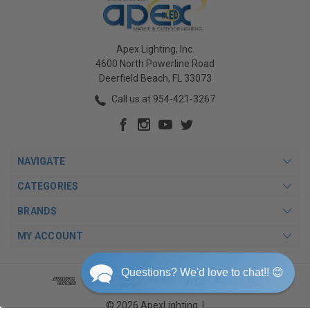
Apex Lighting, Inc.
4600 North Powerline Road
Deerfield Beach, FL 33073
Call us at 954-421-3267
NAVIGATE
CATEGORIES
BRANDS
MY ACCOUNT
Questions? We'd love to chat!! 😊
© 2026 ApexLighting. |