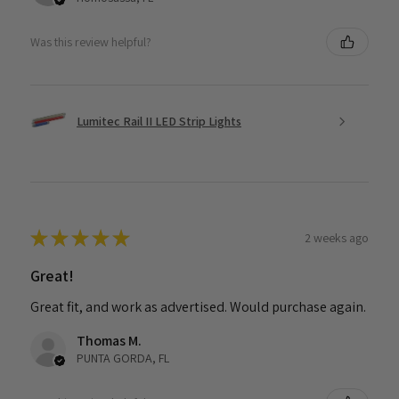
Was this review helpful?
Lumitec Rail II LED Strip Lights
★
★
★
★
★
2 weeks ago
Great!
Great fit, and work as advertised. Would purchase again.
Thomas M.
PUNTA GORDA, FL