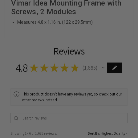
Vimar Idea Mounting Frame with
Screws, 2 Modules
Measures 4.8 x 1.16 in. (122 x 29.5mm)
Reviews
4.8
★
★
★
★
★
1,685
1685
This product doesn't have any reviews yet, so check out our
other reviews instead.
Showing 1 - 6 of 1,685 reviews.
Sort By: