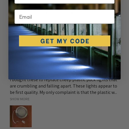
Email
Side Mount LED Docking Light (PAIR)
★
★
★
★
★
6 months ago
Nice product but the connectors were
incomplete
I bought these to replace cheep plastic puck lights that
are crumbling and falling apart. These lights appear to
be first quality. My only complaint is that the plastic w...
SHOW MORE