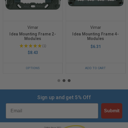
Vimar
Vimar
Idea Mounting Frame 2-
Idea Mounting Frame 4-
Modules
Modules
★
★
★
★
★
1
$6.31
1
$8.43
OPTIONS
ADD TO CART
Sign up and get 5% Off
Email
Submit