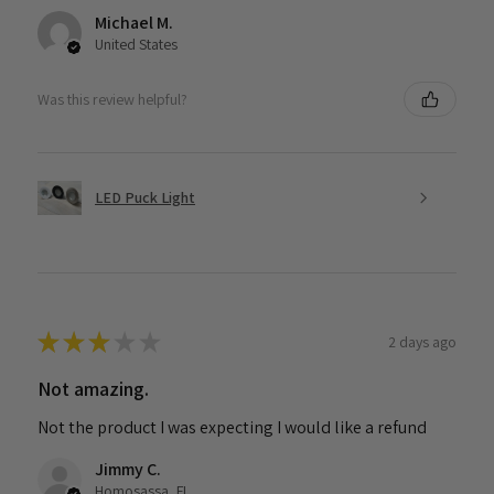
Michael M.
United States
Was this review helpful?
LED Puck Light
★
★
★
★
★
2 days ago
Not amazing.
Not the product I was expecting I would like a refund
Jimmy C.
Homosassa, FL