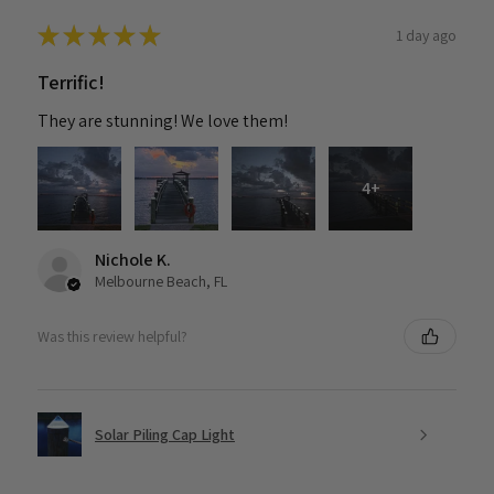
★
★
★
★
★
1 day ago
Terrific!
They are stunning! We love them!
4+
Nichole K.
Melbourne Beach, FL
Was this review helpful?
Solar Piling Cap Light