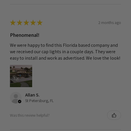
★
★
★
★
★
2 months ago
Phenomenal!
We were happy to find this Florida based company and
we received our cap lights in a couple days. They were
easy to install and work as advertised. We love the look!
Allan S.
St Petersburg, FL
Was this review helpful?