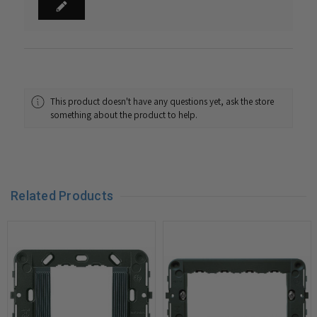
This product doesn't have any questions yet, ask the store
something about the product to help.
Related Products