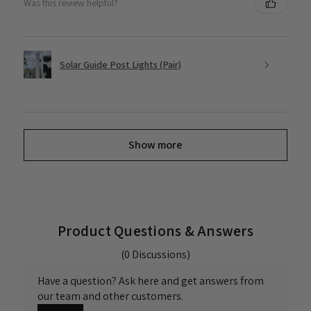
Was this review helpful?
Solar Guide Post Lights (Pair)
Show more
Product Questions & Answers
(0 Discussions)
Have a question? Ask here and get answers from
our team and other customers.