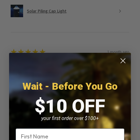
Solar Piling Cap Light
★
★
★
★
★
1 month ago
You should get this!
Wait - Before You Go
$10 OFF
Paul D.
Kankakee, IL
your first order over $100+
Was this review helpful?
Name