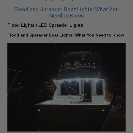
Flood and Spreader Boat Lights: What You
Need to Know
Flood Lights / LED Spreader Lights
Flood and Spreader Boat Lights: What You Need to Know