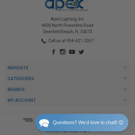
Apex Lighting, Inc.
4600 North Powerline Road
Deerfield Beach, FL 33073
Call us at 954-421-3267
NAVIGATE
CATEGORIES
BRANDS
MY ACCOUNT
Questions? We'd love to chat!! 😊
© 2026 ApexLighting. |