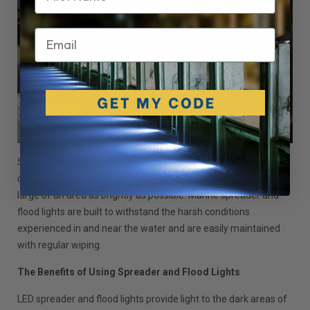
Email
Spreader and flood lights are designed to work with any yacht
or marine setup, using as little power as possible to light as
large of an area as brightly as possible. Marine spreader and
flood lights are built to withstand the harsh conditions
experienced in and near the water and are easily maintained
with regular wiping.
The Benefits of Using Spreader and Flood Lights
LED spreader and flood lights provide light to the dark areas of