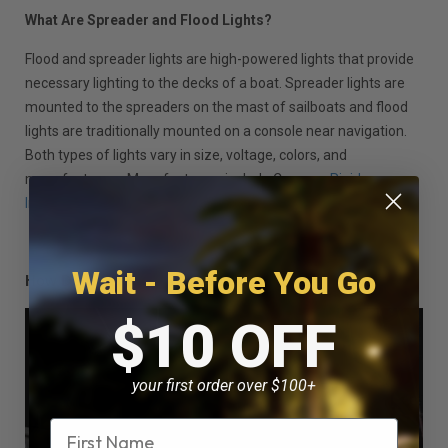
What Are Spreader and Flood Lights?
Flood and spreader lights are high-powered lights that provide
necessary lighting to the decks of a boat. Spreader lights are
mounted to the spreaders on the mast of sailboats and flood
lights are traditionally mounted on a console near navigation.
Both types of lights vary in size, voltage, colors, and
manufacturers. Manufacturers include Caprera,
Rigid
Industries
and Hella Marine.
Wait - Before You Go
How Do Spreader and Flood Lights Work?
$10 OFF
your first order over $100+
Name