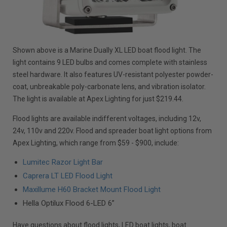
Shown above is a Marine Dually XL LED boat flood light. The
light contains 9 LED bulbs and comes complete with stainless
steel hardware. It also features UV-resistant polyester powder-
coat, unbreakable poly-carbonate lens, and vibration isolator.
The light is available at Apex Lighting for just $219.44.
Flood lights are available indifferent voltages, including 12v,
24v, 110v and 220v. Flood and spreader boat light options from
Apex Lighting, which range from $59 - $900, include:
Lumitec Razor Light Bar
Caprera LT LED Flood Light
Maxillume H60 Bracket Mount Flood Light
Hella Optilux Flood 6-LED 6”
Have questions about flood lights, LED boat lights, boat