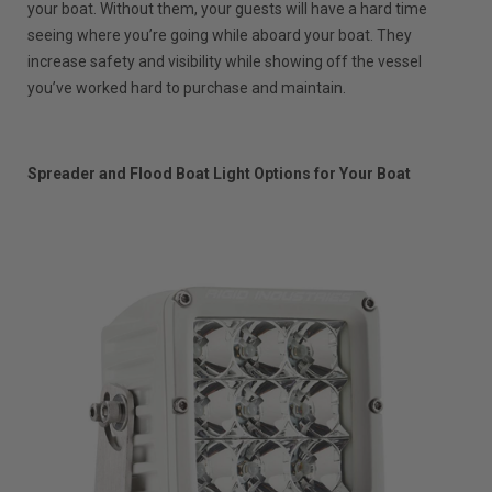
your boat. Without them, your guests will have a hard time
seeing where you’re going while aboard your boat. They
increase safety and visibility while showing off the vessel
you’ve worked hard to purchase and maintain.
Spreader and Flood Boat Light Options for Your Boat