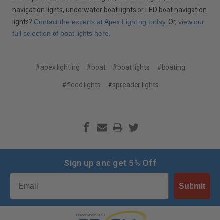
navigation lights, underwater boat lights or LED boat navigation
lights?
Contact the experts at Apex Lighting today
. Or,
view our
full selection of boat lights here
.
#apex lighting
#boat
#boat lights
#boating
#flood lights
#spreader lights
Sign up and get 5% Off
Email
Submit