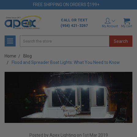
FREE SHIPPING ON ORDERS $199+
CALL OR TEXT
(954) 421-3267
My Account
My Cart
Search
Home
Blog
Flood and Spreader Boat Lights: What You Need to Know
Posted by Apex Lighting on 1st Mar 2019