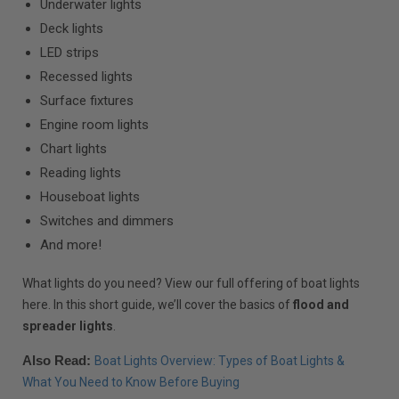
Underwater lights
Deck lights
LED strips
Recessed lights
Surface fixtures
Engine room lights
Chart lights
Reading lights
Houseboat lights
Switches and dimmers
And more!
What lights do you need? View our full offering of boat lights
here. In this short guide, we’ll cover the basics of
flood and
spreader lights
.
Also Read:
Boat Lights Overview: Types of Boat Lights &
What You Need to Know Before Buying