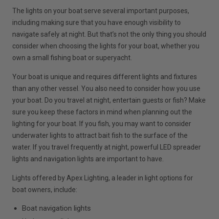
The lights on your boat serve several important purposes,
including making sure that you have enough visibility to
navigate safely at night. But that’s not the only thing you should
consider when choosing the lights for your boat, whether you
own a small fishing boat or superyacht.
Your boat is unique and requires different lights and fixtures
than any other vessel. You also need to consider how you use
your boat. Do you travel at night, entertain guests or fish? Make
sure you keep these factors in mind when planning out the
lighting for your boat. If you fish, you may want to consider
underwater lights to attract bait fish to the surface of the
water. If you travel frequently at night, powerful LED spreader
lights and navigation lights are important to have.
Lights offered by Apex Lighting, a leader in light options for
boat owners, include:
Boat navigation lights