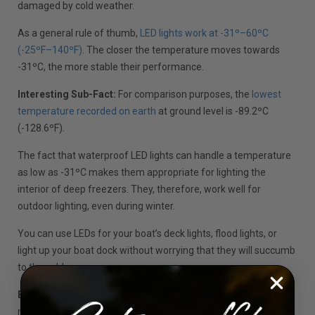
damaged by cold weather.
As a general rule of thumb,
LED lights work at -31º–60ºC
(-25ºF–140ºF)
. The closer the temperature moves towards
-31ºC, the more stable their performance.
Interesting Sub-Fact:
For comparison purposes, the
lowest
temperature recorded on earth
at ground level is -89.2ºC
(-128.6ºF).
The fact that waterproof LED lights can handle a temperature
as low as -31ºC makes them appropriate for lighting the
interior of deep freezers. They, therefore, work well for
outdoor lighting, even during winter.
You can use LEDs for your boat’s deck lights, flood lights, or
light up your boat dock without worrying that they will succumb
to the cold.
Expert Tip:
Since LED lights aren’t affected by cold, if you
notice yours flickering during cold weather, the problem could