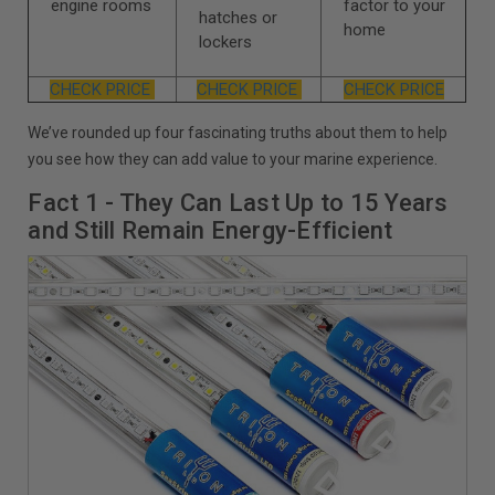
engine rooms
factor to your
hatches or
home
lockers
CHECK PRICE
CHECK PRICE
CHECK PRICE
We’ve rounded up four fascinating truths about them to help
you see how they can add value to your marine experience.
Fact 1 - They Can Last Up to 15 Years
and Still Remain Energy-Efficient