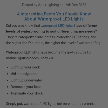
Posted by Apex Lighting on 19th Dec 2022
4 Interesting Facts You Should Know
About Waterproof LED Lights
have different
Did you also know that
waterproof LED lights
levels of waterproofing to suit different marine needs
?
They’re categorized into Ingress Protection (IP) ratings, and
the higher the IP number, the higher the level of waterproofing.
Waterproof LED lights have become the go-to source for
marine lighting needs. They will:
Light up your deck
Aid in navigation
Light up underwater
Decorate your boat
Illuminate your dock
Simply put, waterproof LED lights deliver what they promise.