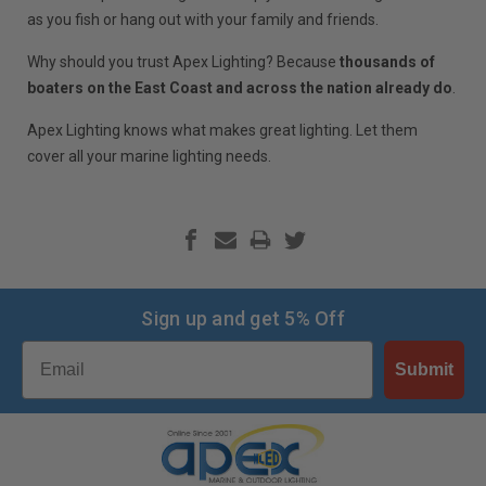
as you fish or hang out with your family and friends.
Why should you trust Apex Lighting? Because
thousands of
boaters on the East Coast and across the nation already do
.
Apex Lighting knows what makes great lighting. Let them
cover all your marine lighting needs.
Sign up and get 5% Off
Email
Submit