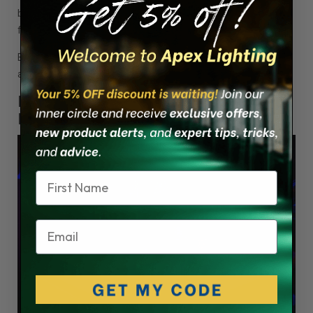
be related to a component made of a cheap material that
froze up.
Buy LED lights with genuine parts from top brands like Lumitec
and Scandvik, available at Apex Lighting.
Fact 3 - LED Lights Wear a Coat of
Many Colors
Name
Email