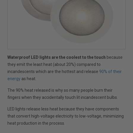
Waterproof LED lights are the coolest to the touch
because
they emit the least heat (about 20%) compared to
incandescents which are the hottest and release
90% of their
energy
as heat.
The 90% heat released is why so many people burn their
fingers when they accidentally touch lit incandescent bulbs.
LED lights release less heat because they have components
that convert high-voltage electricity to low-voltage, minimizing
heat production in the process.