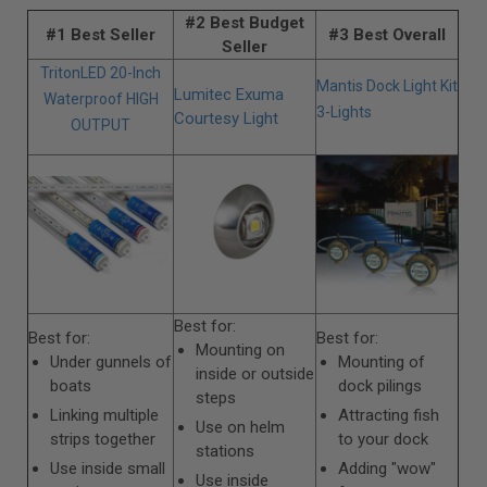
#2 Best Budget
#1 Best Seller
#3 Best Overall
Seller
TritonLED 20-Inch
Mantis Dock Light Kit
Lumitec Exuma
Waterproof HIGH
3-Lights
Courtesy Light
OUTPUT
Best for:
Best for:
Best for:
Mounting on
Under gunnels of
Mounting of
inside or outside
boats
dock pilings
steps
Linking multiple
Attracting fish
Use on helm
strips together
to your dock
stations
Use inside small
Adding "wow"
Use inside