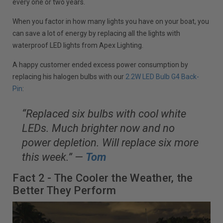
every one or two years.
When you factor in how many lights you have on your boat, you
can save a lot of energy by replacing all the lights with
waterproof LED lights from Apex Lighting.
A happy customer ended excess power consumption by
replacing his halogen bulbs with our
2.2W LED Bulb G4 Back-
Pin
:
“Replaced six bulbs with cool white
LEDs. Much brighter now and no
power depletion. Will replace six more
this week.” —
Tom
Fact 2 - The Cooler the Weather, the
Better They Perform