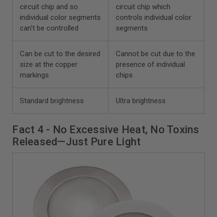
circuit chip and so
circuit chip which
individual color segments
controls individual color
can’t be controlled
segments
Can be cut to the desired
Cannot be cut due to the
size at the copper
presence of individual
markings
chips
Standard brightness
Ultra brightness
Fact 4 - No Excessive Heat, No Toxins
Released—Just Pure Light