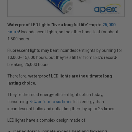
Waterproof LED lights “live a long full life”—up to
25,000
hours
!
Incandescent lights, on the other hand, last for about
1,500 hours.
Fluorescent lights may beat incandescent lights by burning for
10,000–15,000 hours, but they’re still far from LED’s record-
breaking 25,000 hours.
Therefore,
waterproof LED lights are the ultimate long-
lasting choice
.
They’re the most energy-efficient light option today,
consuming
75% or four to six times
less energy than
incandescent bulbs and outlasting them by up to 25 times.
LED lights have a complex design made of:
Capacitors:
Eliminate excess heat and flickering