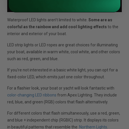
Waterproof LED lights aren’t limited to white.
Some are as
colorful as the rainbow and add cool lighting effects
to the
interior and exterior of your boat.
LED strip lights or LED ropes are great choices for illuminating
your boat, available in warm white, cool white, and other colors
such as red, green, and blue.
If you’re not interested in a basic white light, you can opt for a
fixed-color LED, which emits just one color throughout.
For a flashier look, your boat or yacht will look fantastic with
color-changing LED ribbons
from Apex Lighting. They include
red, blue, and green (RGB) colors that flash alternatively.
For different colors that flash simultaneously, use a red, green,
and blue + independent chip (RGBIC) strip. It displays its colors
in beautiful patterns that resemble the
Northern Lights
.