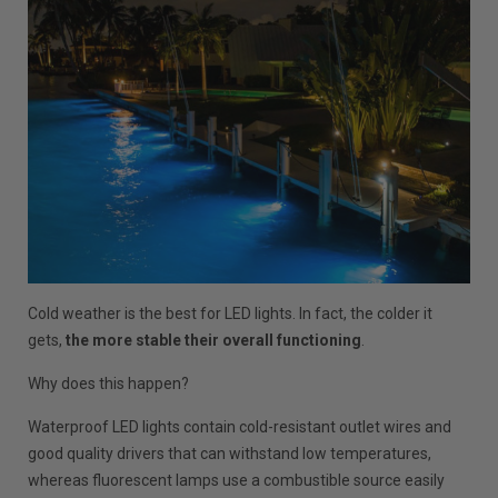
Cold weather is the best for LED lights. In fact, the colder it
gets,
the more stable their overall functioning
.
Why does this happen?
Waterproof LED lights contain cold-resistant outlet wires and
good quality drivers that can withstand low temperatures,
whereas fluorescent lamps use a combustible source easily