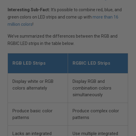
Interesting Sub-Fact:
It’s possible to combine red, blue, and
green colors on LED strips and come up with
more than 16
million colors
!
We’ve summarized the differences between the RGB and
RGBIC LED strips in the table below.
RGB LED Strips
RGBIC LED Strips
Display white or RGB
Display RGB and
colors alternately
combination colors
simultaneously
Produce basic color
Produce complex color
patterns
patterns
Lacks an integrated
Use multiple integrated