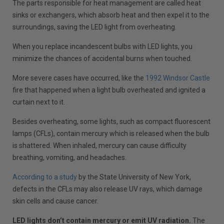
The parts responsible for heat management are called heat
sinks or exchangers, which absorb heat and then expel it to the
surroundings, saving the LED light from overheating.
When you replace incandescent bulbs with LED lights, you
minimize the chances of accidental burns when touched.
More severe cases have occurred, like the
1992 Windsor Castle
fire that happened when a light bulb overheated and ignited a
curtain next to it.
Besides overheating, some lights, such as compact fluorescent
lamps (CFLs), contain mercury which is released when the bulb
is shattered. When inhaled, mercury can cause difficulty
breathing, vomiting, and headaches.
According to a study
by the State University of New York,
defects in the CFLs may also release UV rays, which damage
skin cells and cause cancer.
LED lights don’t contain mercury or emit UV radiation.
The