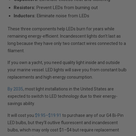
Resistors:
Prevent LEDs from burning out
Inductors:
Eliminate noise from LEDs
These three components help LEDs burn for years while
remaining energy-efficient. Incandescent lights don’t last as
long because they have only two contact wires connected to a
filament.
If you own a yacht, you need quality light inside and outside
your marine vessel. LED lights will save you from constant bulb
replacements and high energy consumption.
By 2035
, most light installations in the United States are
expected to switch to LED technology due to their energy-
savings ability.
It will cost you
$9.95–$19.91
to purchase any of our G4 Bi-Pin
LED bulbs, but they’ll outlive fluorescent and incandescent
bulbs, which may only cost $1–$4 but require replacement