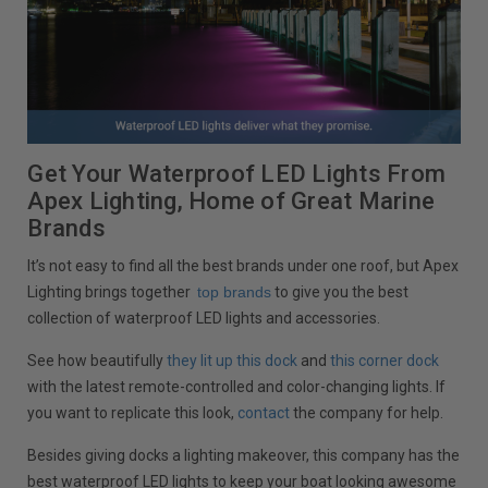
Get Your Waterproof LED Lights From
Apex Lighting, Home of Great Marine
Brands
It’s not easy to find all the best brands under one roof, but Apex
Lighting brings together
top brands
to give you the best
collection of waterproof LED lights and accessories.
See how beautifully
they lit up this dock
and
this corner dock
with the latest remote-controlled and color-changing lights. If
you want to replicate this look,
contact
the company for help.
Besides giving docks a lighting makeover, this company has the
best waterproof LED lights to keep your boat looking awesome