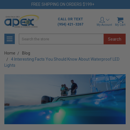
FREE SHIPPING ON ORDERS $199+
CALL OR TEXT
(954) 421-3267
My Account
My Cart
Search
Home
Blog
4 Interesting Facts You Should Know About Waterproof LED
Lights