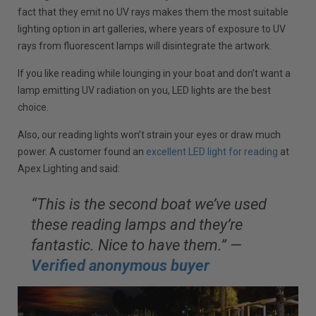
fact that they emit no UV rays makes them the most suitable
lighting option in art galleries, where years of exposure to UV
rays from fluorescent lamps will disintegrate the artwork.
If you like reading while lounging in your boat and don’t want a
lamp emitting UV radiation on you, LED lights are the best
choice.
Also, our reading lights won’t strain your eyes or draw much
power. A customer found an
excellent LED light for reading
at
Apex Lighting and said:
“This is the second boat we’ve used
these reading lamps and they’re
fantastic. Nice to have them.” —
Verified anonymous buyer