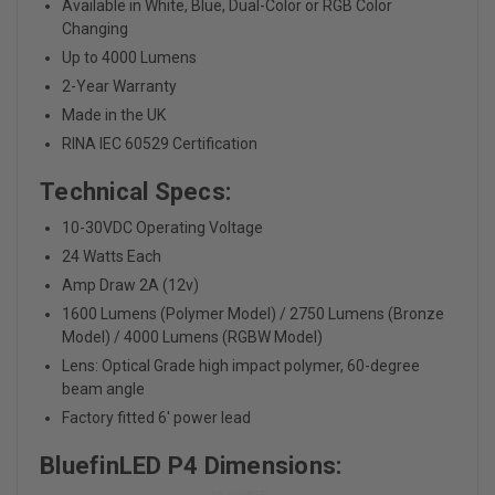
Available in White, Blue, Dual-Color or RGB Color
Changing
Up to 4000 Lumens
2-Year Warranty
Made in the UK
RINA IEC 60529 Certification
Technical Specs:
10-30VDC Operating Voltage
24 Watts Each
Amp Draw 2A (12v)
1600 Lumens (Polymer Model) / 2750 Lumens (Bronze
Model) / 4000 Lumens (RGBW Model)
Lens: Optical Grade high impact polymer, 60-degree
beam angle
Factory fitted 6' power lead
BluefinLED P4 Dimensions: