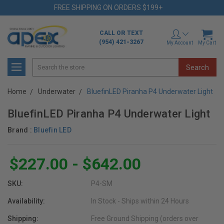
FREE SHIPPING ON ORDERS $199+
CALL OR TEXT
(954) 421-3267
My Account
My Cart
Search
Home
Underwater
BluefinLED Piranha P4 Underwater Light
BluefinLED Piranha P4 Underwater Light
Brand :
Bluefin LED
$227.00 - $642.00
SKU:
P4-SM
Availability:
In Stock - Ships within 24 Hours
Shipping:
Free Ground Shipping (orders over