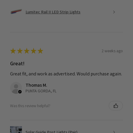
Lumitec Rail II LED Strip Lights
★
★
★
★
★
2 weeks ago
Great!
Great fit, and work as advertised. Would purchase again.
Thomas M.
PUNTA GORDA, FL
Was this review helpful?
Solar Guide Post Lights (Pair)