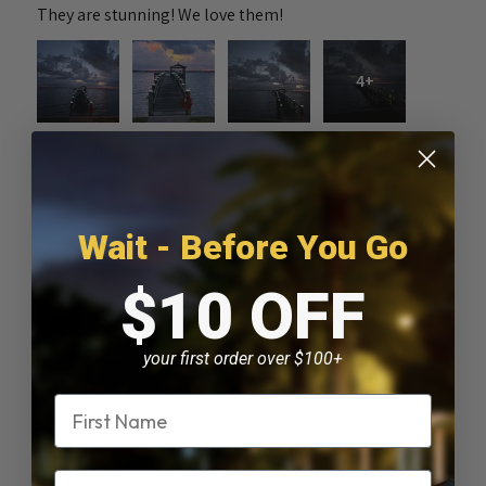
They are stunning! We love them!
4+
Nichole K.
Melbourne Beach, FL
Was this review helpful?
Wait - Before You Go
$10 OFF
Solar Piling Cap Light
your first order over $100+
Name
★
★
★
★
★
2 months ago
Email