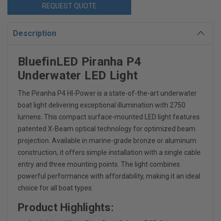
REQUEST QUOTE
Description
BluefinLED Piranha P4
Underwater LED Light
The Piranha P4 HI-Power is a state-of-the-art underwater
boat light delivering exceptional illumination with 2750
lumens
.
This compact surface-mounted LED light features
patented X-Beam optical technology for optimized beam
projection
.
Available in marine-grade bronze or aluminum
construction, it offers simple installation with a single cable
entry and three mounting points. The light combines
powerful performance with affordability, making it an ideal
choice for all boat types.
Product Highlights: