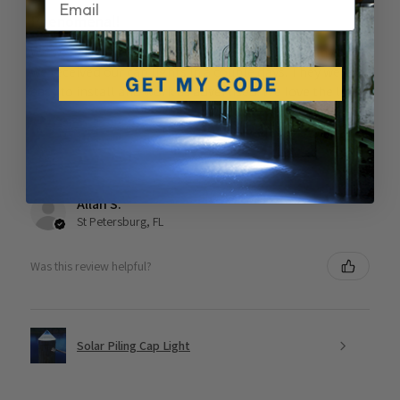
Phenomenal!
We were happy to find this Florida based company and
we received our cap lights in a couple days. They were
easy to install and work as advertised. We love the look!
Allan S.
St Petersburg, FL
Was this review helpful?
Solar Piling Cap Light