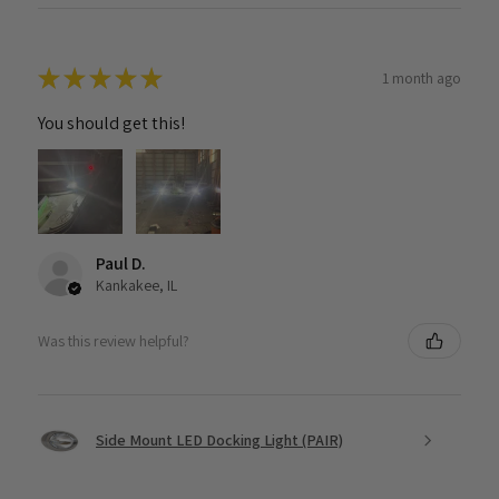
★
★
★
★
★
1 month ago
You should get this!
Paul D.
Kankakee, IL
Was this review helpful?
Side Mount LED Docking Light (PAIR)