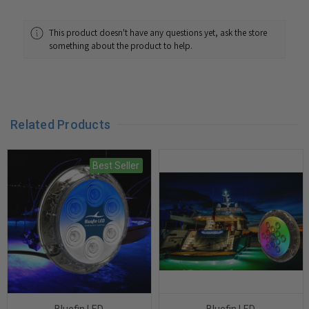
This product doesn't have any questions yet, ask the store
something about the product to help.
Related Products
Best Seller
Bluefin LED
Bluefin LED