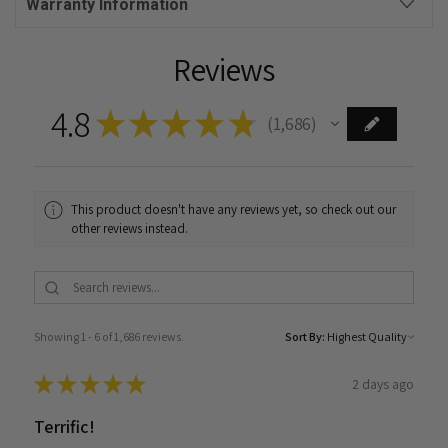
Warranty Information
Reviews
4.8
★
★
★
★
★
1,686
1686
This product doesn't have any reviews yet, so check out our
other reviews instead.
Showing 1 - 6 of 1,686 reviews.
Sort By:
★
★
★
★
★
2 days ago
Terrific!