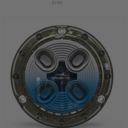
$199)