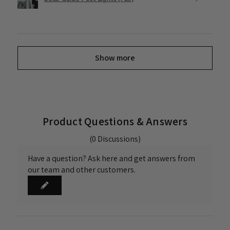
Show more
Product Questions & Answers
(0 Discussions)
Have a question? Ask here and get answers from
our team and other customers.