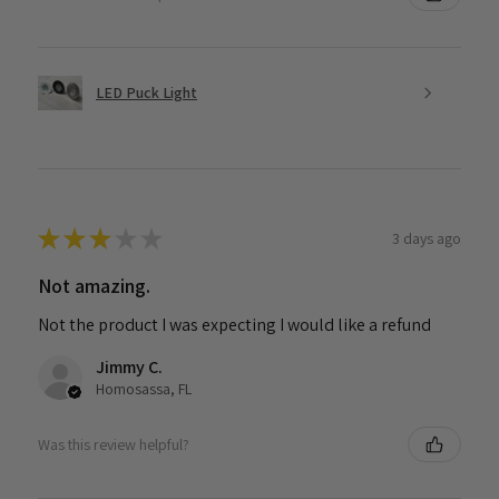
LED Puck Light
★
★
★
★
★
3 days ago
Not amazing.
Not the product I was expecting I would like a refund
Jimmy C.
Homosassa, FL
Was this review helpful?