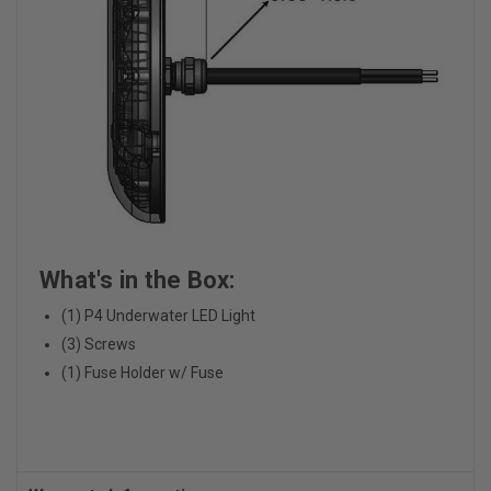
What's in the Box:
(1) P4 Underwater LED Light
(3) Screws
(1) Fuse Holder w/ Fuse