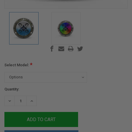
*
Select Model:
Current
Quantity:
Stock:
DECREASE
INCREASE
QUANTITY:
QUANTITY: