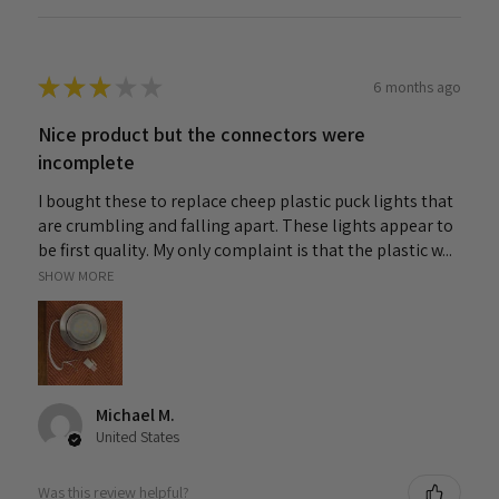
★
★
★
★
★
6 months ago
Nice product but the connectors were
incomplete
I bought these to replace cheep plastic puck lights that
are crumbling and falling apart. These lights appear to
be first quality. My only complaint is that the plastic w...
SHOW MORE
Michael M.
United States
Was this review helpful?