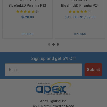
BluefinLED Piranha P12
BluefinLED Piranha P24
★
★
★
★
★
5
★
★
★
★
★
4
5
4
$620.00
$865.00 - $1,137.00
OPTIONS
OPTIONS
Sign up and get 5% Off
Email
Submit
Apex Lighting, Inc.
4600 North Powerline Road