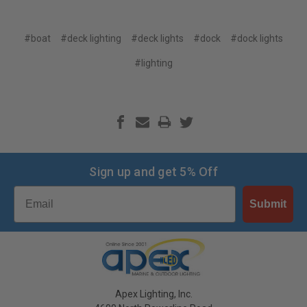
#boat
#deck lighting
#deck lights
#dock
#dock lights
#lighting
Sign up and get 5% Off
Email
Submit
Apex Lighting, Inc.