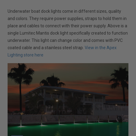
Underwater boat dock lights come in different sizes, quality
and colors. They require power supplies, straps to hold them in
place and cables to connect with their power supply. Above is a
single Lumitec Mantis dock light specifically created to function
underwater. This light can change color and comes with PVC
coated cable and a stainless steel strap.
View in the Apex
Lighting store here