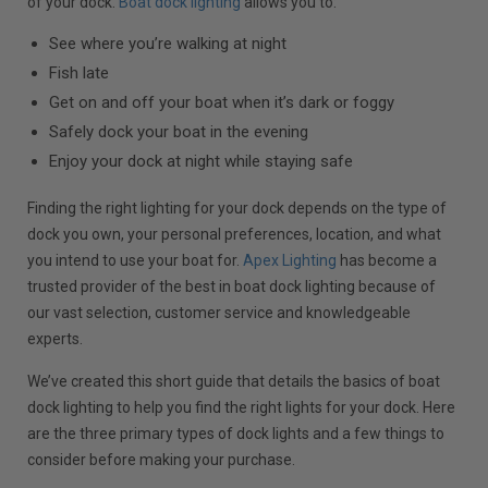
of your dock.
Boat dock lighting
allows you to:
See where you’re walking at night
Fish late
Get on and off your boat when it’s dark or foggy
Safely dock your boat in the evening
Enjoy your dock at night while staying safe
Finding the right lighting for your dock depends on the type of
dock you own, your personal preferences, location, and what
you intend to use your boat for.
Apex Lighting
has become a
trusted provider of the best in boat dock lighting because of
our vast selection, customer service and knowledgeable
experts.
We’ve created this short guide that details the basics of boat
dock lighting to help you find the right lights for your dock. Here
are the three primary types of dock lights and a few things to
consider before making your purchase.