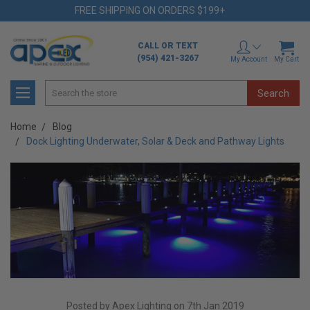
FREE SHIPPING ON ORDERS $199+
CALL OR TEXT
(954) 421-3267
My Account
My Cart
Search
Home
Blog
Dock Lighting Underwater, Solar & Deck and Pathway Lights
Posted by Apex Lighting on 7th Jan 2019