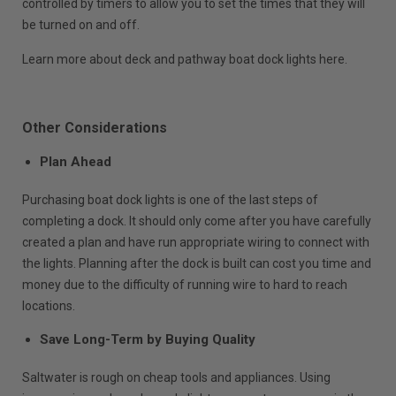
controlled by timers to allow you to set the times that they will
be turned on and off.
Learn more about deck and pathway boat dock lights here.
Other Considerations
Plan Ahead
Purchasing boat dock lights is one of the last steps of
completing a dock. It should only come after you have carefully
created a plan and have run appropriate wiring to connect with
the lights. Planning after the dock is built can cost you time and
money due to the difficulty of running wire to hard to reach
locations.
Save Long-Term by Buying Quality
Saltwater is rough on cheap tools and appliances. Using