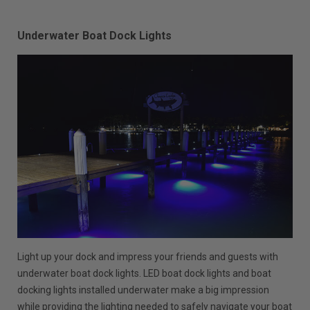
Underwater Boat Dock Lights
Light up your dock and impress your friends and guests with
underwater boat dock lights. LED boat dock lights and boat
docking lights installed underwater make a big impression
while providing the lighting needed to safely navigate your boat