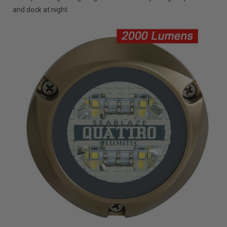
and dock at night.