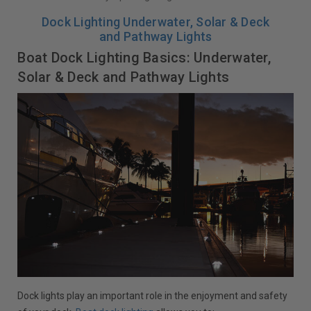
Dock Lighting Underwater, Solar & Deck
and Pathway Lights
Boat Dock Lighting Basics: Underwater,
Solar & Deck and Pathway Lights
Dock lights play an important role in the enjoyment and safety