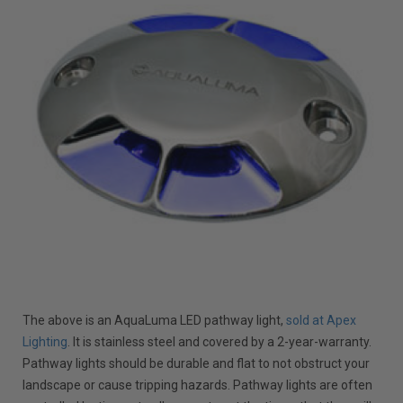
The above is an AquaLuma LED pathway light,
sold at Apex
Lighting
. It is stainless steel and covered by a 2-year-warranty.
Pathway lights should be durable and flat to not obstruct your
landscape or cause tripping hazards. Pathway lights are often