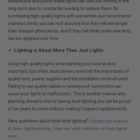
inexpensive and poorly made lights can cost you money in the
long-term due to constantly needing to replace them. By
purchasing high-quality lights with warranties (we recommend
stainless steel), you can rest assured that they will last longer
than cheaper alternatives, and if they fail while under warranty,
can be replaced cost-free.
Lighting is About More Than Just Lights
Using high-quality lights when lighting your boat dock is
important, but often, dock owners overlook the importance of
quality wire, power supplies and the installation method used.
Failing to use quality cables or waterproof-connectors can
cause your lights to malfunction. This is another reason why
planning ahead is vital to having dock lighting you can be proud
of for years to come without making frequent replacements.
Have questions about boat dock lighting?
Contact the experts
at Apex Lighting today
.
View our wide selection of dock lights
here
.