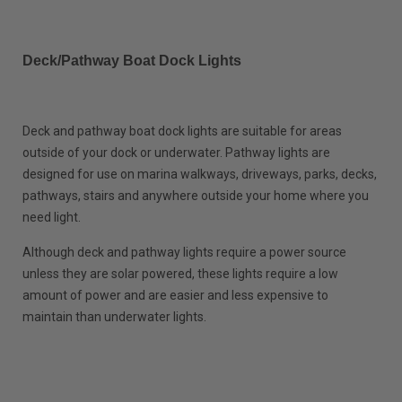
Deck/Pathway Boat Dock Lights
Deck and pathway boat dock lights are suitable for areas
outside of your dock or underwater. Pathway lights are
designed for use on marina walkways, driveways, parks, decks,
pathways, stairs and anywhere outside your home where you
need light.
Although deck and pathway lights require a power source
unless they are solar powered, these lights require a low
amount of power and are easier and less expensive to
maintain than underwater lights.