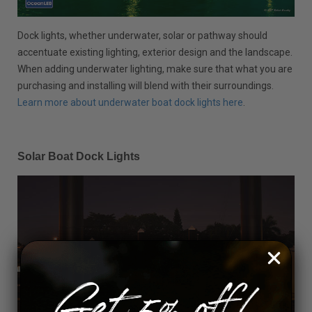
Dock lights, whether underwater, solar or pathway should
accentuate existing lighting, exterior design and the landscape.
When adding underwater lighting, make sure that what you are
purchasing and installing will blend with their surroundings.
Learn more about underwater boat dock lights here
.
Solar Boat Dock Lights