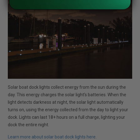
Solar boat dock lights collect energy from the sun during the
day. This energy charges the solar light’s batteries. When the
light detects darkness at night, the solar light automatically
turns on, using the energy collected from the day to light your
dock. Lights can last 18+ hours on a full charge, lighting your
dock the entire night.
Learn more about solar boat dock lights here
.